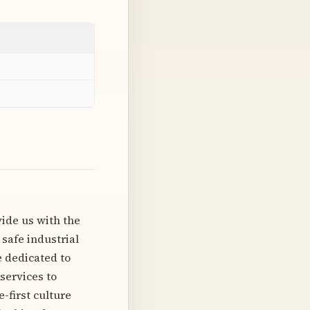
vide us with the
 safe industrial
 dedicated to
services to
e-first culture