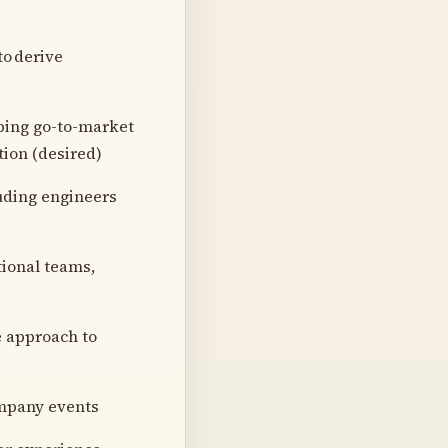
to derive
oping go-to-market
ion (desired)
luding engineers
tional teams,
e approach to
ompany events