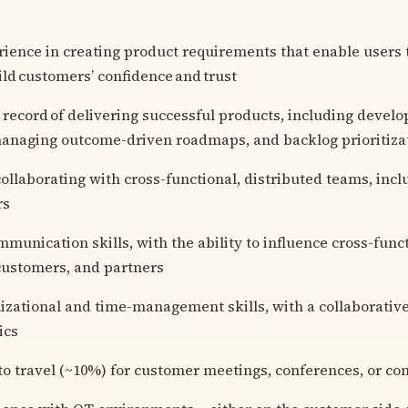
ience in creating product requirements that enable users 
ild customers’ confidence and trust
 record of delivering successful products, including devel
managing outcome-driven roadmaps, and backlog prioritizat
ollaborating with cross-functional, distributed teams, inc
rs
mmunication skills, with the ability to influence cross-func
customers, and partners
izational and time-management skills, with a collaborativ
ics
to travel (~10%) for customer meetings, conferences, or c