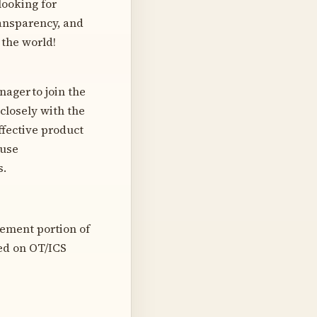
looking for
ansparency, and
 the world!
ager to join the
closely with the
ffective product
 use
s.
gement portion of
ed on OT/ICS