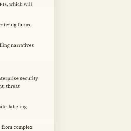
Is, which will
ritizing future
lling narratives
terprise security
t, threat
ite-labeling
ts from complex