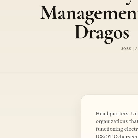
Management
Dragos
JOBS | 
Headquarters: Uni
organizations that
functioning electr
ICS/OT Cybersecur