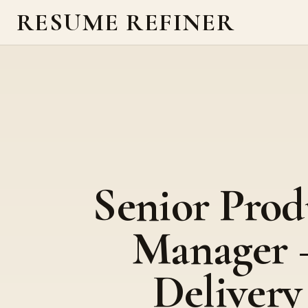
RESUME REFINER
Senior Prod
Manager 
Delivery