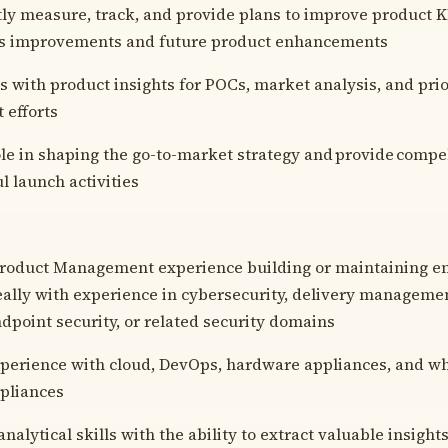
y measure, track, and provide plans to improve product KP
ss improvements and future product enhancements
s with product insights for POCs, market analysis, and prio
 efforts
ole in shaping the go-to-market strategy and provide compe
l launch activities
Product Management experience building or maintaining en
eally with experience in cybersecurity, delivery managemen
ndpoint security, or related security domains
perience with cloud, DevOps, hardware appliances, and wh
pliances
nalytical skills with the ability to extract valuable insigh