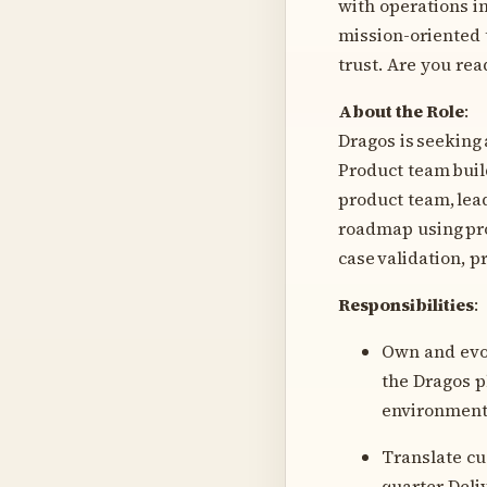
with operations i
mission-oriented 
trust. Are you re
About the Role
:
Dragos is seeking
Product team buil
product team, lea
roadmap using pro
case validation, p
Responsibilities
:
Own and evol
the Dragos 
environmen
Translate cu
quarter Del