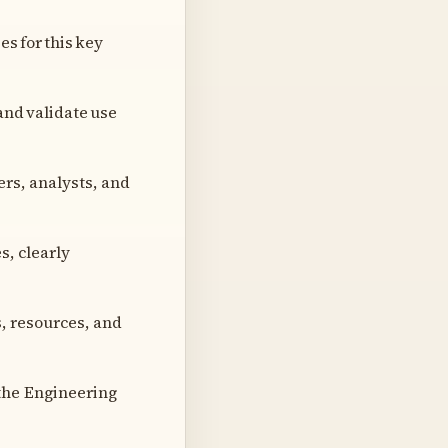
s for this key
and validate use
rs, analysts, and
s, clearly
s, resources, and
the Engineering