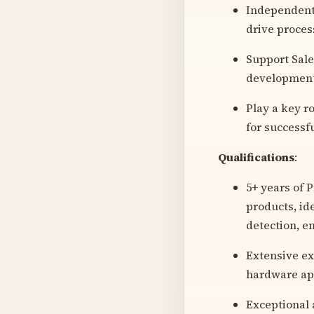
Independentl
drive proce
Support Sale
development
Play a key r
for successfu
Qualifications
:
5+ years of 
products, id
detection, e
Extensive ex
hardware ap
Exceptional a