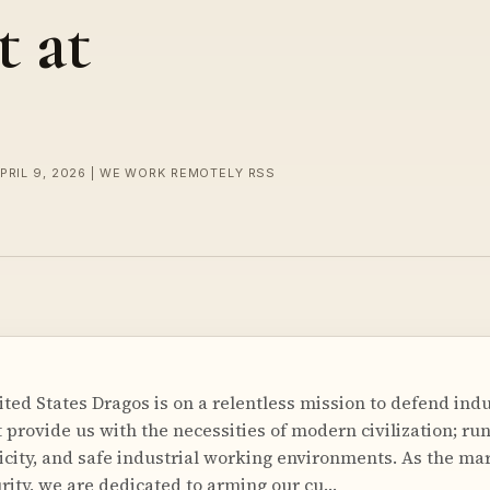
 at
APRIL 9, 2026 | WE WORK REMOTELY RSS
ted States Dragos is on a relentless mission to defend indu
 provide us with the necessities of modern civilization; ru
icity, and safe industrial working environments. As the ma
ity, we are dedicated to arming our cu…