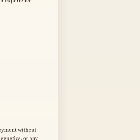
or experience
loyment without
, genetics, or any