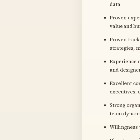
data
Proven exper
value and bu
Proven track
strategies, 
Experience c
and designe
Excellent co
executives, 
Strong organ
team dynam
Willingness 