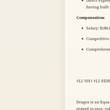
Direct exper
having built
Compensation
:
Salary: $180,
Competitive
Comprehensi
#LI-NH1 #LI-RE
Dragos is an Equa
regard to race, col