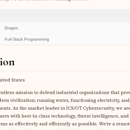
Dragos
Full-Stack Programming
ion
ited States
entless mission to defend industrial organizations that pro
ern civilization; running water, functioning electricity, and
nts. As the market leader in ICS/OT Cybersecurity, we are
rs with best-in-class technology, threat intelligence, and 
ems as effectively and efficiently as possible. We’re a remot