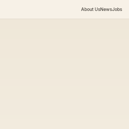
About Us
News
Jobs