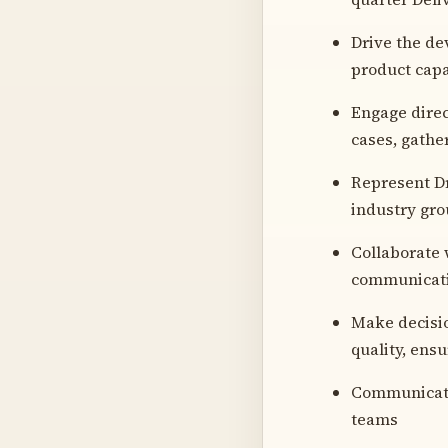
Drive the de
product capa
Engage direc
cases, gathe
Represent Dr
industry gr
Collaborate 
communicatin
Make decision
quality, ens
Communicate 
teams