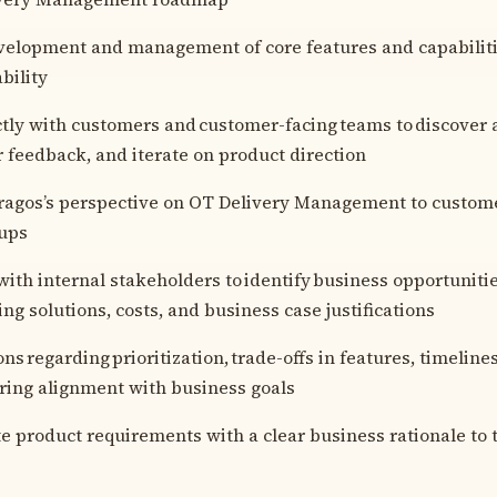
velopment and management of core features and capabilitie
bility
tly with customers and customer-facing teams to discover 
r feedback, and iterate on product direction
agos’s perspective on OT Delivery Management to custome
oups
with internal stakeholders to identify business opportunitie
g solutions, costs, and business case justifications
s regarding prioritization, trade-offs in features, timeline
uring alignment with business goals
product requirements with a clear business rationale to 