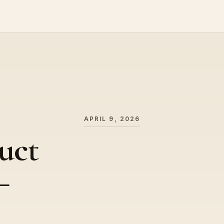
APRIL 9, 2026
uct
–