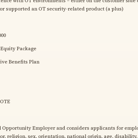
ience with OT environments – either on the customer side 
 or supported an OT security-related product (a plus)
000
 Equity Package
ve Benefits Plan
MOTE
l Opportunity Employer and considers applicants for emp
or, religion, sex, orientation, national origin, age, disability