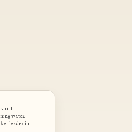
strial
nning water,
rket leader in