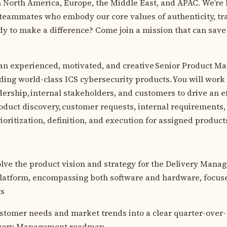
n North America, Europe, the Middle East, and APAC. We’re 
teammates who embody our core values of authenticity, tr
ady to make a difference? Come join a mission that can save
 an experienced, motivated, and creative Senior Product Man
ding world-class ICS cybersecurity products. You will work 
dership, internal stakeholders, and customers to drive an e
duct discovery, customer requests, internal requirements,
rioritization, definition, and execution for assigned product
ve the product vision and strategy for the Delivery Mana
platform, encompassing both software and hardware, focus
ts
stomer needs and market trends into a clear quarter-over-
ivery Management roadmap