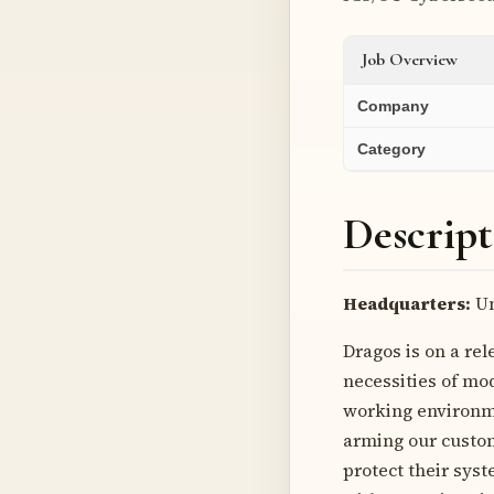
Job Overview
Company
Category
Descript
Headquarters:
Un
Dragos is on a rel
necessities of mod
working environme
arming our custome
protect their syst