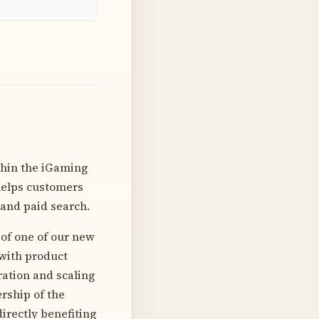
thin the iGaming
 helps customers
 and paid search.
 of one of our new
 with product
ration and scaling
ership of the
irectly benefiting