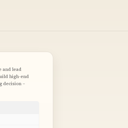
e and lead
uild high-end
g decision –