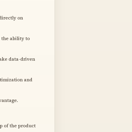
irectly on
he ability to
 make data-driven
timization and
vantage.
ip of the product