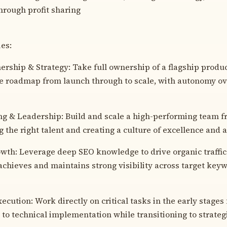
hrough profit sharing
ies:
rship & Strategy: Take full ownership of a flagship produ
e roadmap from launch through to scale, with autonomy ov
g & Leadership: Build and scale a high-performing team 
g the right talent and creating a culture of excellence and a
th: Leverage deep SEO knowledge to drive organic traffic
achieves and maintains strong visibility across target key
cution: Work directly on critical tasks in the early stages
 to technical implementation while transitioning to strateg