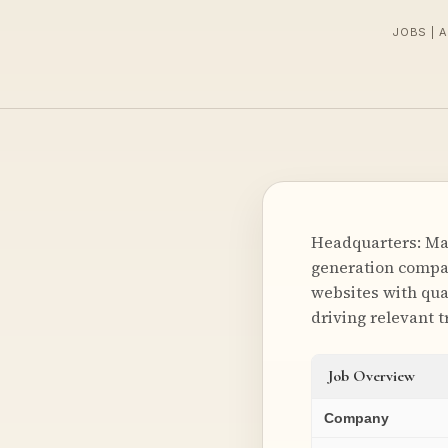
JOBS | 
Headquarters: Mal
generation compan
websites with qua
driving relevant t
Job Overview
Company