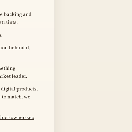
he backing and
traints.
a.
ion behind it,
mething
arket leader.
 digital products,
s to match, we
oduct-owner-seo