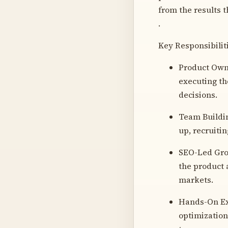
from the results t
.
Key Responsibilit
Product Owne
executing th
decisions.
Team Buildin
up, recruitin
SEO-Led Grow
the product 
markets.
Hands-On Exe
optimization