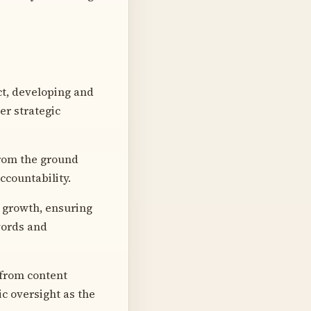
ct, developing and
er strategic
from the ground
ccountability.
 growth, ensuring
words and
 from content
ic oversight as the