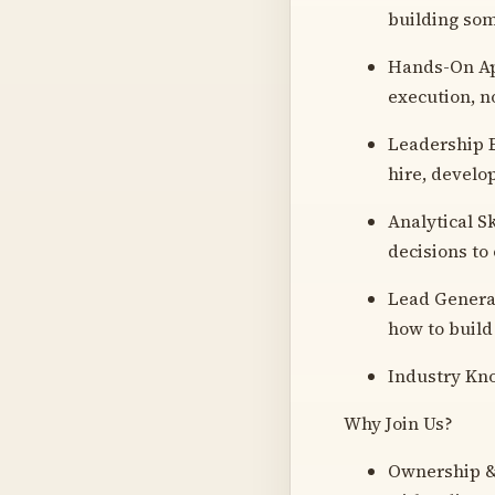
building som
Hands-On App
execution, n
Leadership E
hire, develo
Analytical Sk
decisions to
Lead Generat
how to build
Industry Kno
Why Join Us?
Ownership & P