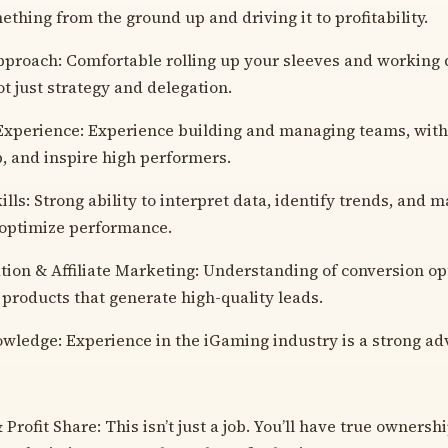
ething from the ground up and driving it to profitability.
roach: Comfortable rolling up your sleeves and working d
ot just strategy and delegation.
xperience: Experience building and managing teams, with t
p, and inspire high performers.
ills: Strong ability to interpret data, identify trends, and
 optimize performance.
ion & Affiliate Marketing: Understanding of conversion op
 products that generate high-quality leads.
wledge: Experience in the iGaming industry is a strong ad
rofit Share: This isn’t just a job. You’ll have true ownersh