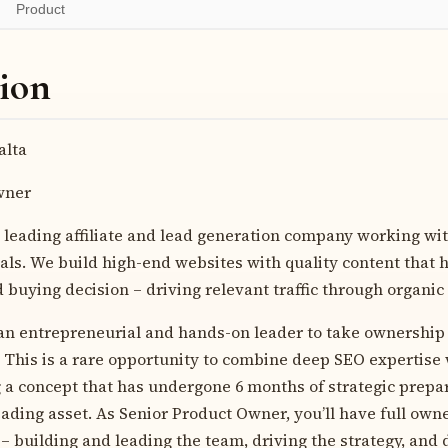
Product
ion
lta
wner
 leading affiliate and lead generation company working wi
cals. We build high-end websites with quality content that
buying decision – driving relevant traffic through organic
 an entrepreneurial and hands-on leader to take ownership
. This is a rare opportunity to combine deep SEO expertise
 a concept that has undergone 6 months of strategic prepa
eading asset. As Senior Product Owner, you’ll have full own
– building and leading the team, driving the strategy, and d