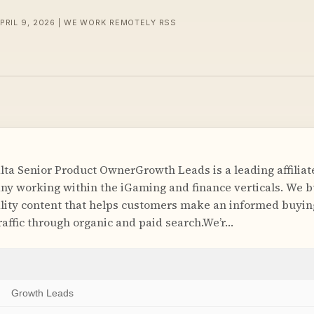
APRIL 9, 2026 | WE WORK REMOTELY RSS
ta Senior Product OwnerGrowth Leads is a leading affiliat
y working within the iGaming and finance verticals. We b
lity content that helps customers make an informed buyin
raffic through organic and paid search.We’r…
Growth Leads