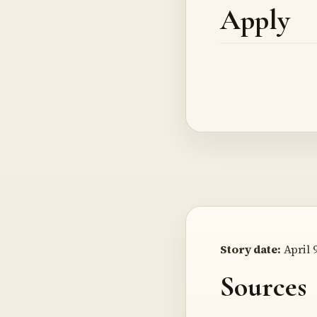
Apply
Story date:
April 9
Sources