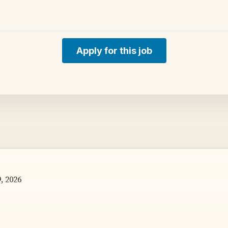
Apply for this job
, 2026