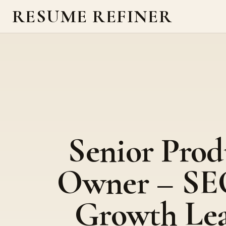
RESUME REFINER
Senior Prod
Owner – SE
Growth Le