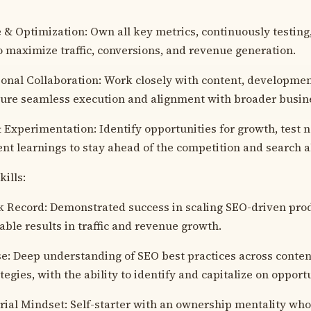
& Optimization: Own all key metrics, continuously testing
o maximize traffic, conversions, and revenue generation.
onal Collaboration: Work closely with content, developme
ure seamless execution and alignment with broader busine
 Experimentation: Identify opportunities for growth, test
t learnings to stay ahead of the competition and search 
ills:
 Record: Demonstrated success in scaling SEO-driven prod
ble results in traffic and revenue growth.
e: Deep understanding of SEO best practices across content
tegies, with the ability to identify and capitalize on opport
ial Mindset: Self-starter with an ownership mentality who 