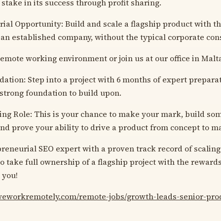
 stake in its success through profit sharing.
ial Opportunity: Build and scale a flagship product with t
 an established company, without the typical corporate cons
 Remote working environment or join us at our office in Malt
ation: Step into a project with 6 months of expert preparat
 strong foundation to build upon.
ing Role: This is your chance to make your mark, build so
 and prove your ability to drive a product from concept to m
preneurial SEO expert with a proven track record of scaling
o take full ownership of a flagship project with the reward
 you!
/weworkremotely.com/remote-jobs/growth-leads-senior-pr