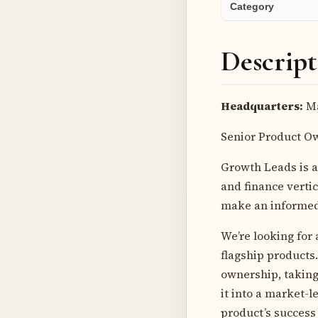
Category
Descript
Headquarters:
Ma
Senior Product O
Growth Leads is a
and finance verti
make an informed 
We’re looking for
flagship products
ownership, taking
it into a market-l
product’s success 