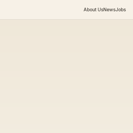
About Us
News
Jobs