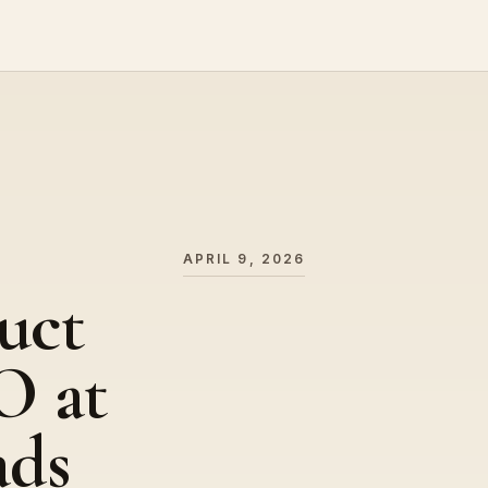
APRIL 9, 2026
uct
O at
ads