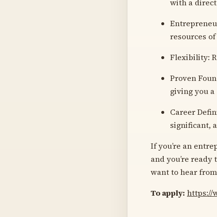
with a direct
Entrepreneur
resources of
Flexibility:
Proven Found
giving you a
Career Defin
significant,
If you’re an entre
and you’re ready t
want to hear from
To apply:
https:/