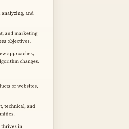
, analyzing, and
nt, and marketing
ss objectives.
 new approaches,
algorithm changes.
ucts or websites,
, technical, and
unities.
thrives in