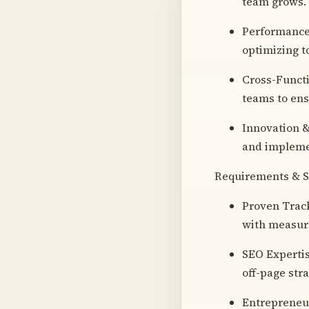
team grows.
Performance 
optimizing t
Cross-Functi
teams to ens
Innovation &
and implemen
Requirements & Sk
Proven Track
with measura
SEO Expertis
off-page stra
Entrepreneur