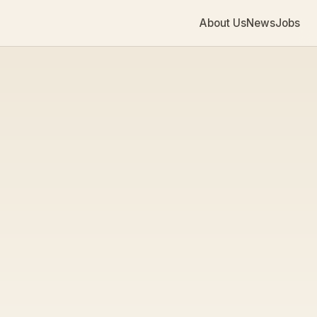
About Us
News
Jobs