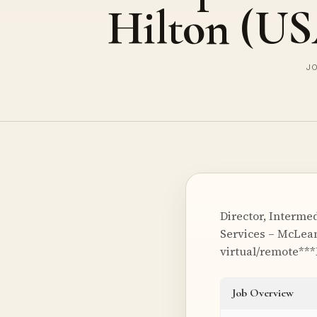
Hilton (U
JO
Director, Interme
Services – McLean
virtual/remote***
Job Overview