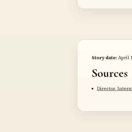
Story date:
April 1
Sources
Director, Inter