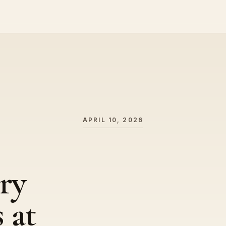
APRIL 10, 2026
ry
 at