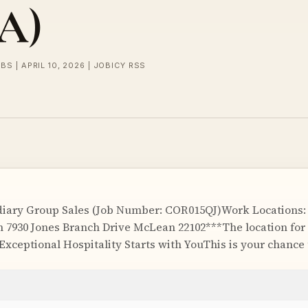
SA)
BS | APRIL 10, 2026 | JOBICY RSS
diary Group Sales (Job Number: COR015QJ)Work Locations: 
 7930 Jones Branch Drive McLean 22102***The location for t
Exceptional Hospitality Starts with YouThis is your chance