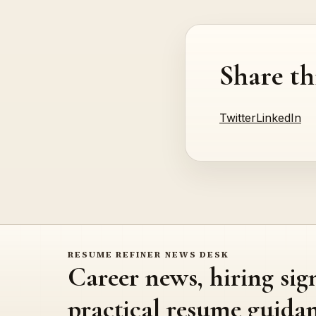
Share th
Twitter
LinkedIn
RESUME REFINER NEWS DESK
Career news, hiring sig
practical resume guidan