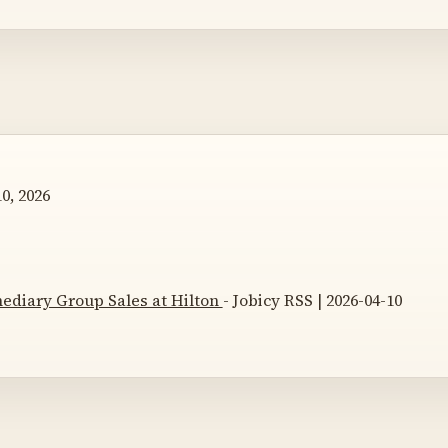
0, 2026
mediary Group Sales at Hilton
- Jobicy RSS | 2026-04-10