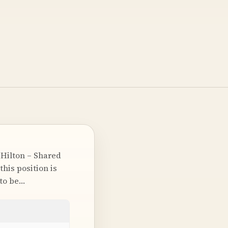
Hilton – Shared
his position is
 to be…