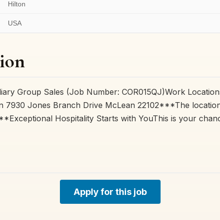
Hilton
USA
ion
ediary Group Sales (Job Number: COR015QJ)Work Locations
n 7930 Jones Branch Drive McLean 22102***The location f
***Exceptional Hospitality Starts with YouThis is your cha
Apply for this job