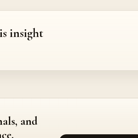
is insight
nals, and
ce.