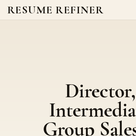
RESUME REFINER
Director,
Intermedia
Group Sales