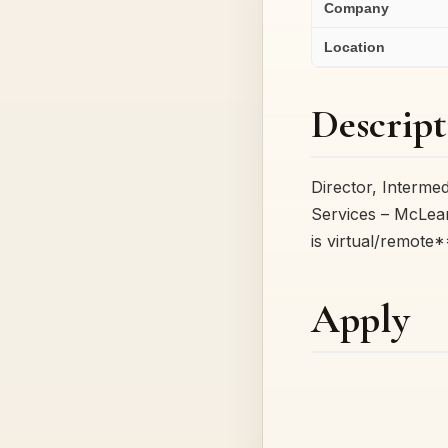
Company
Location
Descript
Director, Interm
Services – McLea
is virtual/remote
Apply