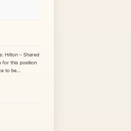
: Hilton – Shared
or this position
nce to be…