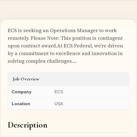
ECS is seeking an Operations Manager to work
remotely. Please Note: This position is contingent
upon contract award.At ECS Federal, we’re driven
by a commitment to excellence and innovation in
solving complex challenges….
Job Overview
Company
ECS
Location
USA
Description