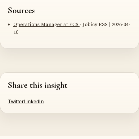
Sources
Operations Manager at ECS
- Jobicy RSS | 2026-04-
10
Share this insight
Twitter
LinkedIn