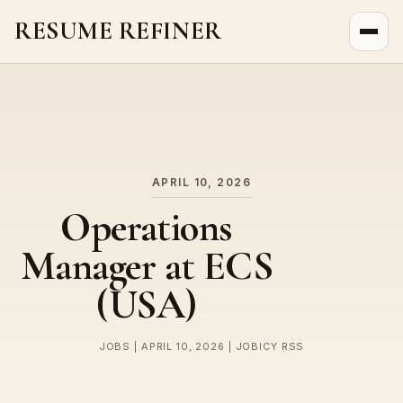
RESUME REFINER
About Us
News
Jobs
APRIL 10, 2026
Operations
Manager at ECS
(USA)
JOBS | APRIL 10, 2026 | JOBICY RSS