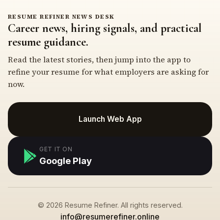
RESUME REFINER NEWS DESK
Career news, hiring signals, and practical
resume guidance.
Read the latest stories, then jump into the app to
refine your resume for what employers are asking for
now.
Launch Web App
GET IT ON
Google Play
© 2026 Resume Refiner. All rights reserved.
info@resumerefiner.online