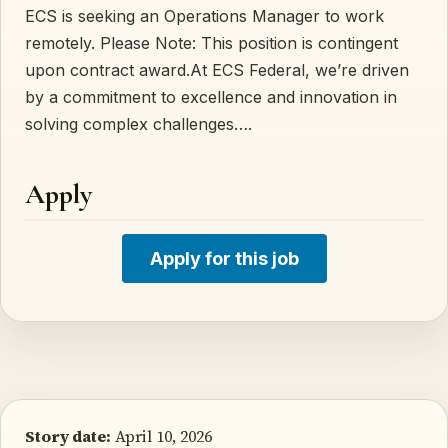
ECS is seeking an Operations Manager to work
remotely. Please Note: This position is contingent
upon contract award.At ECS Federal, we’re driven
by a commitment to excellence and innovation in
solving complex challenges….
Apply
Apply for this job
Story date:
April 10, 2026