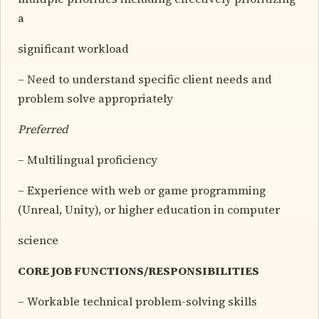
a
significant workload
– Need to understand specific client needs and
problem solve appropriately
Preferred
– Multilingual proficiency
– Experience with web or game programming
(Unreal, Unity), or higher education in computer
science
CORE JOB FUNCTIONS/RESPONSIBILITIES
– Workable technical problem-solving skills