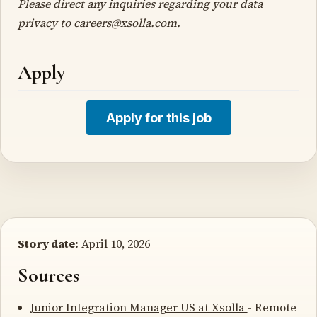
Please direct any inquiries regarding your data
privacy to careers@xsolla.com.
Apply
Apply for this job
Story date:
April 10, 2026
Sources
Junior Integration Manager US at Xsolla
- Remote