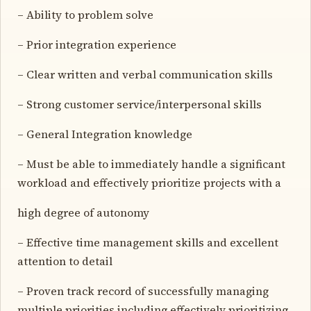
– Ability to problem solve
– Prior integration experience
– Clear written and verbal communication skills
– Strong customer service/interpersonal skills
– General Integration knowledge
– Must be able to immediately handle a significant
workload and effectively prioritize projects with a
high degree of autonomy
– Effective time management skills and excellent
attention to detail
– Proven track record of successfully managing
multiple priorities including effectively prioritizing