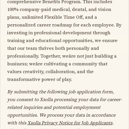
comprehensive Benefits Program. This includes
100% company-paid medical, dental, and vision
plans, unlimited Flexible Time Off, and a
personalized career roadmap for each employee. By
investing in professional development through
training and educational opportunities, we ensure
that our team thrives both personally and
professionally. Together, weâre not just building a
business; weâre cultivating a community that
values creativity, collaboration, and the
transformative power of play.
By submitting the following job application form,
you consent to Xsolla processing your data for career-
related inquiries and potential employment
opportunities. We process your data in accordance
with this
Xsolla Privacy Notice for Job Applicants
.