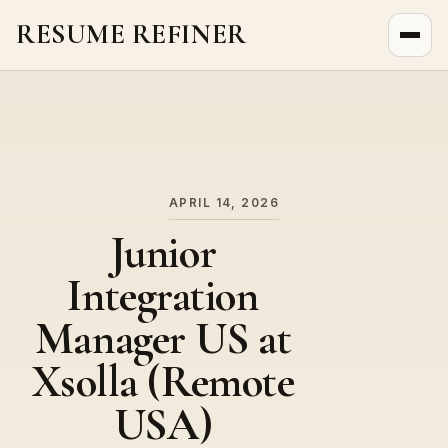
RESUME REFINER
About Us
News
Jobs
APRIL 14, 2026
Junior
Integration
Manager US at
Xsolla (Remote
USA)