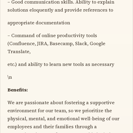
– Good communication skills. Ability to explain
solutions eloquently and provide references to
appropriate documentation
– Command of online productivity tools
(Confluence, JIRA, Basecamp, Slack, Google
Translate,
etc.) and ability to learn new tools as necessary
\n
Benefits:
We are passionate about fostering a supportive
environment for our team, so we prioritize the
physical, mental, and emotional well-being of our
employees and their families through a