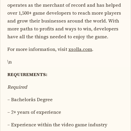
operates as the merchant of record and has helped
over 1,500+ game developers to reach more players
and grow their businesses around the world. With
more paths to profits and ways to win, developers
have all the things needed to enjoy the game.
For more information, visit
xsolla.com
.
\n
REQUIREMENTS:
Required
– Bachelorâs Degree
– 2+ years of experience
– Experience within the video game industry