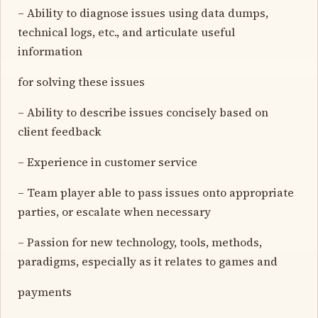
– Ability to diagnose issues using data dumps,
technical logs, etc., and articulate useful
information
for solving these issues
– Ability to describe issues concisely based on
client feedback
– Experience in customer service
– Team player able to pass issues onto appropriate
parties, or escalate when necessary
– Passion for new technology, tools, methods,
paradigms, especially as it relates to games and
payments