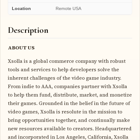
Location
Remote USA
Description
ABOUT US
Xsolla is a global commerce company with robust
tools and services to help developers solve the
inherent challenges of the video game industry.
From indie to AAA, companies partner with Xsolla
to help them fund, distribute, market, and monetize
their games. Grounded in the belief in the future of
video games, Xsolla is resolute in the mission to
bring opportunities together, and continually make
new resources available to creators. Headquartered
and incorporated in Los Angeles, California, Xsolla