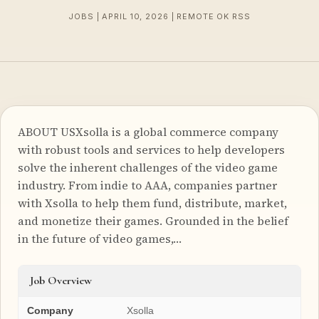
JOBS | APRIL 10, 2026 | REMOTE OK RSS
ABOUT USXsolla is a global commerce company
with robust tools and services to help developers
solve the inherent challenges of the video game
industry. From indie to AAA, companies partner
with Xsolla to help them fund, distribute, market,
and monetize their games. Grounded in the belief
in the future of video games,…
Job Overview
Company
Xsolla