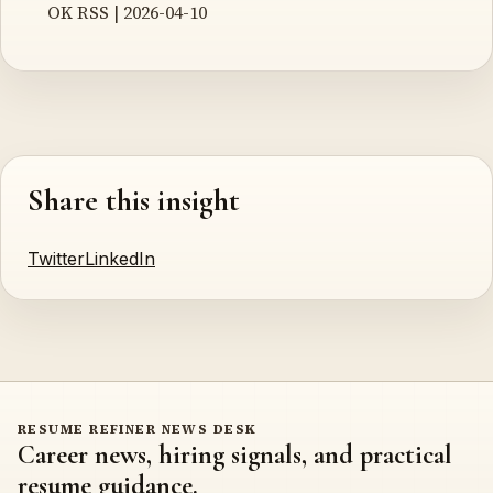
OK RSS | 2026-04-10
Share this insight
Twitter
LinkedIn
RESUME REFINER NEWS DESK
Career news, hiring signals, and practical
resume guidance.