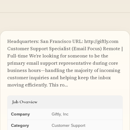
Headquarters: San Francisco URL: http://giftly.com
Customer Support Specialist (Email Focus) Remote |
Full-time We’re looking for someone to be the
primary email support representative during core
business hours—handling the majority of incoming
customer inquiries and helping keep the inbox
moving efficiently. This ro…
Job Overview
Company
Giftly, Inc
Category
Customer Support