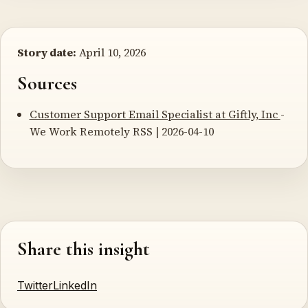
Story date:
April 10, 2026
Sources
Customer Support Email Specialist at Giftly, Inc
-
We Work Remotely RSS | 2026-04-10
Share this insight
Twitter
LinkedIn