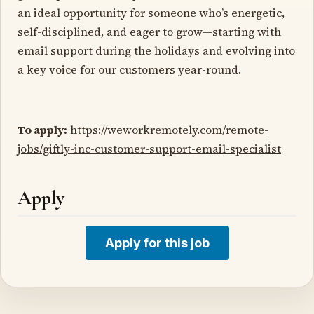
an ideal opportunity for someone who’s energetic,
self-disciplined, and eager to grow—starting with
email support during the holidays and evolving into
a key voice for our customers year-round.
To apply:
https://weworkremotely.com/remote-
jobs/giftly-inc-customer-support-email-specialist
Apply
Apply for this job