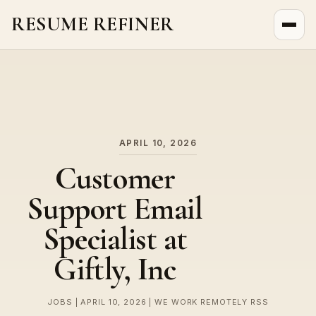
RESUME REFINER
About Us
News
Jobs
APRIL 10, 2026
Customer
Support Email
Specialist at
Giftly, Inc
JOBS | APRIL 10, 2026 | WE WORK REMOTELY RSS