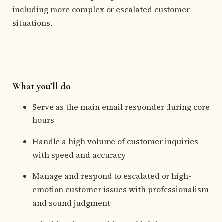
including more complex or escalated customer
situations.
What you’ll do
Serve as the main email responder during core
hours
Handle a high volume of customer inquiries
with speed and accuracy
Manage and respond to escalated or high-
emotion customer issues with professionalism
and sound judgment