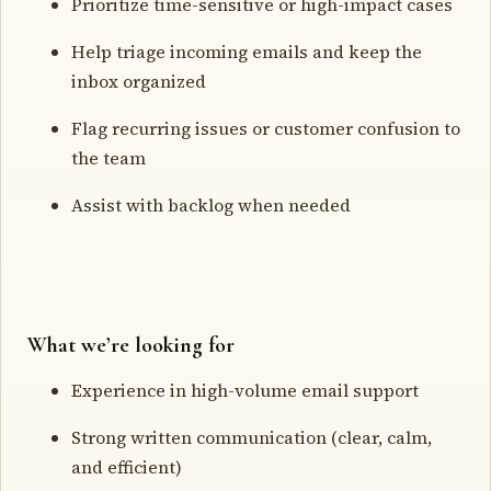
Prioritize time-sensitive or high-impact cases
Help triage incoming emails and keep the
inbox organized
Flag recurring issues or customer confusion to
the team
Assist with backlog when needed
What we’re looking for
Experience in high-volume email support
Strong written communication (clear, calm,
and efficient)