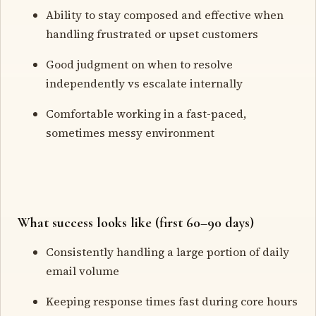
Ability to stay composed and effective when
handling frustrated or upset customers
Good judgment on when to resolve
independently vs escalate internally
Comfortable working in a fast-paced,
sometimes messy environment
What success looks like (first 60–90 days)
Consistently handling a large portion of daily
email volume
Keeping response times fast during core hours