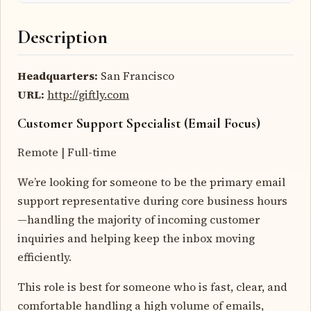
Description
Headquarters:
San Francisco
URL:
http://giftly.com
Customer Support Specialist (Email Focus)
Remote | Full-time
We’re looking for someone to be the primary email
support representative during core business hours
—handling the majority of incoming customer
inquiries and helping keep the inbox moving
efficiently.
This role is best for someone who is fast, clear, and
comfortable handling a high volume of emails,