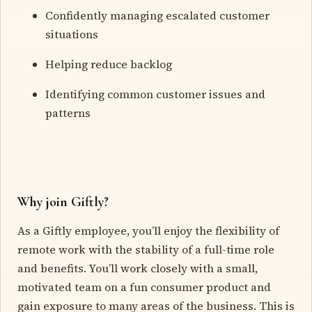
Confidently managing escalated customer
situations
Helping reduce backlog
Identifying common customer issues and
patterns
Why join Giftly?
As a Giftly employee, you’ll enjoy the flexibility of
remote work with the stability of a full-time role
and benefits. You’ll work closely with a small,
motivated team on a fun consumer product and
gain exposure to many areas of the business. This is