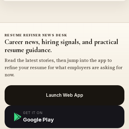
RESUME REFINER NEWS DESK
Career news, hiring signals, and practical
resume guidance.
Read the latest stories, then jump into the app to
refine your resume for what employers are asking for
now.
Launch Web App
GET IT ON
Google Play