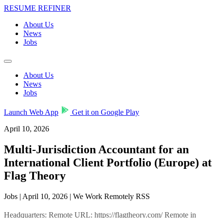
RESUME REFINER
About Us
News
Jobs
About Us
News
Jobs
Launch Web App
Get it on Google Play
April 10, 2026
Multi-Jurisdiction Accountant for an
International Client Portfolio (Europe) at
Flag Theory
Jobs | April 10, 2026 | We Work Remotely RSS
Headquarters: Remote URL: https://flagtheory.com/ Remote in