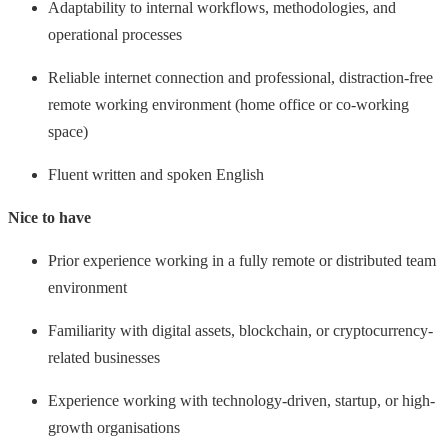
Adaptability to internal workflows, methodologies, and
operational processes
Reliable internet connection and professional, distraction-free
remote working environment (home office or co-working
space)
Fluent written and spoken English
Nice to have
Prior experience working in a fully remote or distributed team
environment
Familiarity with digital assets, blockchain, or cryptocurrency-
related businesses
Experience working with technology-driven, startup, or high-
growth organisations