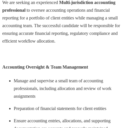
We are seeking an experienced
Multi-jurisdiction accounting
professional
to oversee accounting operations and financial
reporting for a portfolio of client entities while managing a small
accounting team. The successful candidate will be responsible for
ensuring accurate financial reporting, regulatory compliance and
efficient workflow allocation.
Accounting Oversight & Team Management
Manage and supervise a small team of accounting
professionals, including allocation and review of work
assignments
Preparation of financial statements for client entities
Ensure accounting entries, allocations, and supporting