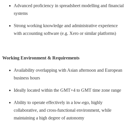
Advanced proficiency in spreadsheet modelling and financial
systems
Strong working knowledge and administrative experience
with accounting software (e.g. Xero or similar platforms)
Working Environment & Requirements
Availability overlapping with Asian afternoon and European
business hours
Ideally located within the GMT+4 to GMT time zone range
Ability to operate effectively in a low-ego, highly
collaborative, and cross-functional environment, while
maintaining a high degree of autonomy