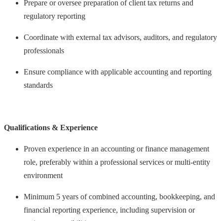
Prepare or oversee preparation of client tax returns and
regulatory reporting
Coordinate with external tax advisors, auditors, and regulatory
professionals
Ensure compliance with applicable accounting and reporting
standards
Qualifications & Experience
Proven experience in an accounting or finance management
role, preferably within a professional services or multi-entity
environment
Minimum 5 years of combined accounting, bookkeeping, and
financial reporting experience, including supervision or