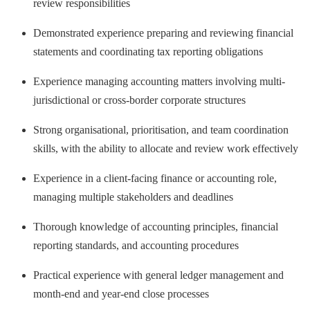
review responsibilities
Demonstrated experience preparing and reviewing financial
statements and coordinating tax reporting obligations
Experience managing accounting matters involving multi-
jurisdictional or cross-border corporate structures
Strong organisational, prioritisation, and team coordination
skills, with the ability to allocate and review work effectively
Experience in a client-facing finance or accounting role,
managing multiple stakeholders and deadlines
Thorough knowledge of accounting principles, financial
reporting standards, and accounting procedures
Practical experience with general ledger management and
month-end and year-end close processes