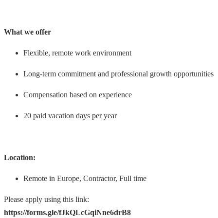
What we offer
Flexible, remote work environment
Long-term commitment and professional growth opportunities
Compensation based on experience
20 paid vacation days per year
Location:
Remote in Europe, Contractor, Full time
Please apply using this link:
https://forms.gle/fJkQLcGqiNne6drB8