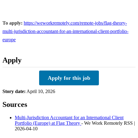
To apply:
https://weworkremotely.com/remote-jobs/flag-theory-
multi-jurisdiction-accountant-for-an-international-client-portfolio-
europe
Apply
Apply for this job
Story date:
April 10, 2026
Sources
Multi-Jurisdiction Accountant for an International Client
Portfolio (Europe) at Flag Theory
- We Work Remotely RSS |
2026-04-10