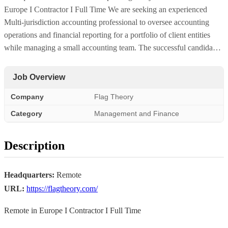
Europe I Contractor I Full Time We are seeking an experienced
Multi-jurisdiction accounting professional to oversee accounting
operations and financial reporting for a portfolio of client entities
while managing a small accounting team. The successful candida…
Job Overview
Company
Flag Theory
Category
Management and Finance
Description
Headquarters:
Remote
URL:
https://flagtheory.com/
Remote in Europe I Contractor I Full Time