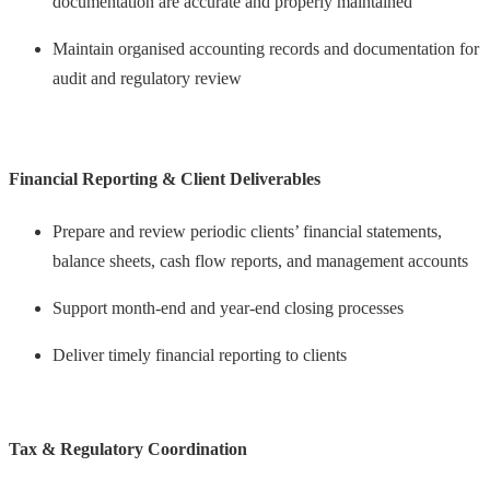
documentation are accurate and properly maintained
Maintain organised accounting records and documentation for
audit and regulatory review
Financial Reporting & Client Deliverables
Prepare and review periodic clients’ financial statements,
balance sheets, cash flow reports, and management accounts
Support month-end and year-end closing processes
Deliver timely financial reporting to clients
Tax & Regulatory Coordination