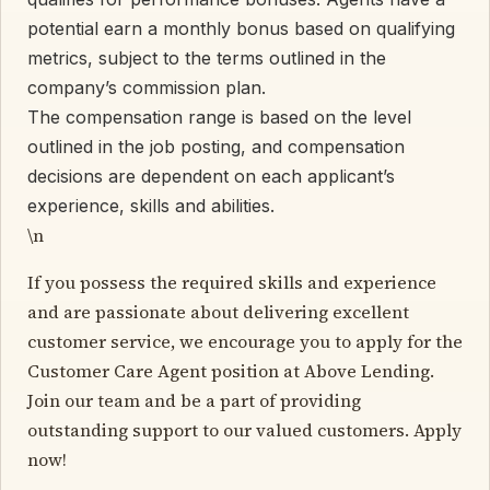
potential earn a monthly bonus based on qualifying
metrics, subject to the terms outlined in the
company’s commission plan.
The compensation range is based on the level
outlined in the job posting, and compensation
decisions are dependent on each applicant’s
experience, skills and abilities.
\n
If you possess the required skills and experience
and are passionate about delivering excellent
customer service, we encourage you to apply for the
Customer Care Agent position at Above Lending.
Join our team and be a part of providing
outstanding support to our valued customers. Apply
now!