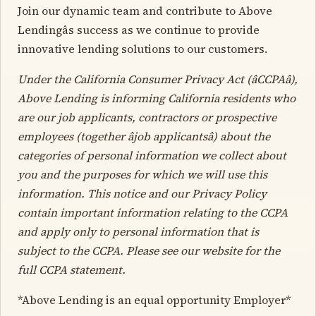
Join our dynamic team and contribute to Above
Lendingâs success as we continue to provide
innovative lending solutions to our customers.
Under the California Consumer Privacy Act (âCCPAâ),
Above Lending is informing California residents who
are our job applicants, contractors or prospective
employees (together âjob applicantsâ) about the
categories of personal information we collect about
you and the purposes for which we will use this
information. This notice and our Privacy Policy
contain important information relating to the CCPA
and apply only to personal information that is
subject to the CCPA. Please see our website for the
full CCPA statement.
*Above Lending is an equal opportunity Employer*