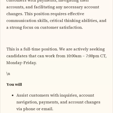
accounts, and facilitating any necessary account
changes. This position requires effective
communication skills, critical thinking abilities, and
a strong focus on customer satisfaction.
This is a full-time position. We are actively seeking
candidates that can work from 10:00am – 7:00pm CT,
Monday-Friday.
\n
You will
Assist customers with inquiries, account
navigation, payments, and account changes
via phone or email.