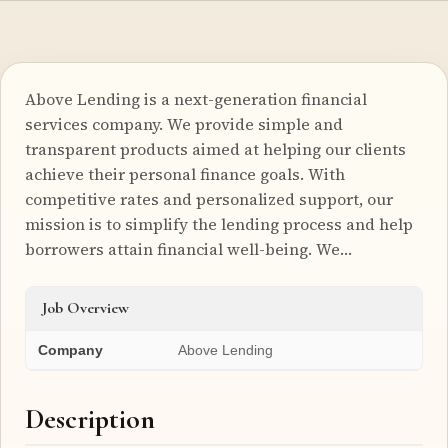
Above Lending is a next-generation financial
services company. We provide simple and
transparent products aimed at helping our clients
achieve their personal finance goals. With
competitive rates and personalized support, our
mission is to simplify the lending process and help
borrowers attain financial well-being. We…
Job Overview
Company
Above Lending
Description