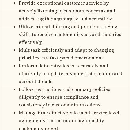
Provide exceptional customer service by
actively listening to customer concerns and
addressing them promptly and accurately.
Utilize critical thinking and problem-solving
skills to resolve customer issues and inquiries
effectively.
Multitask efficiently and adapt to changing
priorities in a fast-paced environment.
Perform data entry tasks accurately and
efficiently to update customer information and
account details.
Follow instructions and company policies
diligently to ensure compliance and
consistency in customer interactions.
Manage time effectively to meet service level
agreements and maintain high-quality
customer support.