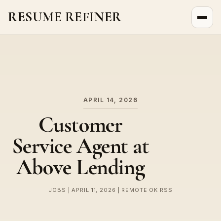
RESUME REFINER
About Us
News
Jobs
APRIL 14, 2026
Customer
Service Agent at
Above Lending
JOBS | APRIL 11, 2026 | REMOTE OK RSS