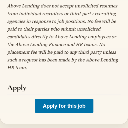
Above Lending does not accept unsolicited resumes
from individual recruiters or third-party recruiting
agencies in response to job positions. No fee will be
paid to their parties who submit unsolicited
candidates directly to Above Lending employees or
the Above Lending Finance and HR teams. No
placement fee will be paid to any third party unless
such a request has been made by the Above Lending
HR team.
Apply
Apply for this job