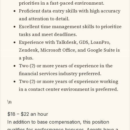
priorities in a fast-paced environment.
Proficient data entry skills with high accuracy
and attention to detail.
Excellent time management skills to prioritize
tasks and meet deadlines.
Experience with Talkdesk, GDS, LoanPro,
Zendesk, Microsoft Office, and Google Suite is
a plus.
Two (2) or more years of experience in the
financial services industry preferred.
Two (2) or more years of experience working
in a contact center environment is preferred.
\n
$18 – $22 an hour
In addition to base compensation, this position
qualifies for performance bonuses. Agents have a