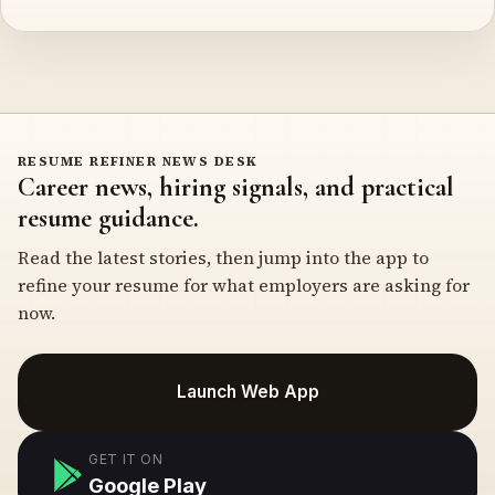
RESUME REFINER NEWS DESK
Career news, hiring signals, and practical
resume guidance.
Read the latest stories, then jump into the app to
refine your resume for what employers are asking for
now.
Launch Web App
GET IT ON
Google Play