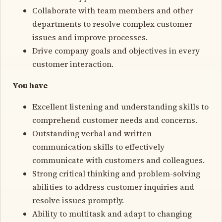
Collaborate with team members and other
departments to resolve complex customer
issues and improve processes.
Drive company goals and objectives in every
customer interaction.
You have
Excellent listening and understanding skills to
comprehend customer needs and concerns.
Outstanding verbal and written
communication skills to effectively
communicate with customers and colleagues.
Strong critical thinking and problem-solving
abilities to address customer inquiries and
resolve issues promptly.
Ability to multitask and adapt to changing