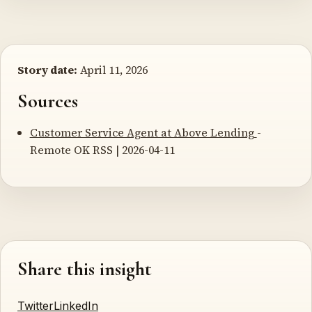
Story date:
April 11, 2026
Sources
Customer Service Agent at Above Lending
-
Remote OK RSS | 2026-04-11
Share this insight
Twitter
LinkedIn