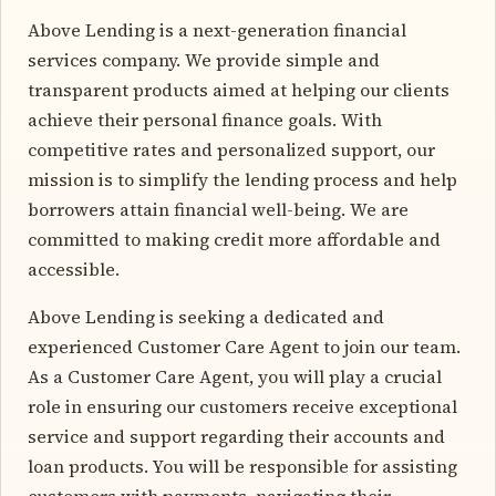
Above Lending is a next-generation financial
services company. We provide simple and
transparent products aimed at helping our clients
achieve their personal finance goals. With
competitive rates and personalized support, our
mission is to simplify the lending process and help
borrowers attain financial well-being. We are
committed to making credit more affordable and
accessible.
Above Lending is seeking a dedicated and
experienced Customer Care Agent to join our team.
As a Customer Care Agent, you will play a crucial
role in ensuring our customers receive exceptional
service and support regarding their accounts and
loan products. You will be responsible for assisting
customers with payments, navigating their