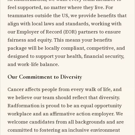
feel supported, no matter where they live. For
teammates outside the US, we provide benefits that
align with local laws and standards, working with
our Employer of Record (EOR) partners to ensure
fairness and equity. This means your benefits
package will be locally compliant, competitive, and
designed to support your health, financial security,
and work-life balance.
Our Commitment to Diversity
Cancer affects people from every walk of life, and
we believe our team should reflect that diversity.
Radformation is proud to be an equal opportunity
workplace and an affirmative action employer. We
welcome candidates from all backgrounds and are
committed to fostering an inclusive environment