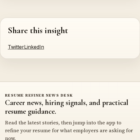
Share this insight
Twitter
LinkedIn
RESUME REFINER NEWS DESK
Career news, hiring signals, and practical
resume guidance.
Read the latest stories, then jump into the app to
refine your resume for what employers are asking for
now.