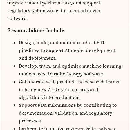
improve model performance, and support
regulatory submissions for medical device
software.
Responsibilities Include:
Design, build, and maintain robust ETL
pipelines to support AI model development
and deployment.
Develop, train, and optimize machine learning
models used in radiotherapy software.
Collaborate with product and research teams
to bring new AI-driven features and
algorithms into production.
Support FDA submissions by contributing to
documentation, validation, and regulatory
processes.
Participate in design reviews, risk analyses,