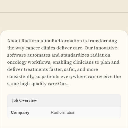
About RadformationRadformation is transforming
the way cancer clinics deliver care. Our innovative
software automates and standardizes radiation
oncology workflows, enabling clinicians to plan and
deliver treatments faster, safer, and more
consistently, so patients everywhere can receive the
same high-quality care.Our…
Job Overview
Company
Radformation