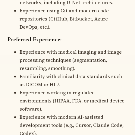
networks, including U-Net architectures.
Experience using Git and modern code
repositories (GitHub, Bitbucket, Azure
DevOps, etc.).
Preferred Experience:
Experience with medical imaging and image
processing techniques (segmentation,
resampling, smoothing).
Familiarity with clinical data standards such
as DICOM or HL7.
Experience working in regulated
environments (HIPAA, FDA, or medical device
software).
Experience with modern AI-assisted
development tools (e.g., Cursor, Claude Code,
Codex).