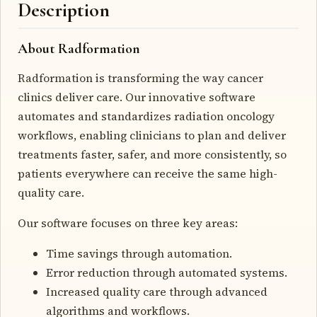
Description
About Radformation
Radformation is transforming the way cancer
clinics deliver care. Our innovative software
automates and standardizes radiation oncology
workflows, enabling clinicians to plan and deliver
treatments faster, safer, and more consistently, so
patients everywhere can receive the same high-
quality care.
Our software focuses on three key areas:
Time savings through automation.
Error reduction through automated systems.
Increased quality care through advanced
algorithms and workflows.