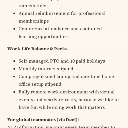
immediately
Annual reimbursement for professional
memberships
Conference attendance and continued
learning opportunities
Work-Life Balance & Perks
Self-managed PTO and 10 paid holidays
Monthly internet stipend
Company-issued laptop and one-time home
office setup stipend
Fully remote work environment with virtual
events and yearly retreats, because we like to
have fun while doing work that matters
For global teammates (via Deel):
At Radformation, we want every team member to