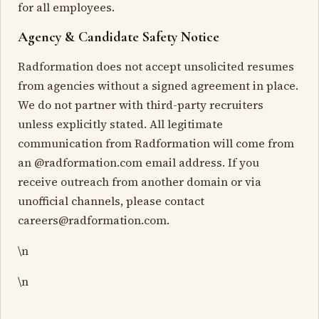
for all employees.
Agency & Candidate Safety Notice
Radformation does not accept unsolicited resumes
from agencies without a signed agreement in place.
We do not partner with third-party recruiters
unless explicitly stated. All legitimate
communication from Radformation will come from
an @radformation.com email address. If you
receive outreach from another domain or via
unofficial channels, please contact
careers@radformation.com.
\n
\n