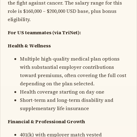
the fight against cancer. The salary range for this
role is $160,000 – $200,000 USD base, plus bonus
eligibility.
For US teammates (via TriNet):
Health & Wellness
Multiple high-quality medical plan options
with substantial employer contributions
toward premiums, often covering the full cost
depending on the plan selected.
Health coverage starting on day one
Short-term and long-term disability and
supplementary life insurance
Financial & Professional Growth
401(k) with employer match vested