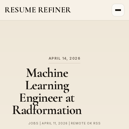
RESUME REFINER
About Us
News
Jobs
APRIL 14, 2026
Machine
Learning
Engineer at
Radformation
JOBS | APRIL 11, 2026 | REMOTE OK RSS