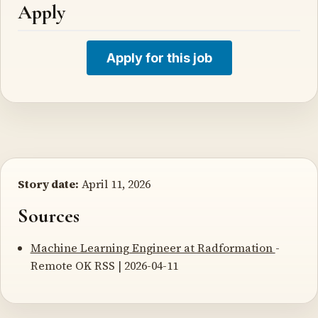
Apply
Apply for this job
Story date:
April 11, 2026
Sources
Machine Learning Engineer at Radformation
-
Remote OK RSS | 2026-04-11