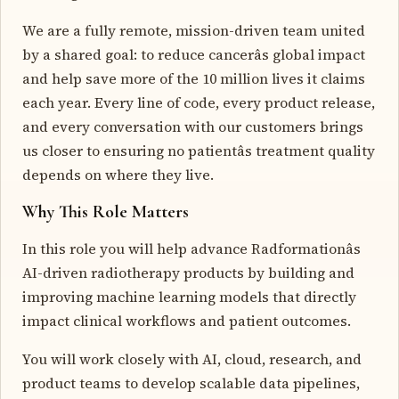
We are a fully remote, mission-driven team united
by a shared goal: to reduce cancerâs global impact
and help save more of the 10 million lives it claims
each year. Every line of code, every product release,
and every conversation with our customers brings
us closer to ensuring no patientâs treatment quality
depends on where they live.
Why This Role Matters
In this role you will help advance Radformationâs
AI-driven radiotherapy products by building and
improving machine learning models that directly
impact clinical workflows and patient outcomes.
You will work closely with AI, cloud, research, and
product teams to develop scalable data pipelines,