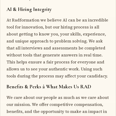
AI & Hiring Integrity
At Radformation we believe AI can be an incredible
tool for innovation, but our hiring process is all
about getting to know you, your skills, experience,
and unique approach to problem solving. We ask
that all interviews and assessments be completed
without tools that generate answers in real time.
This helps ensure a fair process for everyone and
allows us to see your authentic work. Using such
tools during the process may affect your candidacy.
Benefits & Perks â What Makes Us RAD
We care about our people as much as we care about
our mission. We offer competitive compensation,
benefits, and the opportunity to make an impact in