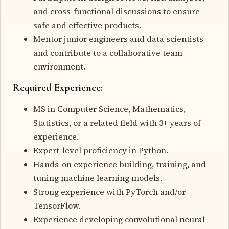
and cross-functional discussions to ensure
safe and effective products.
Mentor junior engineers and data scientists
and contribute to a collaborative team
environment.
Required Experience:
MS in Computer Science, Mathematics,
Statistics, or a related field with 3+ years of
experience.
Expert-level proficiency in Python.
Hands-on experience building, training, and
tuning machine learning models.
Strong experience with PyTorch and/or
TensorFlow.
Experience developing convolutional neural