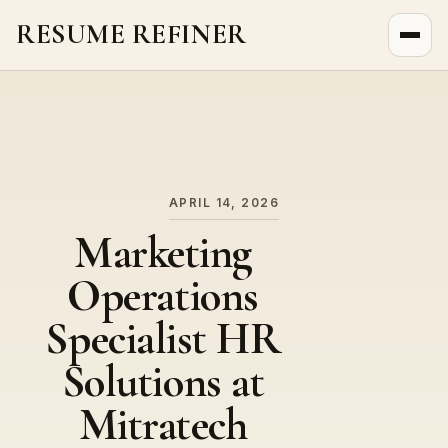
RESUME REFINER
About Us
News
Jobs
APRIL 14, 2026
Marketing
Operations
Specialist HR
Solutions at
Mitratech