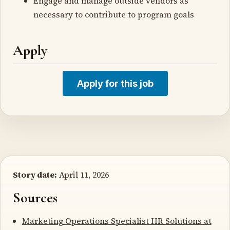
Engage and manage outside vendors as
necessary to contribute to program goals
Apply
Apply for this job
Story date:
April 11, 2026
Sources
Marketing Operations Specialist HR Solutions at