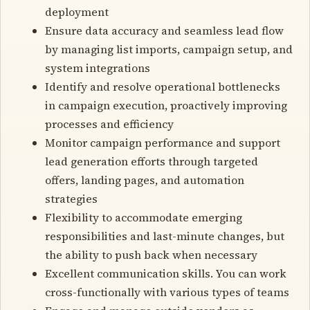
deployment
Ensure data accuracy and seamless lead flow
by managing list imports, campaign setup, and
system integrations
Identify and resolve operational bottlenecks
in campaign execution, proactively improving
processes and efficiency
Monitor campaign performance and support
lead generation efforts through targeted
offers, landing pages, and automation
strategies
Flexibility to accommodate emerging
responsibilities and last-minute changes, but
the ability to push back when necessary
Excellent communication skills. You can work
cross-functionally with various types of teams