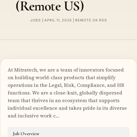
(Remote US)
JOBS | APRIL 11, 2026 | REMOTE OK RSS
At Mitratech, we are a team of innovators focused
on building world-class products that simplify
operations in the Legal, Risk, Compliance, and HR
functions. We are a close-knit, globally dispersed
team that thrives in an ecosystem that supports
individual excellence and takes pride in its diverse
and inclusive work c…
Job Overview