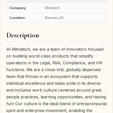
Company
Mitratech
Location
Remote US
Description
At Mitratech, we are a team of innovators focused
on building world-class products that simplify
operations in the Legal, Risk, Compliance, and HR
functions. We are a close-knit, globally dispersed
team that thrives in an ecosystem that supports
individual excellence and takes pride in its diverse
and inclusive work culture centered around great
people practices, learning opportunities, and having
fun! Our culture is the ideal blend of entrepreneurial
spirit and enterprise investment, enabling the