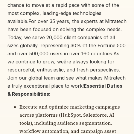
chance to move at a rapid pace with some of the
most complex, leading-edge technologies
available.For over 35 years, the experts at Mitratech
have been focused on solving the complex needs.
Today, we serve 20,000 client companies of all
sizes globally, representing 30% of the Fortune 500
and over 500,000 users in over 160 countries.As
we continue to grow, weâre always looking for
resourceful, enthusiastic, and fresh perspectives.
Join our global team and see what makes Mitratech
a truly exceptional place to work!
Essential Duties
& Responsibilities:
Execute and optimize marketing campaigns
across platforms (HubSpot, Salesforce, AI
tools), including audience segmentation,
workflow automation, and campaign asset