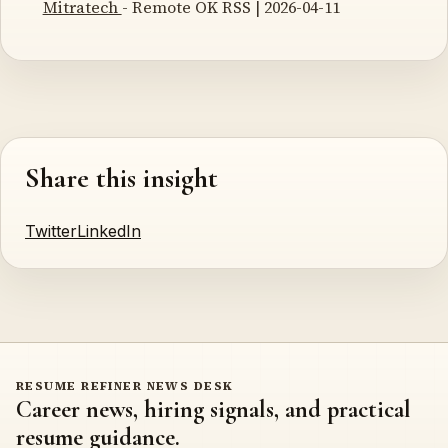
Mitratech
- Remote OK RSS | 2026-04-11
Share this insight
Twitter
LinkedIn
RESUME REFINER NEWS DESK
Career news, hiring signals, and practical
resume guidance.