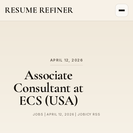
RESUME REFINER
About Us
News
Jobs
APRIL 12, 2026
Associate
Consultant at
ECS (USA)
JOBS | APRIL 12, 2026 | JOBICY RSS