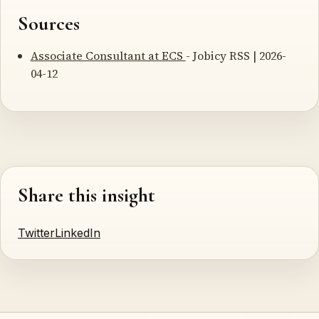
Sources
Associate Consultant at ECS
- Jobicy RSS | 2026-
04-12
Share this insight
Twitter
LinkedIn