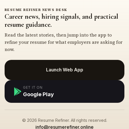
RESUME REFINER NEWS DESK
Career news, hiring signals, and practical
resume guidance.
Read the latest stories, then jump into the app to
refine your resume for what employers are asking for
now.
Launch Web App
GET IT ON
Google Play
© 2026 Resume Refiner. All rights reserved.
info@resumerefiner.online