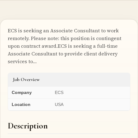
ECS is seeking an Associate Consultant to work
remotely. Please note: this position is contingent
upon contract award.ECS is seeking a full-time
Associate Consultant to provide client delivery
services to…
Job Overview
Company
ECS
Location
USA
Description