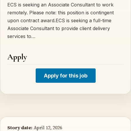
ECS is seeking an Associate Consultant to work
remotely. Please note: this position is contingent
upon contract award.ECS is seeking a full-time
Associate Consultant to provide client delivery
services to…
Apply
Apply for this job
Story date:
April 12, 2026