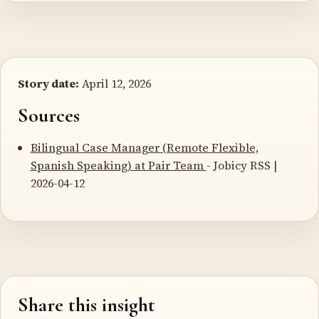
Story date:
April 12, 2026
Sources
Bilingual Case Manager (Remote Flexible,
Spanish Speaking) at Pair Team
- Jobicy RSS |
2026-04-12
Share this insight