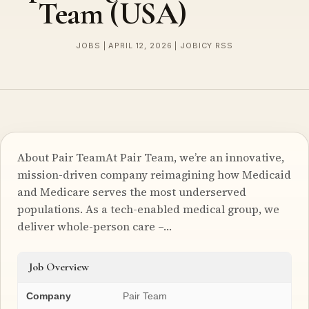
Team (USA)
JOBS | APRIL 12, 2026 | JOBICY RSS
About Pair TeamAt Pair Team, we’re an innovative,
mission-driven company reimagining how Medicaid
and Medicare serves the most underserved
populations. As a tech-enabled medical group, we
deliver whole-person care –…
Job Overview
Company
Pair Team