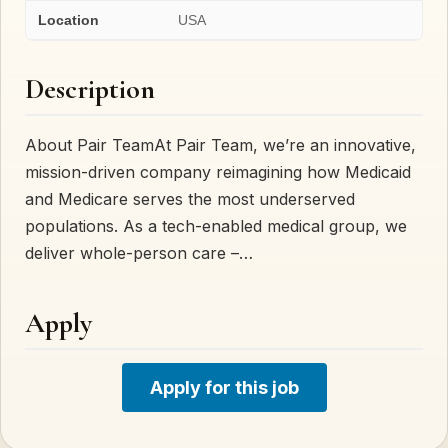
Location
USA
Description
About Pair TeamAt Pair Team, we’re an innovative,
mission-driven company reimagining how Medicaid
and Medicare serves the most underserved
populations. As a tech-enabled medical group, we
deliver whole-person care –…
Apply
Apply for this job