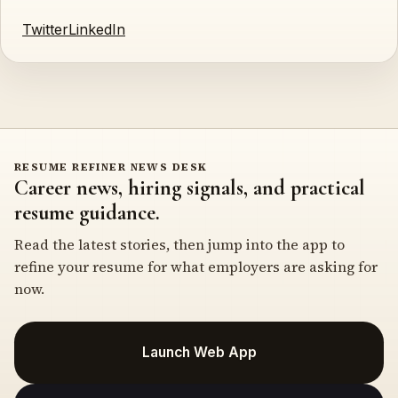
Twitter
LinkedIn
RESUME REFINER NEWS DESK
Career news, hiring signals, and practical
resume guidance.
Read the latest stories, then jump into the app to
refine your resume for what employers are asking for
now.
Launch Web App