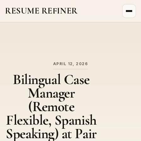
RESUME REFINER
About Us
News
Jobs
APRIL 12, 2026
Bilingual Case
Manager
(Remote
Flexible, Spanish
Speaking) at Pair