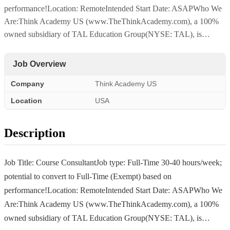
performance!Location: RemoteIntended Start Date: ASAPWho We
Are:Think Academy US (www.TheThinkAcademy.com), a 100%
owned subsidiary of TAL Education Group(NYSE: TAL), is…
Job Overview
Company
Think Academy US
Location
USA
Description
Job Title: Course ConsultantJob type: Full-Time 30-40 hours/week;
potential to convert to Full-Time (Exempt) based on
performance!Location: RemoteIntended Start Date: ASAPWho We
Are:Think Academy US (www.TheThinkAcademy.com), a 100%
owned subsidiary of TAL Education Group(NYSE: TAL), is…