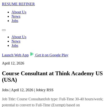
RESUME REFINER
About Us
News
Jobs
About Us
News
Jobs
Launch Web App
Get it on Google Play
April 12, 2026
Course Consultant at Think Academy US
(USA)
Jobs | April 12, 2026 | Jobicy RSS
Job Title: Course ConsultantJob type: Full-Time 30-40 hours/week;
potential to convert to Full-Time (Exempt) based on