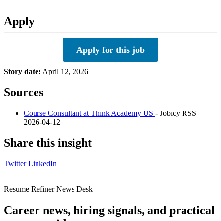
Apply
Apply for this job
Story date:
April 12, 2026
Sources
Course Consultant at Think Academy US
- Jobicy RSS |
2026-04-12
Share this insight
Twitter
LinkedIn
Resume Refiner News Desk
Career news, hiring signals, and practical