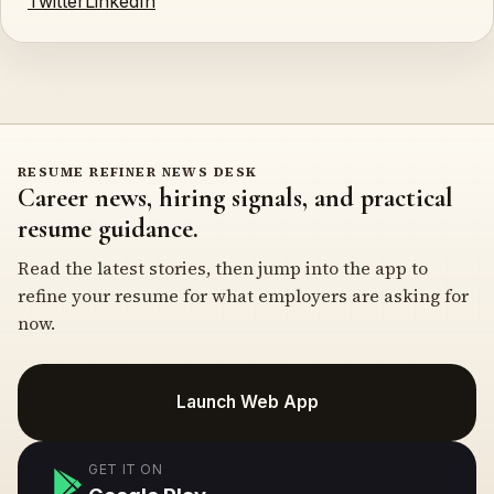
Twitter
LinkedIn
RESUME REFINER NEWS DESK
Career news, hiring signals, and practical
resume guidance.
Read the latest stories, then jump into the app to
refine your resume for what employers are asking for
now.
Launch Web App
GET IT ON