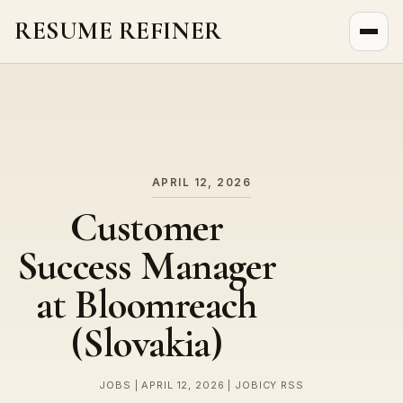
RESUME REFINER
About Us
News
Jobs
APRIL 12, 2026
Customer
Success Manager
at Bloomreach
(Slovakia)
JOBS | APRIL 12, 2026 | JOBICY RSS