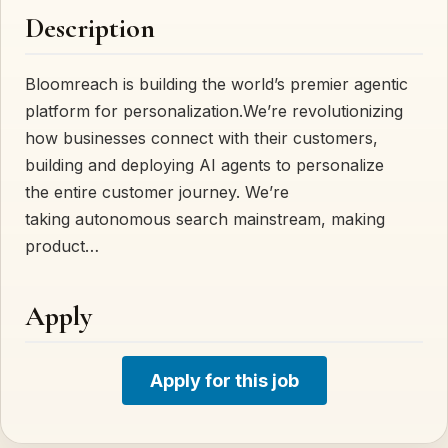
Description
Bloomreach is building the world’s premier agentic
platform for personalization.We’re revolutionizing
how businesses connect with their customers,
building and deploying AI agents to personalize
the entire customer journey. We’re
taking autonomous search mainstream, making
product…
Apply
Apply for this job