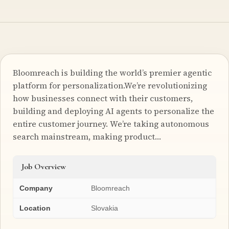
Bloomreach is building the world’s premier agentic
platform for personalization.We’re revolutionizing
how businesses connect with their customers,
building and deploying AI agents to personalize the
entire customer journey. We’re taking autonomous
search mainstream, making product…
Job Overview
Company
Bloomreach
Location
Slovakia