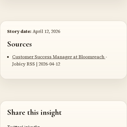
Story date:
April 12, 2026
Sources
Customer Success Manager at Bloomreach
-
Jobicy RSS | 2026-04-12
Share this insight