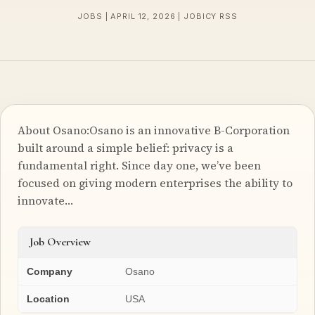
JOBS | APRIL 12, 2026 | JOBICY RSS
About Osano:Osano is an innovative B-Corporation
built around a simple belief: privacy is a
fundamental right. Since day one, we’ve been
focused on giving modern enterprises the ability to
innovate…
Job Overview
Company
Osano
Location
USA