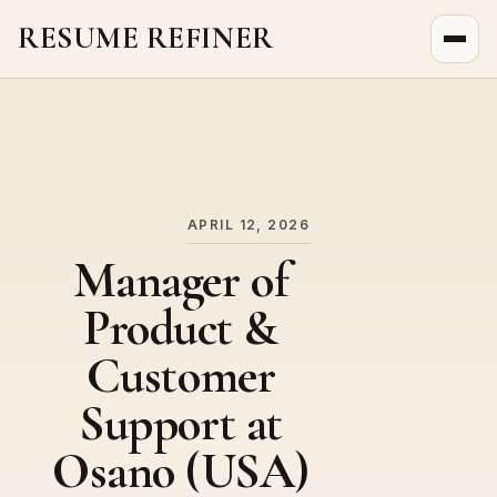
RESUME REFINER
About Us
News
Jobs
APRIL 12, 2026
Manager of
Product &
Customer
Support at
Osano (USA)