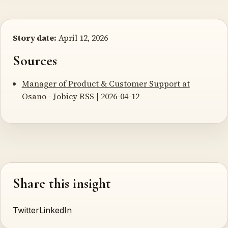
Story date:
April 12, 2026
Sources
Manager of Product & Customer Support at
Osano
- Jobicy RSS | 2026-04-12
Share this insight
Twitter
LinkedIn