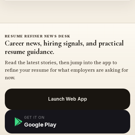
RESUME REFINER NEWS DESK
Career news, hiring signals, and practical
resume guidance.
Read the latest stories, then jump into the app to
refine your resume for what employers are asking for
now.
Launch Web App
GET IT ON
Google Play