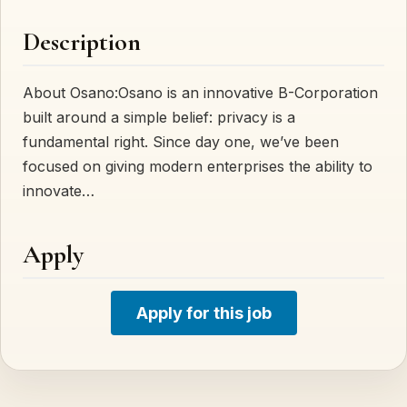
Description
About Osano:Osano is an innovative B-Corporation
built around a simple belief: privacy is a
fundamental right. Since day one, we’ve been
focused on giving modern enterprises the ability to
innovate…
Apply
Apply for this job