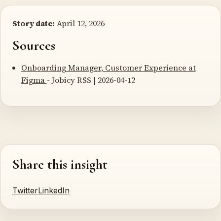
Story date:
April 12, 2026
Sources
Onboarding Manager, Customer Experience at
Figma
- Jobicy RSS | 2026-04-12
Share this insight
Twitter
LinkedIn