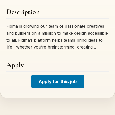
Description
Figma is growing our team of passionate creatives
and builders on a mission to make design accessible
to all. Figma’s platform helps teams bring ideas to
life—whether you’re brainstorming, creating…
Apply
Apply for this job