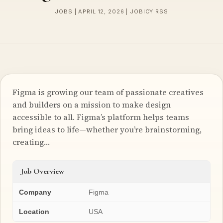
JOBS | APRIL 12, 2026 | JOBICY RSS
Figma is growing our team of passionate creatives
and builders on a mission to make design
accessible to all. Figma’s platform helps teams
bring ideas to life—whether you’re brainstorming,
creating…
Job Overview
Company
Figma
Location
USA