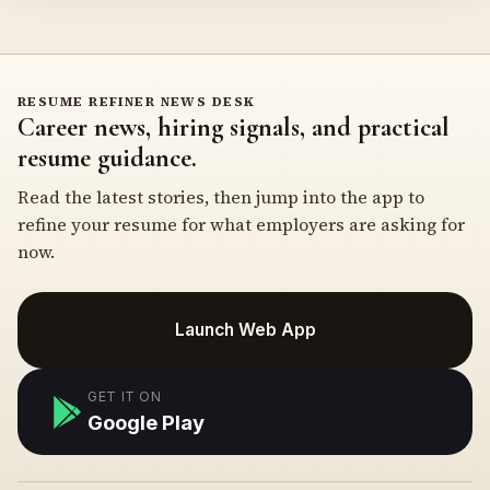
RESUME REFINER NEWS DESK
Career news, hiring signals, and practical
resume guidance.
Read the latest stories, then jump into the app to
refine your resume for what employers are asking for
now.
Launch Web App
GET IT ON
Google Play