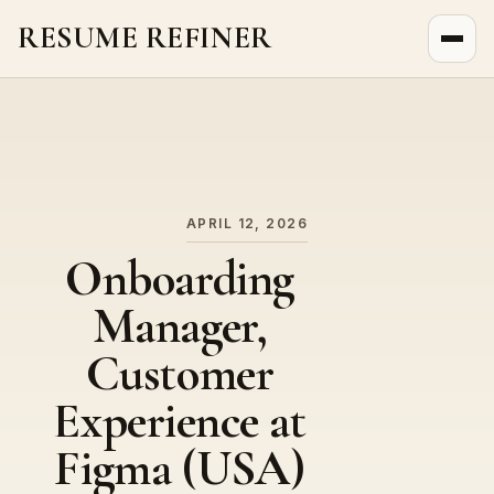
RESUME REFINER
About Us
News
Jobs
APRIL 12, 2026
Onboarding
Manager,
Customer
Experience at
Figma (USA)