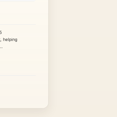
5
, helping
t…