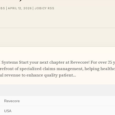
BS | APRIL 12, 2026 | JOBICY RSS
I Systems Start your next chapter at Revecore! For over 25 
orefront of specialized claims management, helping health
l revenue to enhance quality patient…
Revecore
USA