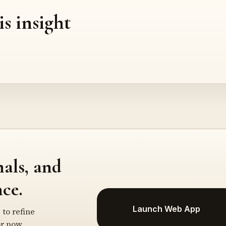
is insight
nals, and
ce.
Launch Web App
 to refine
r now.