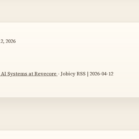
2, 2026
, AI Systems at Revecore
- Jobicy RSS | 2026-04-12