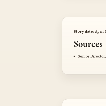
Story date:
April 1
Sources
Senior Director