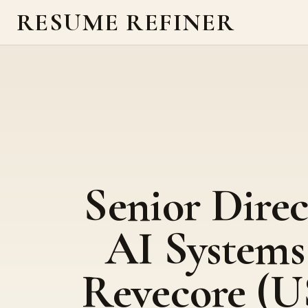
RESUME REFINER
Senior Direc
AI Systems
Revecore (