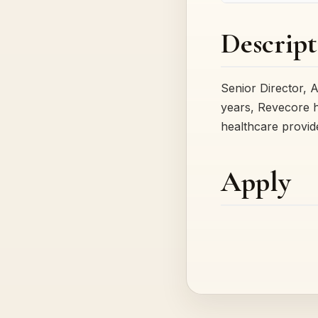
Descript
Senior Director, 
years, Revecore h
healthcare provid
Apply