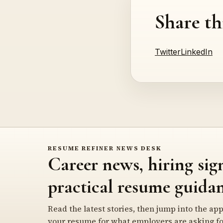
Share th
Twitter
LinkedIn
RESUME REFINER NEWS DESK
Career news, hiring sig
practical resume guidan
Read the latest stories, then jump into the app
your resume for what employers are asking fo