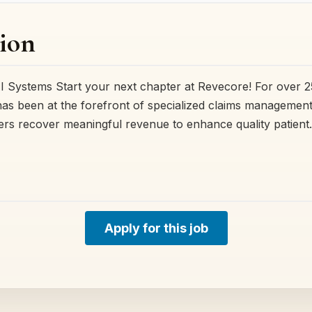
ion
AI Systems Start your next chapter at Revecore! For over 2
as been at the forefront of specialized claims management
ers recover meaningful revenue to enhance quality patien
Apply for this job