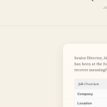
JO
Senior Director, A
has been at the f
recover meaningfu
Job Overview
Company
Location