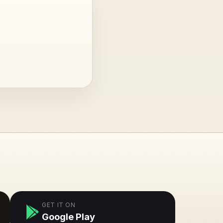
GET IT ON
Google Play