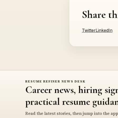
Share th
Twitter
LinkedIn
RESUME REFINER NEWS DESK
Career news, hiring sig
practical resume guidan
Read the latest stories, then jump into the app