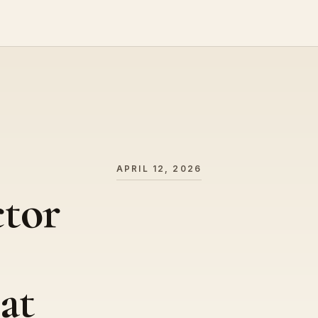
APRIL 12, 2026
ctor
at