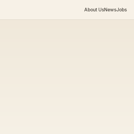
About Us
News
Jobs