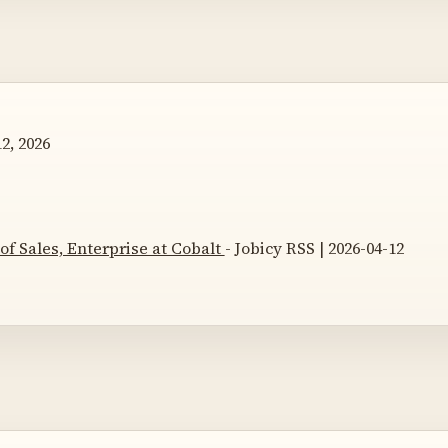
2, 2026
 of Sales, Enterprise at Cobalt
- Jobicy RSS | 2026-04-12