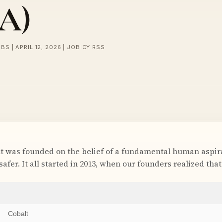
SA)
BS | APRIL 12, 2026 | JOBICY RSS
was founded on the belief of a fundamental human aspira
 safer. It all started in 2013, when our founders realized tha
Cobalt