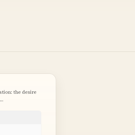
tion: the desire
t…