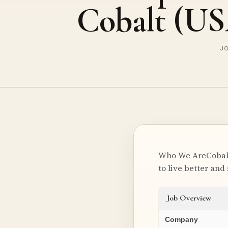
Cobalt (U
JO
Who We AreCobalt 
to live better and
Job Overview
Company