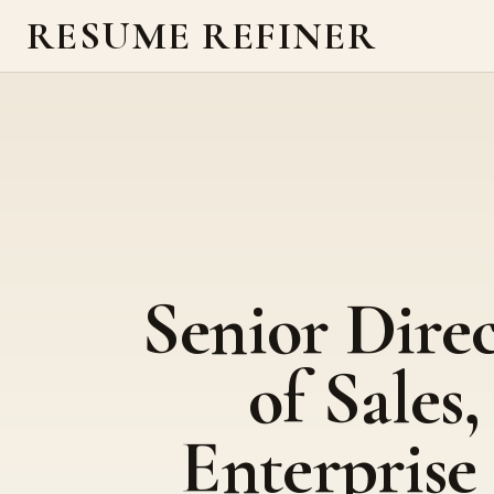
RESUME REFINER
Senior Dire
of Sales,
Enterprise 