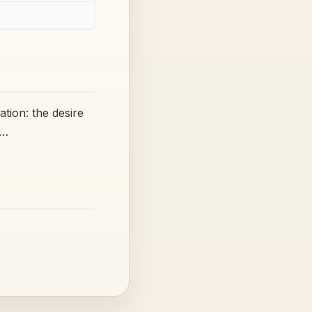
ion: the desire
t…