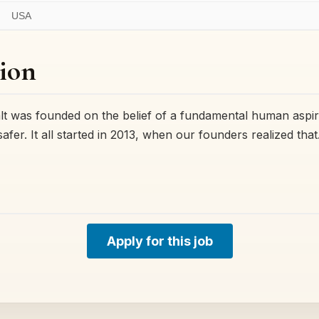
USA
ion
was founded on the belief of a fundamental human aspirat
 safer. It all started in 2013, when our founders realized tha
Apply for this job