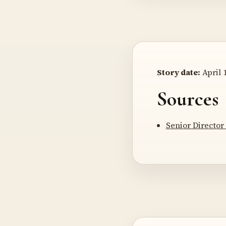
Story date:
April 1
Sources
Senior Director