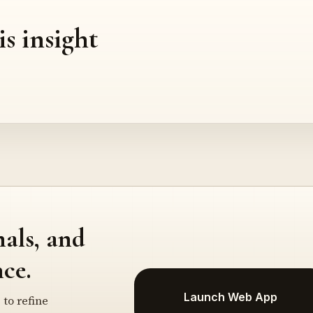
is insight
nals, and
ce.
Launch Web App
 to refine