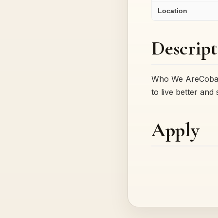
Location
Descript
Who We AreCobalt 
to live better and
Apply