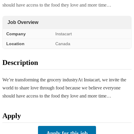
should have access to the food they love and more time…
Job Overview
Company
Instacart
Location
Canada
Description
We’re transforming the grocery industryAt Instacart, we invite the
world to share love through food because we believe everyone
should have access to the food they love and more time…
Apply
Apply for this job