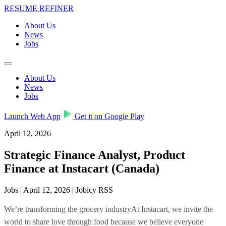
RESUME REFINER
About Us
News
Jobs
About Us
News
Jobs
Launch Web App
Get it on Google Play
April 12, 2026
Strategic Finance Analyst, Product
Finance at Instacart (Canada)
Jobs | April 12, 2026 | Jobicy RSS
We’re transforming the grocery industryAt Instacart, we invite the
world to share love through food because we believe everyone