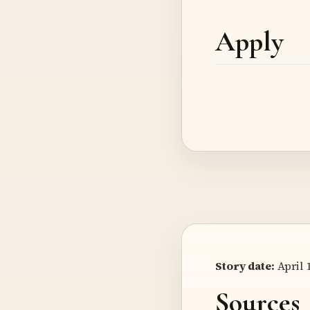
Apply
Story date:
April 1
Sources