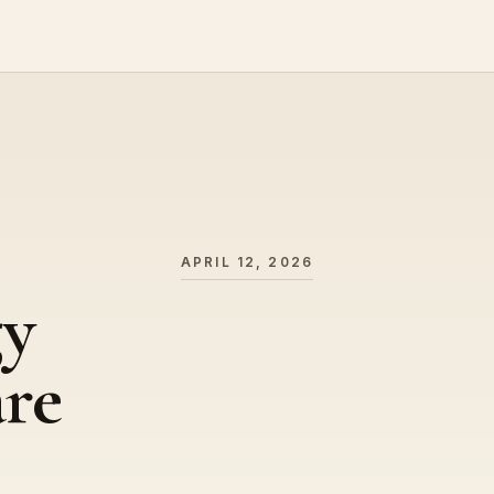
APRIL 12, 2026
gy
are