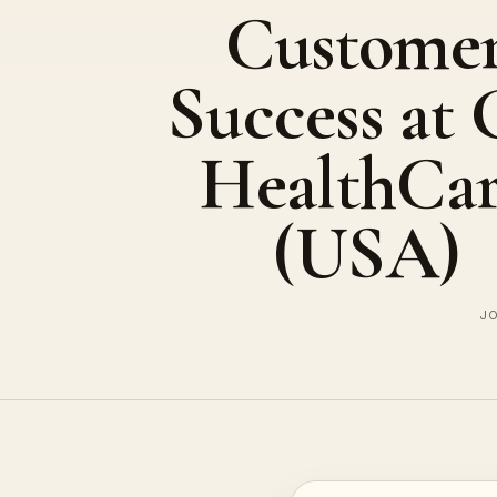
Custome
Success at
HealthCa
(USA)
JO