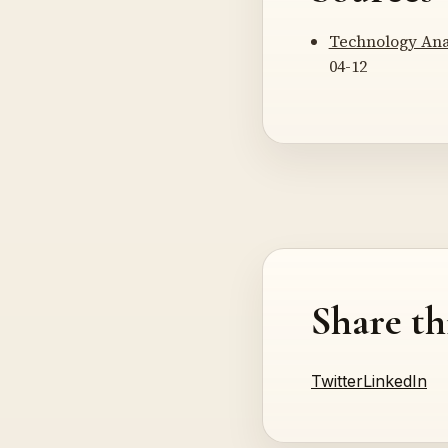
Technology Ana
04-12
Share th
Twitter
LinkedIn