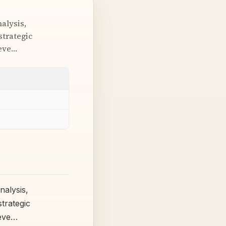
alysis,
strategic
ieve…
alysis,
trategic
ieve…