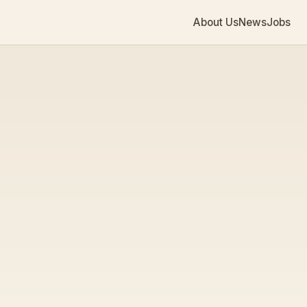
About Us
News
Jobs