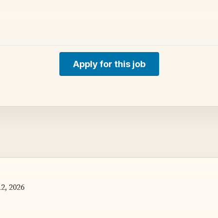
Apply for this job
2, 2026