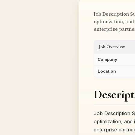
Job Description S
optimization, and
enterprise partne
Job Overview
Company
Location
Descript
Job Description S
optimization, and
enterprise partne