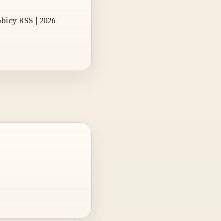
obicy RSS | 2026-