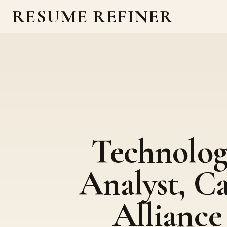
RESUME REFINER
Technolo
Analyst, C
Alliance