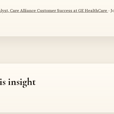
lyst, Care Alliance Customer Success at GE HealthCare
- J
is insight