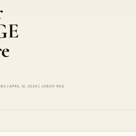
r
 GE
re
BS | APRIL 12, 2026 | JOBICY RSS