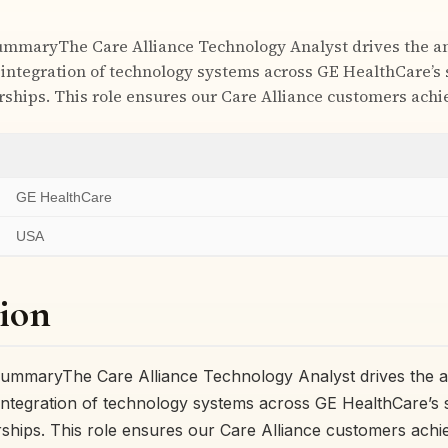
ummaryThe Care Alliance Technology Analyst drives the an
 integration of technology systems across GE HealthCare’s 
rships. This role ensures our Care Alliance customers ach
GE HealthCare
USA
ion
ummaryThe Care Alliance Technology Analyst drives the an
 integration of technology systems across GE HealthCare’s s
rships. This role ensures our Care Alliance customers ach