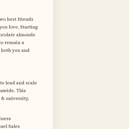
wo best friends
you love. Starting
hocolate almonds
 to remain a
 both you and
 to lead and scale
onwide. This
 & university,
iness
nel Sales