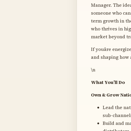
Manager. The idea
someone who can b
term growth in the
who thrives in hi
market beyond tra
If youâre energi
and shaping how a 
\n
What You’ll Do
Own & Grow Natio
Lead the nat
sub-channels
Build and ma
distributors