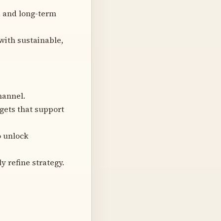
, and long-term
ith sustainable,
hannel.
gets that support
o unlock
 refine strategy.