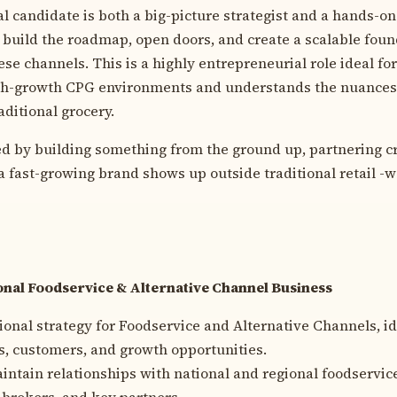
l candidate is both a big-picture strategist and a hands-on
uild the roadmap, open doors, and create a scalable found
se channels. This is a highly entrepreneurial role ideal for
gh-growth CPG environments and understands the nuances 
ditional grocery.
zed by building something from the ground up, partnering cr
fast-growing brand shows up outside traditional retail -weâ
nal Foodservice & Alternative Channel Business
ional strategy for Foodservice and Alternative Channels, id
, customers, and growth opportunities.
intain relationships with national and regional foodservic
, brokers, and key partners.