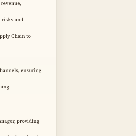
 revenue,
y risks and
pply Chain to
channels, ensuring
ning.
anager, providing