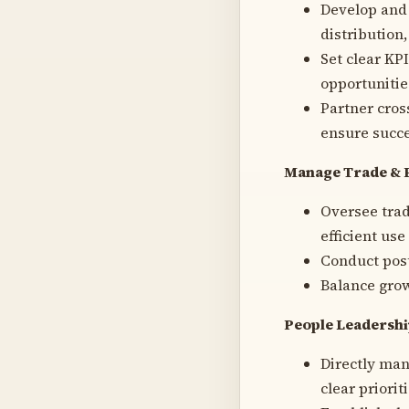
Develop and
distribution,
Set clear KP
opportunitie
Partner cros
ensure succe
Manage Trade & 
Oversee trad
efficient use
Conduct post
Balance grow
People Leadersh
Directly man
clear priori