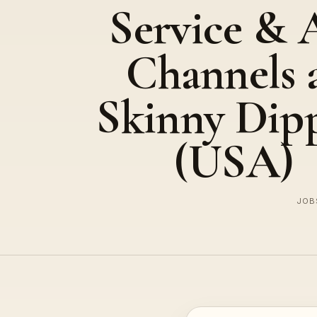
Service & 
Channels 
Skinny Dip
(USA)
JOBS