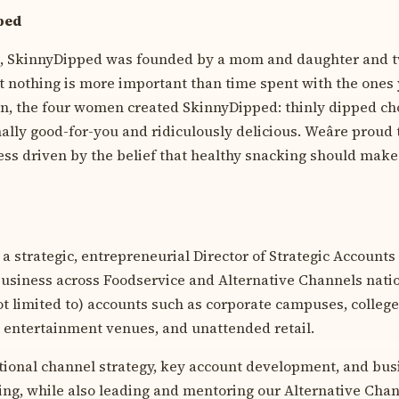
ped
e, SkinnyDipped was founded by a mom and daughter and t
at nothing is more important than time spent with the ones 
hen, the four women created SkinnyDipped: thinly dipped c
ally good-for-you and ridiculously delicious. Weâre proud
s driven by the belief that healthy snacking should make
r a strategic, entrepreneurial Director of Strategic Accounts
business across Foodservice and Alternative Channels nati
ot limited to) accounts such as corporate campuses, college
y, entertainment venues, and unattended retail.
tional channel strategy, key account development, and bus
ing, while also leading and mentoring our Alternative Chan