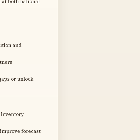
n at both national
ution and
rtners
gaps or unlock
 inventory
o improve forecast