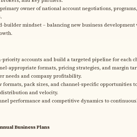
 primary owner of national account negotiations, programs
.
d-builder mindset – balancing new business development w
rowth.
h-priority accounts and build a targeted pipeline for each c
el-appropriate formats, pricing strategies, and margin tar
r needs and company profitability.
 formats, pack sizes, and channel-specific opportunities t
distribution and velocity.
nel performance and competitive dynamics to continuously
Annual Business Plans