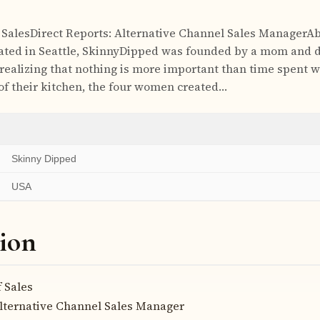
f SalesDirect Reports: Alternative Channel Sales ManagerA
ted in Seattle, SkinnyDipped was founded by a mom and 
 realizing that nothing is more important than time spent 
 of their kitchen, the four women created…
Skinny Dipped
USA
ion
 Sales
lternative Channel Sales Manager