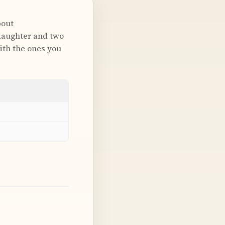
bout
daughter and two
with the ones you