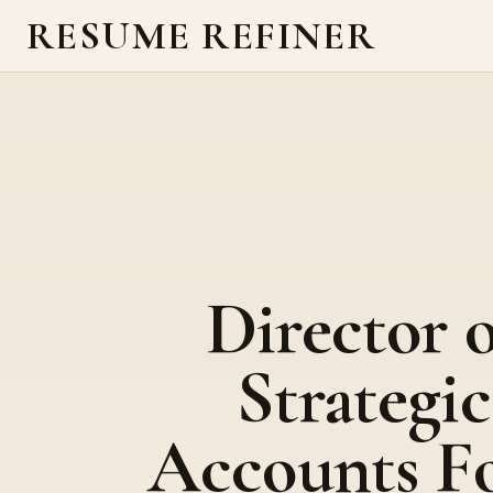
RESUME REFINER
Director o
Strategic
Accounts F