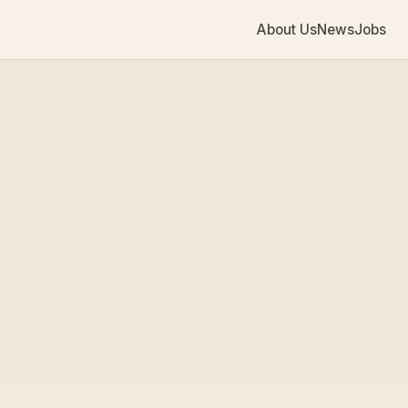
About Us
News
Jobs