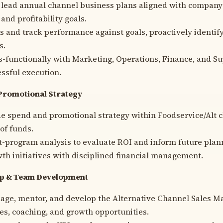
 lead annual channel business plans aligned with company
 and profitability goals.
Is and track performance against goals, proactively identif
s.
s-functionally with Marketing, Operations, Finance, and Su
ssful execution.
Promotional Strategy
e spend and promotional strategy within Foodservice/Alt 
 of funds.
-program analysis to evaluate ROI and inform future plan
th initiatives with disciplined financial management.
ip & Team Development
age, mentor, and develop the Alternative Channel Sales M
ties, coaching, and growth opportunities.