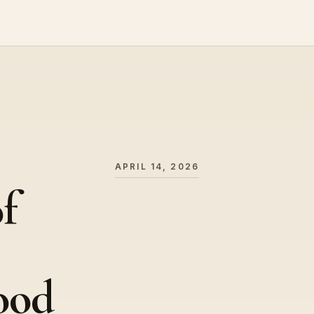
APRIL 14, 2026
f
ood