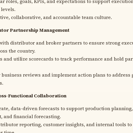
ear roles, goals, KPIs, and expectations to support executio
levels.
itive, collaborative, and accountable team culture.
butor Partnership Management
with distributor and broker partners to ensure strong exec
oss the country.
Is and utilize scorecards to track performance and hold pa
 business reviews and implement action plans to address 
s.
oss-Functional Collaboration
rate, data-driven forecasts to support production planning,
and financial forecasting.
tributor reporting, customer insights, and internal tools t
r time.