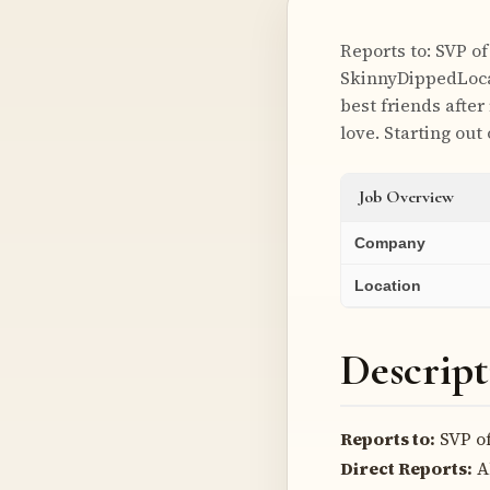
Reports to: SVP o
SkinnyDippedLoca
best friends after
love. Starting out
Job Overview
Company
Location
Descript
Reports to:
SVP of
Direct Reports:
A