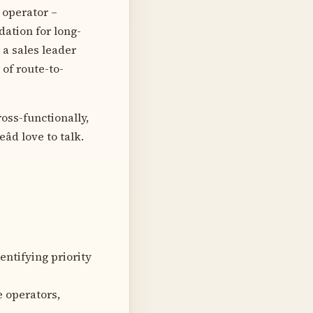
 operator –
ation for long-
 a sales leader
of route-to-
oss-functionally,
d love to talk.
entifying priority
e operators,