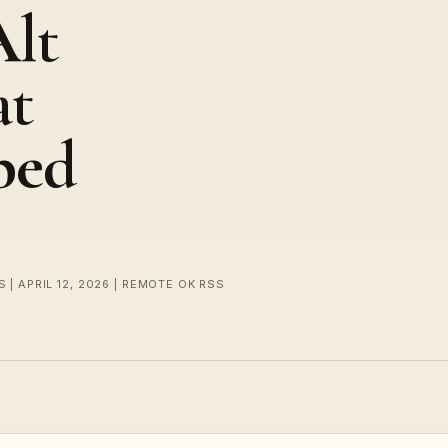
Alt
at
ped
 | APRIL 12, 2026 | REMOTE OK RSS