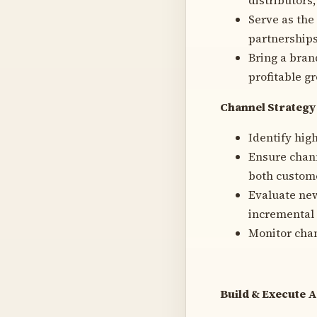
Serve as the
partnerships
Bring a bran
profitable g
Channel Strategy
Identify hig
Ensure chann
both custome
Evaluate new
incremental 
Monitor chan
Build & Execute 