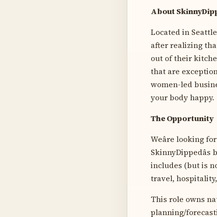
About SkinnyDip
Located in Seattl
after realizing th
out of their kitc
that are exception
women-led busines
your body happy.
The Opportunity
Weâre looking fo
SkinnyDippedâs 
includes (but is n
travel, hospitalit
This role owns na
planning/forecast