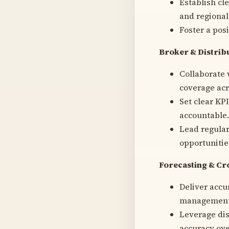
Establish cl
and regional 
Foster a pos
Broker & Distri
Collaborate 
coverage acr
Set clear KP
accountable.
Lead regular
opportunitie
Forecasting & Cr
Deliver accu
management, 
Leverage dis
accuracy ove