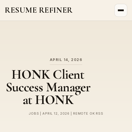
RESUME REFINER
About Us
News
Jobs
APRIL 14, 2026
HONK Client
Success Manager
at HONK
JOBS | APRIL 12, 2026 | REMOTE OK RSS