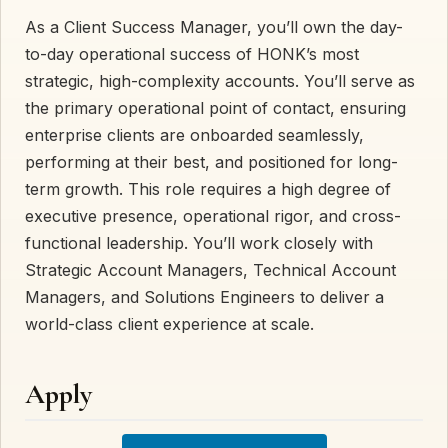
As a Client Success Manager, you’ll own the day-
to-day operational success of HONK’s most
strategic, high-complexity accounts. You’ll serve as
the primary operational point of contact, ensuring
enterprise clients are onboarded seamlessly,
performing at their best, and positioned for long-
term growth. This role requires a high degree of
executive presence, operational rigor, and cross-
functional leadership. You’ll work closely with
Strategic Account Managers, Technical Account
Managers, and Solutions Engineers to deliver a
world-class client experience at scale.
Apply