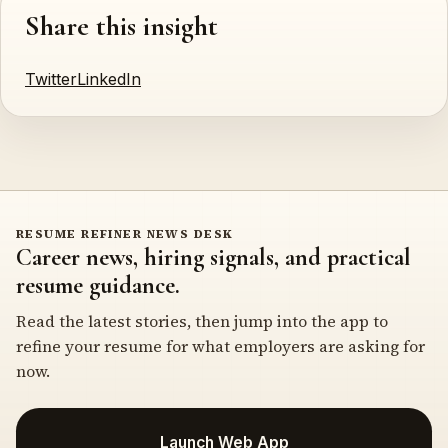
Share this insight
Twitter
LinkedIn
RESUME REFINER NEWS DESK
Career news, hiring signals, and practical
resume guidance.
Read the latest stories, then jump into the app to
refine your resume for what employers are asking for
now.
Launch Web App