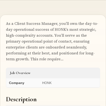
As a Client Success Manager, you’ll own the day-to-
day operational success of HONK’s most strategic,
high-complexity accounts. You’ll serve as the
primary operational point of contact, ensuring
enterprise clients are onboarded seamlessly,
performing at their best, and positioned for long-
term growth. This role require…
Job Overview
Company
HONK
Description