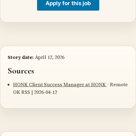
Apply for this job
Story date:
April 12, 2026
Sources
HONK Client Success Manager at HONK
- Remote
OK RSS | 2026-04-12