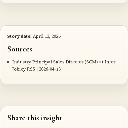
Story date:
April 13, 2026
Sources
Industry Principal Sales Director (SCM) at Infor
-
Jobicy RSS | 2026-04-13
Share this insight