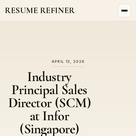
RESUME REFINER
About Us
News
Jobs
APRIL 13, 2026
Industry
Principal Sales
Director (SCM)
at Infor
(Singapore)