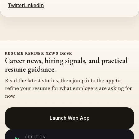
Twitter
LinkedIn
RESUME REFINER NEWS DESK
Career news, hiring signals, and practical
resume guidance.
Read the latest stories, then jump into the app to
refine your resume for what employers are asking for
now.
Launch Web App
GET IT ON