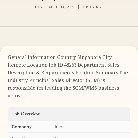
JOBS | APRIL 13, 2026 | JOBICY RSS
General information Country Singapore City
Remote Location Job ID 48263 Department Sales
Description & Requirements Position SummaryThe
Industry Principal Sales Director (SCM) is
responsible for leading the SCM/WMS business
across…
Job Overview
Company
Infor