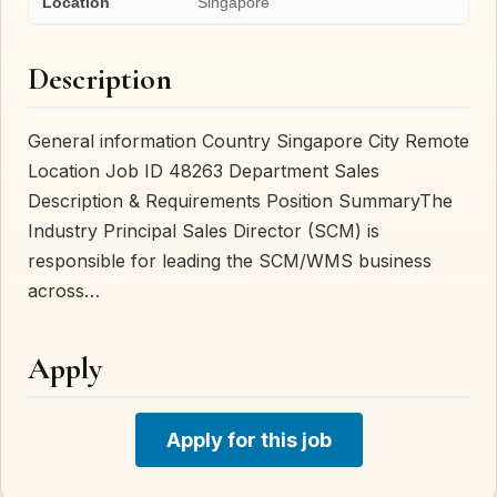
Location
Singapore
Description
General information Country Singapore City Remote
Location Job ID 48263 Department Sales
Description & Requirements Position SummaryThe
Industry Principal Sales Director (SCM) is
responsible for leading the SCM/WMS business
across…
Apply
Apply for this job