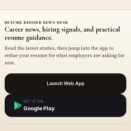
RESUME REFINER NEWS DESK
Career news, hiring signals, and practical
resume guidance.
Read the latest stories, then jump into the app to
refine your resume for what employers are asking for
now.
Launch Web App
GET IT ON
Google Play