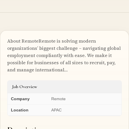
About RemoteRemote is solving modern
organizations’ biggest challenge – navigating global
employment compliantly with ease. We make it
possible for businesses of all sizes to recruit, pay,
and manage international…
Job Overview
Company
Remote
Location
APAC