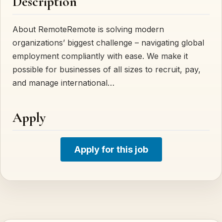
Description
About RemoteRemote is solving modern
organizations’ biggest challenge – navigating global
employment compliantly with ease. We make it
possible for businesses of all sizes to recruit, pay,
and manage international…
Apply
Apply for this job