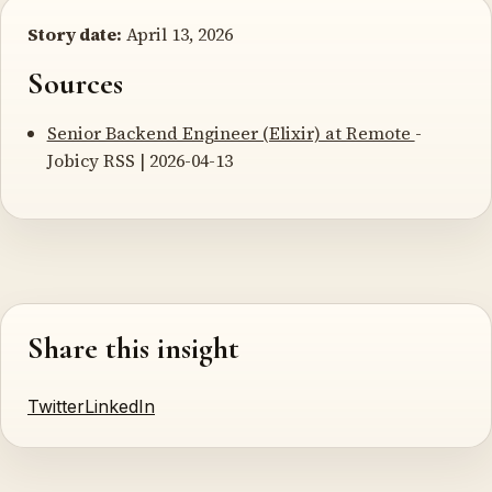
Story date:
April 13, 2026
Sources
Senior Backend Engineer (Elixir) at Remote
-
Jobicy RSS | 2026-04-13
Share this insight
Twitter
LinkedIn