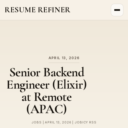
RESUME REFINER
About Us
News
Jobs
APRIL 13, 2026
Senior Backend
Engineer (Elixir)
at Remote
(APAC)
JOBS | APRIL 13, 2026 | JOBICY RSS