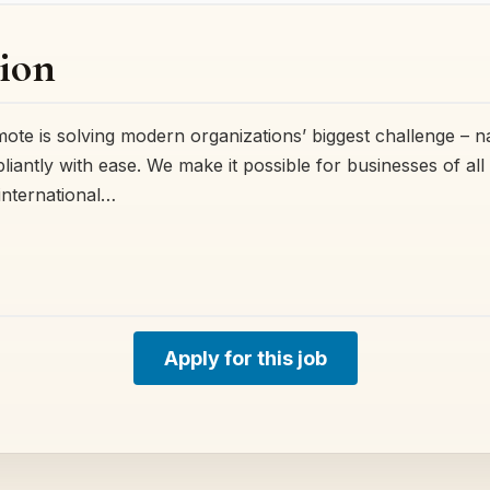
ion
e is solving modern organizations’ biggest challenge – na
ntly with ease. We make it possible for businesses of all s
international…
Apply for this job