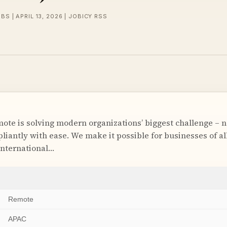
BS | APRIL 13, 2026 | JOBICY RSS
e is solving modern organizations’ biggest challenge – n
antly with ease. We make it possible for businesses of all 
international…
Remote
APAC