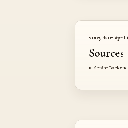
Story date:
April 1
Sources
Senior Backend