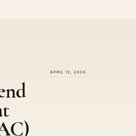
APRIL 13, 2026
end
at
AC)