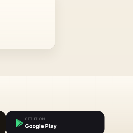
GET IT ON
Google Play