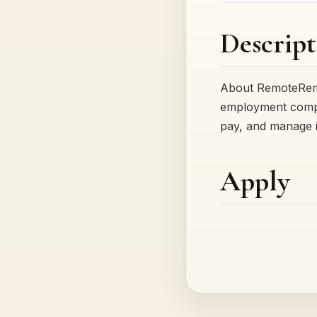
Descript
About RemoteRemot
employment complia
pay, and manage 
Apply