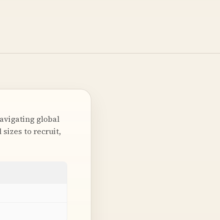
avigating global
sizes to recruit,