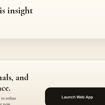
is insight
nals, and
ce.
Launch Web App
 to refine
r now.