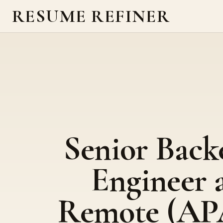
RESUME REFINER
Senior Back
Engineer 
Remote (AP