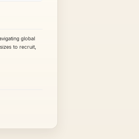
vigating global
izes to recruit,