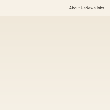
About Us
News
Jobs