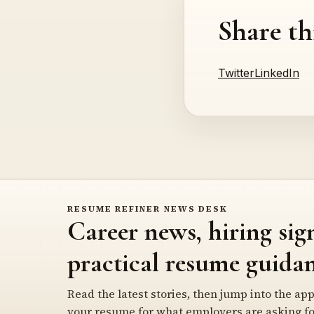
Share th
Twitter
LinkedIn
RESUME REFINER NEWS DESK
Career news, hiring sig
practical resume guidan
Read the latest stories, then jump into the app
your resume for what employers are asking fo