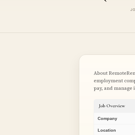
JO
About RemoteRemot
employment compli
pay, and manage 
Job Overview
Company
Location