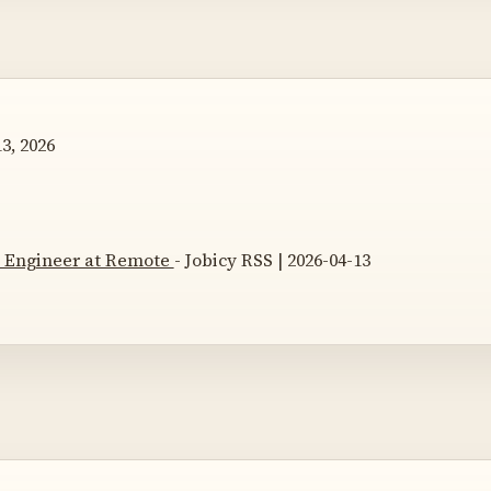
3, 2026
 Engineer at Remote
- Jobicy RSS | 2026-04-13