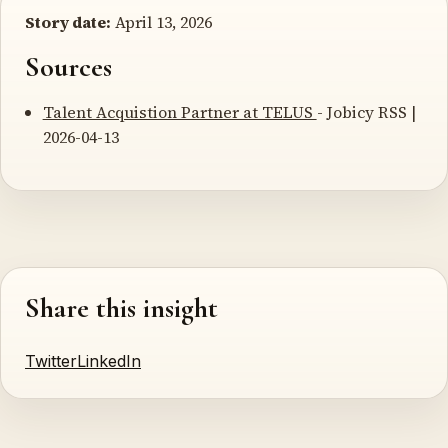
Story date:
April 13, 2026
Sources
Talent Acquistion Partner at TELUS
- Jobicy RSS |
2026-04-13
Share this insight
Twitter
LinkedIn