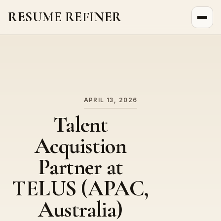
RESUME REFINER
About Us
News
Jobs
APRIL 13, 2026
Talent
Acquistion
Partner at
TELUS (APAC,
Australia)