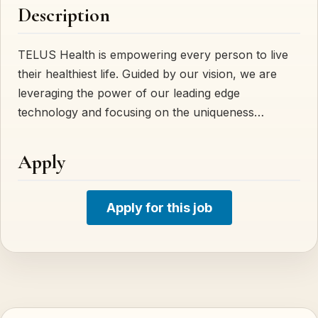
Description
TELUS Health is empowering every person to live
their healthiest life. Guided by our vision, we are
leveraging the power of our leading edge
technology and focusing on the uniqueness…
Apply
Apply for this job