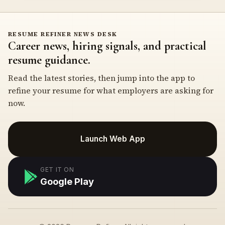
RESUME REFINER NEWS DESK
Career news, hiring signals, and practical
resume guidance.
Read the latest stories, then jump into the app to
refine your resume for what employers are asking for
now.
Launch Web App
GET IT ON
Google Play