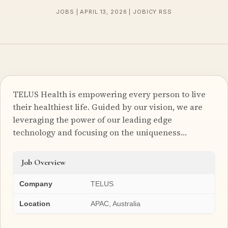
JOBS | APRIL 13, 2026 | JOBICY RSS
TELUS Health is empowering every person to live
their healthiest life. Guided by our vision, we are
leveraging the power of our leading edge
technology and focusing on the uniqueness…
Job Overview
Company
TELUS
Location
APAC, Australia