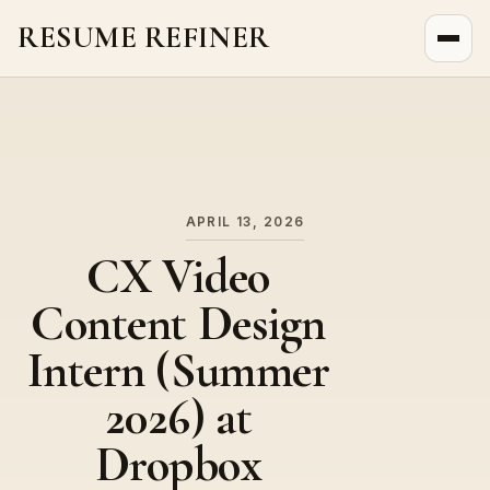
RESUME REFINER
About Us
News
Jobs
APRIL 13, 2026
CX Video
Content Design
Intern (Summer
2026) at
Dropbox