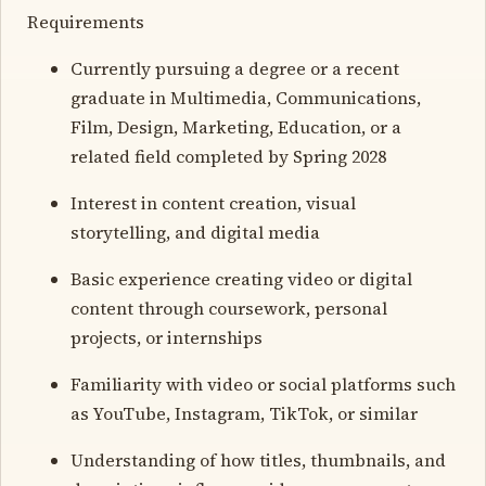
Requirements
Currently pursuing a degree or a recent
graduate in Multimedia, Communications,
Film, Design, Marketing, Education, or a
related field completed by Spring 2028
Interest in content creation, visual
storytelling, and digital media
Basic experience creating video or digital
content through coursework, personal
projects, or internships
Familiarity with video or social platforms such
as YouTube, Instagram, TikTok, or similar
Understanding of how titles, thumbnails, and