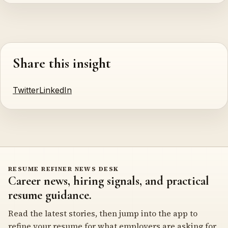
Share this insight
Twitter
LinkedIn
RESUME REFINER NEWS DESK
Career news, hiring signals, and practical
resume guidance.
Read the latest stories, then jump into the app to
refine your resume for what employers are asking for