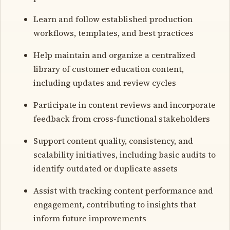
Learn and follow established production
workflows, templates, and best practices
Help maintain and organize a centralized
library of customer education content,
including updates and review cycles
Participate in content reviews and incorporate
feedback from cross-functional stakeholders
Support content quality, consistency, and
scalability initiatives, including basic audits to
identify outdated or duplicate assets
Assist with tracking content performance and
engagement, contributing to insights that
inform future improvements