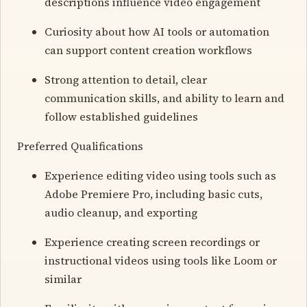
descriptions influence video engagement
Curiosity about how AI tools or automation
can support content creation workflows
Strong attention to detail, clear
communication skills, and ability to learn and
follow established guidelines
Preferred Qualifications
Experience editing video using tools such as
Adobe Premiere Pro, including basic cuts,
audio cleanup, and exporting
Experience creating screen recordings or
instructional videos using tools like Loom or
similar