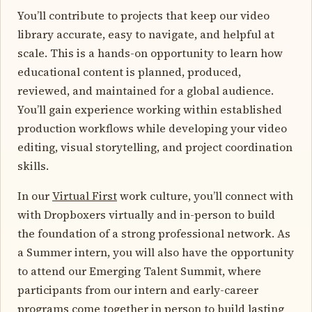
You’ll contribute to projects that keep our video
library accurate, easy to navigate, and helpful at
scale. This is a hands-on opportunity to learn how
educational content is planned, produced,
reviewed, and maintained for a global audience.
You’ll gain experience working within established
production workflows while developing your video
editing, visual storytelling, and project coordination
skills.
In our
Virtual First
work culture, you’ll connect with
with Dropboxers virtually and in-person to build
the foundation of a strong professional network. As
a Summer intern, you will also have the opportunity
to attend our Emerging Talent Summit, where
participants from our intern and early-career
programs come together in person to build lasting