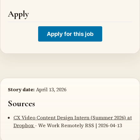
Apply
Apply for this job
Story date:
April 13, 2026
Sources
CX Video Content Design Intern (Summer 2026) at
Dropbox
- We Work Remotely RSS | 2026-04-13