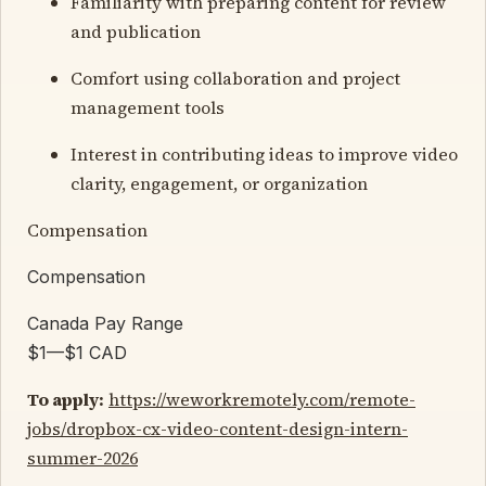
Familiarity with preparing content for review
and publication
Comfort using collaboration and project
management tools
Interest in contributing ideas to improve video
clarity, engagement, or organization
Compensation
Compensation
Canada Pay Range
$1—$1 CAD
To apply:
https://weworkremotely.com/remote-
jobs/dropbox-cx-video-content-design-intern-
summer-2026