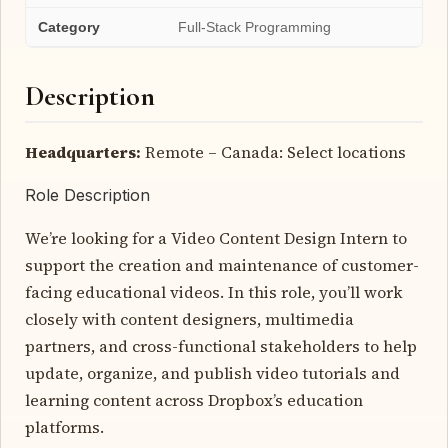
Category
Full-Stack Programming
Description
Headquarters:
Remote – Canada: Select locations
Role Description
We’re looking for a Video Content Design Intern to
support the creation and maintenance of customer-
facing educational videos. In this role, you’ll work
closely with content designers, multimedia
partners, and cross-functional stakeholders to help
update, organize, and publish video tutorials and
learning content across Dropbox’s education
platforms.