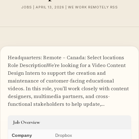
JOBS | APRIL 13, 2026 | WE WORK REMOTELY RSS
Headquarters: Remote – Canada: Select locations
Role DescriptionWe’re looking for a Video Content
Design Intern to support the creation and
maintenance of customer-facing educational
videos. In this role, you’ll work closely with content
designers, multimedia partners, and cross-
functional stakeholders to help update,…
Job Overview
Company
Dropbox