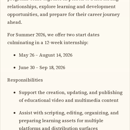
relationships, explore learning and development
opportunities, and prepare for their career journey
ahead.
For Summer 2026, we offer two start dates
culminating in a 12-week internship:
May 26 – August 14, 2026
June 30 – Sep 18, 2026
Responsibilities
Support the creation, updating, and publishing
of educational video and multimedia content
Assist with scripting, editing, organizing, and
preparing learning assets for multiple
platforms and distribution surfaces