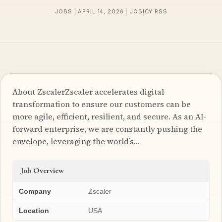
JOBS | APRIL 14, 2026 | JOBICY RSS
About ZscalerZscaler accelerates digital
transformation to ensure our customers can be
more agile, efficient, resilient, and secure. As an AI-
forward enterprise, we are constantly pushing the
envelope, leveraging the world’s…
Job Overview
Company
Zscaler
Location
USA