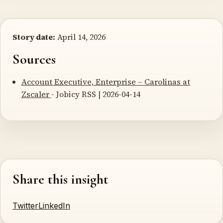
Story date:
April 14, 2026
Sources
Account Executive, Enterprise – Carolinas at
Zscaler
- Jobicy RSS | 2026-04-14
Share this insight
Twitter
LinkedIn