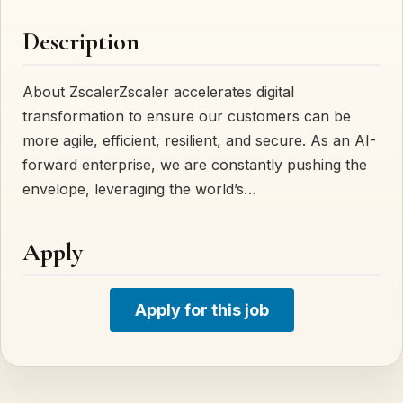
Description
About ZscalerZscaler accelerates digital
transformation to ensure our customers can be
more agile, efficient, resilient, and secure. As an AI-
forward enterprise, we are constantly pushing the
envelope, leveraging the world’s…
Apply
Apply for this job