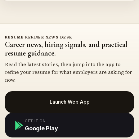
RESUME REFINER NEWS DESK
Career news, hiring signals, and practical
resume guidance.
Read the latest stories, then jump into the app to
refine your resume for what employers are asking for
now.
Launch Web App
GET IT ON
Google Play