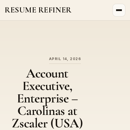
RESUME REFINER
About Us
News
Jobs
APRIL 14, 2026
Account
Executive,
Enterprise –
Carolinas at
Zscaler (USA)