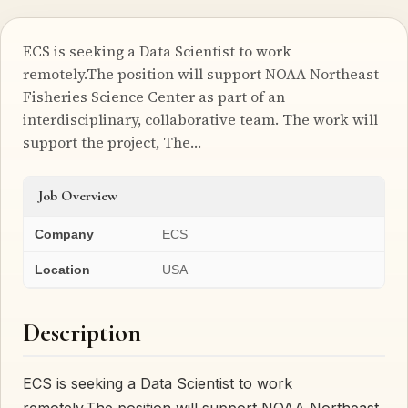
ECS is seeking a Data Scientist to work
remotely.The position will support NOAA Northeast
Fisheries Science Center as part of an
interdisciplinary, collaborative team. The work will
support the project, The…
Job Overview
Company
ECS
Location
USA
Description
ECS is seeking a Data Scientist to work
remotely.The position will support NOAA Northeast