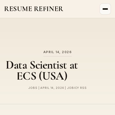
RESUME REFINER
About Us
News
Jobs
APRIL 14, 2026
Data Scientist at
ECS (USA)
JOBS | APRIL 14, 2026 | JOBICY RSS