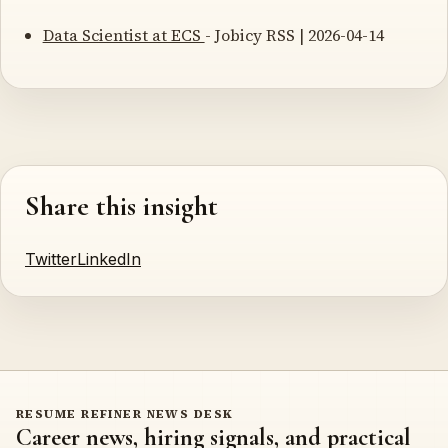
Data Scientist at ECS
- Jobicy RSS | 2026-04-14
Share this insight
Twitter
LinkedIn
RESUME REFINER NEWS DESK
Career news, hiring signals, and practical