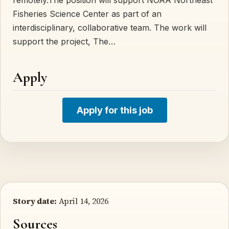
Fisheries Science Center as part of an
interdisciplinary, collaborative team. The work will
support the project, The…
Apply
Apply for this job
Story date:
April 14, 2026
Sources