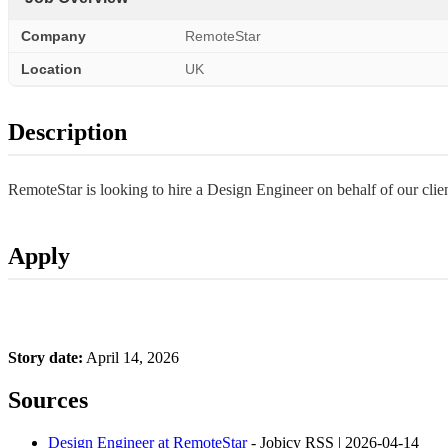
Company
RemoteStar
Location
UK
Description
RemoteStar is looking to hire a Design Engineer on behalf of our cl
Apply
Story date:
April 14, 2026
Sources
Design Engineer at RemoteStar
- Jobicy RSS | 2026-04-14