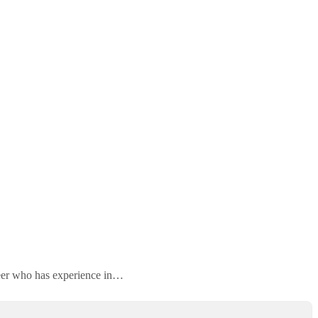
neer who has experience in…