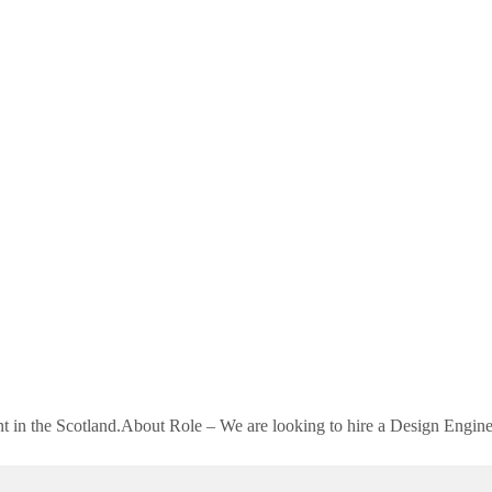
ient in the Scotland.About Role – We are looking to hire a Design Engi