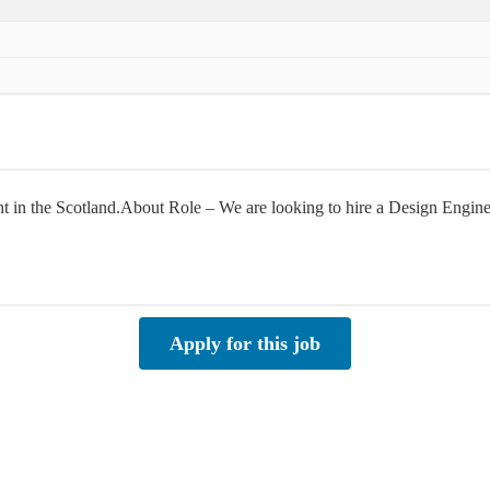
ient in the Scotland.About Role – We are looking to hire a Design Engi
Apply for this job