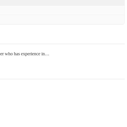
neer who has experience in…