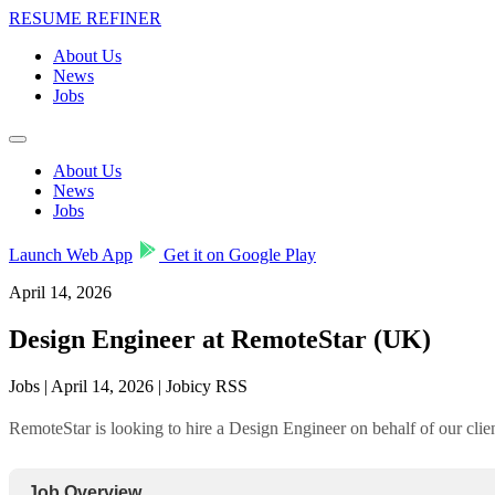
RESUME REFINER
About Us
News
Jobs
About Us
News
Jobs
Launch Web App
Get it on Google Play
April 14, 2026
Design Engineer at RemoteStar (UK)
Jobs | April 14, 2026 | Jobicy RSS
RemoteStar is looking to hire a Design Engineer on behalf of our cl
Job Overview