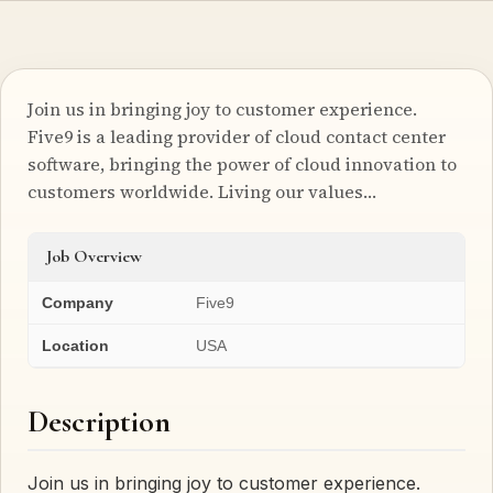
Join us in bringing joy to customer experience.
Five9 is a leading provider of cloud contact center
software, bringing the power of cloud innovation to
customers worldwide. Living our values…
Job Overview
Company
Five9
Location
USA
Description
Join us in bringing joy to customer experience.