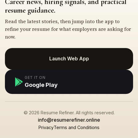
Career news, hiring signals, and practical
resume guidance.
Read the latest stories, then jump into the app to
refine your resume for what employers are asking for
now.
Launch Web App
GET IT ON
Google Play
© 2026 Resume Refiner. All rights reserved.
info@resumerefiner.online
Privacy
Terms and Conditions