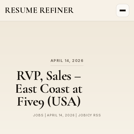
RESUME REFINER
About Us
News
Jobs
APRIL 14, 2026
RVP, Sales –
East Coast at
Five9 (USA)
JOBS | APRIL 14, 2026 | JOBICY RSS