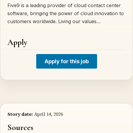
Five9 is a leading provider of cloud contact center
software, bringing the power of cloud innovation to
customers worldwide. Living our values…
Apply
Apply for this job
Story date:
April 14, 2026
Sources