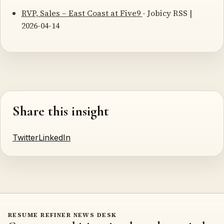
RVP, Sales – East Coast at Five9
- Jobicy RSS |
2026-04-14
Share this insight
Twitter
LinkedIn
RESUME REFINER NEWS DESK