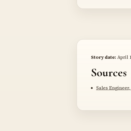
Story date:
April 1
Sources
Sales Engineer,