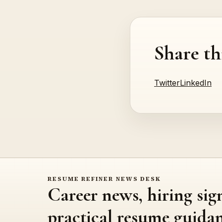
Share th
Twitter
LinkedIn
RESUME REFINER NEWS DESK
Career news, hiring sig
practical resume guidan