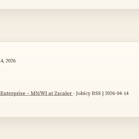
4, 2026
 Enterprise – MN/WI at Zscaler
- Jobicy RSS | 2026-04-14