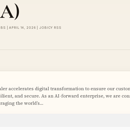
SA)
BS | APRIL 14, 2026 | JOBICY RSS
ler accelerates digital transformation to ensure our cust
resilient, and secure. As an AI-forward enterprise, we are co
eraging the world’s…