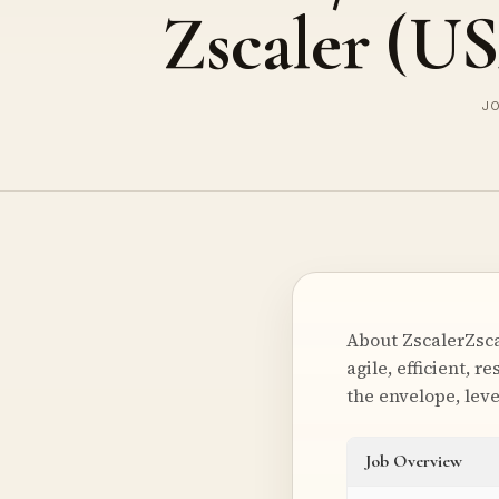
Zscaler (U
JO
About ZscalerZsca
agile, efficient, 
the envelope, lev
Job Overview