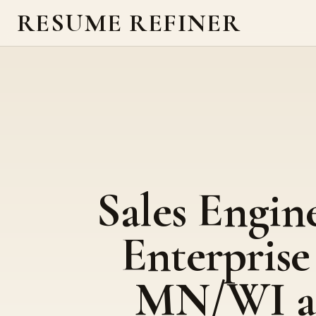
RESUME REFINER
Sales Engine
Enterprise
MN/WI a