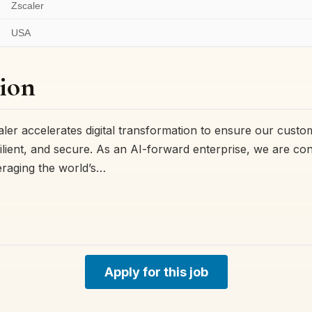
Zscaler
USA
ion
ler accelerates digital transformation to ensure our cust
resilient, and secure. As an AI-forward enterprise, we are co
eraging the world’s…
Apply for this job