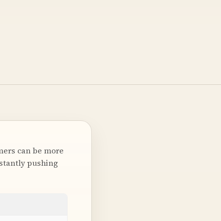
omers can be more
nstantly pushing