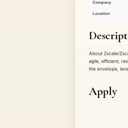
Company
Location
Descript
About ZscalerZsca
agile, efficient, 
the envelope, lev
Apply