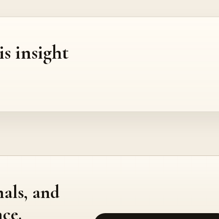
is insight
nals, and
ce.