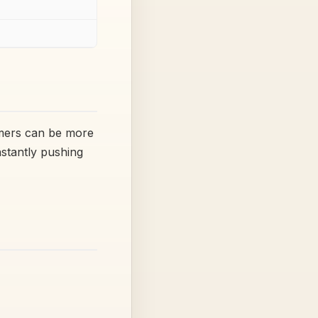
omers can be more
nstantly pushing