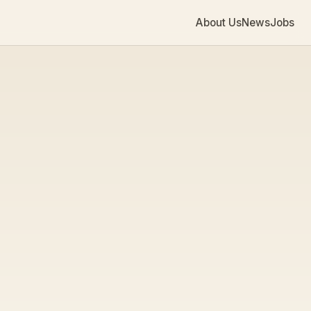
About Us
News
Jobs