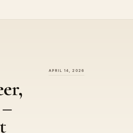
APRIL 14, 2026
er,
 –
t