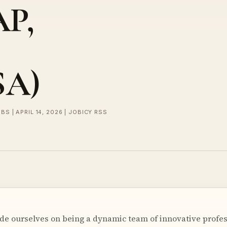
AP,
SA)
BS | APRIL 14, 2026 | JOBICY RSS
ride ourselves on being a dynamic team of innovative profes