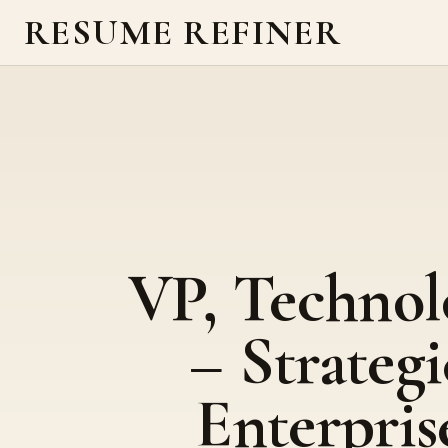
RESUME REFINER
VP, Technol
– Strategi
Enterpris