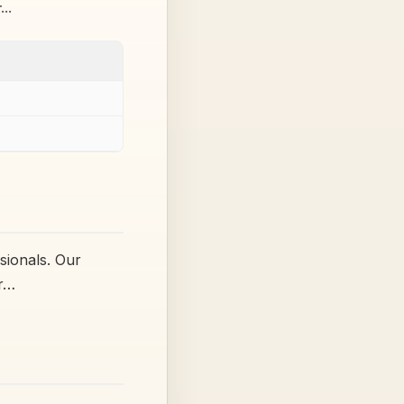
r…
sionals. Our
ur…