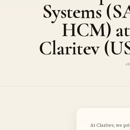
Systems (S
HCM) at
Claritev (U
JO
At Claritev, we p