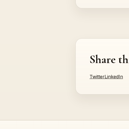
Share th
Twitter
LinkedIn