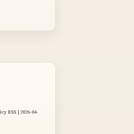
bicy RSS | 2026-04-