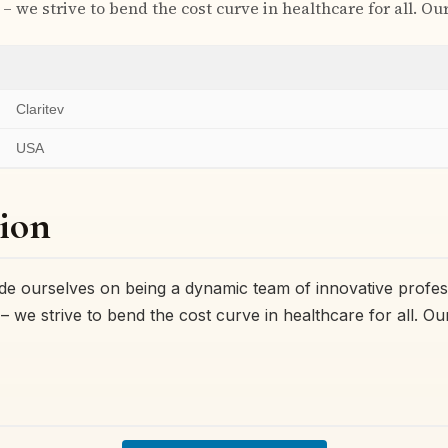
– we strive to bend the cost curve in healthcare for all. Ou
Claritev
USA
ion
ride ourselves on being a dynamic team of innovative profes
– we strive to bend the cost curve in healthcare for all. O