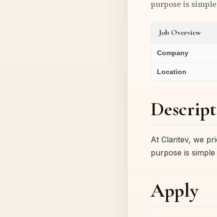
purpose is simple 
Job Overview
Company
Location
Descript
At Claritev, we p
purpose is simple 
Apply