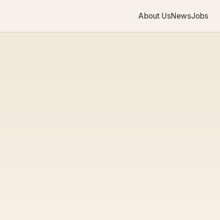
About Us
News
Jobs