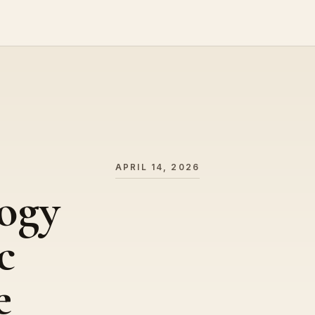
APRIL 14, 2026
ogy
c
e