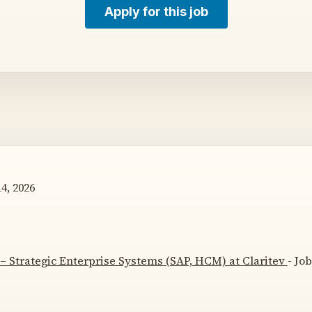
Apply for this job
4, 2026
– Strategic Enterprise Systems (SAP, HCM) at Claritev
- Jo