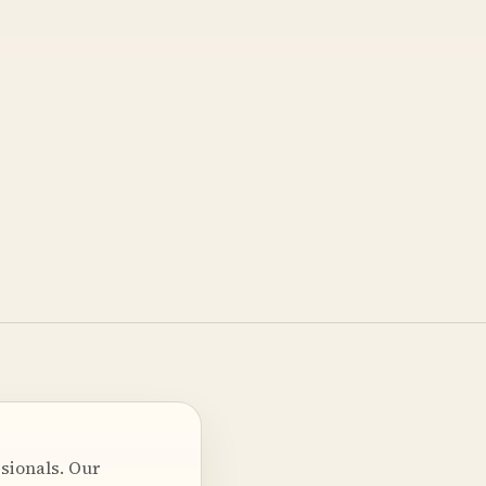
sionals. Our