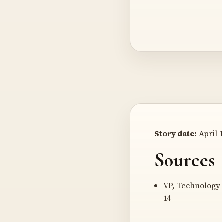
Story date:
April 1
Sources
VP, Technology 
14