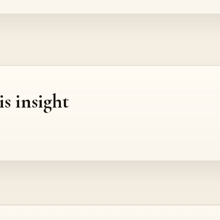
is insight