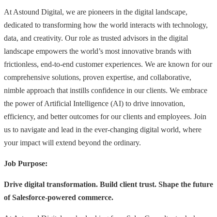
At Astound Digital, we are pioneers in the digital landscape,
dedicated to transforming how the world interacts with technology,
data, and creativity. Our role as trusted advisors in the digital
landscape empowers the world’s most innovative brands with
frictionless, end-to-end customer experiences. We are known for our
comprehensive solutions, proven expertise, and collaborative,
nimble approach that instills confidence in our clients. We embrace
the power of Artificial Intelligence (AI) to drive innovation,
efficiency, and better outcomes for our clients and employees. Join
us to navigate and lead in the ever-changing digital world, where
your impact will extend beyond the ordinary.
Job Purpose:
Drive digital transformation. Build client trust. Shape the future
of Salesforce-powered commerce.