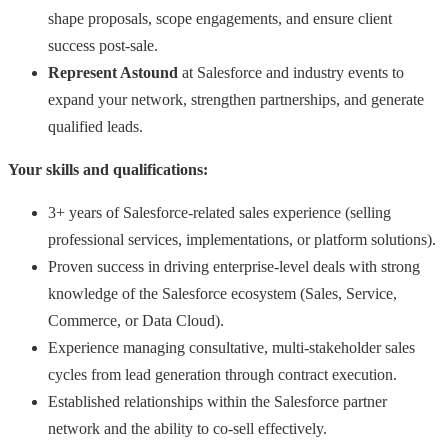
shape proposals, scope engagements, and ensure client
success post-sale.
Represent Astound
at Salesforce and industry events to
expand your network, strengthen partnerships, and generate
qualified leads.
Your skills and qualifications:
3+ years of Salesforce-related sales experience (selling
professional services, implementations, or platform solutions).
Proven success in driving enterprise-level deals with strong
knowledge of the Salesforce ecosystem (Sales, Service,
Commerce, or Data Cloud).
Experience managing consultative, multi-stakeholder sales
cycles from lead generation through contract execution.
Established relationships within the Salesforce partner
network and the ability to co-sell effectively.