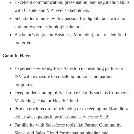
Excellent communication, presentation, and negotiation skills
with C-suite and VP-level stakeholders.
Self-starter mindset with a passion for digital transformation
and innovative technology solutions.
Bachelor’s degree in Business, Marketing, or a related field
preferred.
Good to Have:
Experience working for a Salesforce consulting partner or
ISV with exposure to co-selling motions and partner
programs.
Deep understanding of Salesforce Clouds such as Commerce,
Marketing, Data, or Health Cloud.
Proven track record of achieving or exceeding multi-million-
dollar sales quotas in professional services or SaaS.
Familiarity with Salesforce tools like Partner Community,
Slack, and Sales Cloud for managing pipeline and