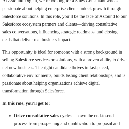
At Astound Digital, we’re looking for a Sales Consultant who’s
passionate about helping enterprise clients unlock growth through
Salesforce solutions. In this role, you’ll be the face of Astound to our
Salesforce ecosystem partners and clients—driving consultative
sales conversations, influencing strategic roadmaps, and closing
deals that deliver real business impact.
This opportunity is ideal for someone with a strong background in
selling Salesforce services or solutions, with a proven ability to drive
net new business. The right candidate thrives in fast-paced,
collaborative environments, builds lasting client relationships, and is
passionate about helping organizations achieve digital
transformation through Salesforce.
In this role, you’ll get to:
Drive consultative sales cycles
— own the end-to-end
process from prospecting and qualification to proposal and