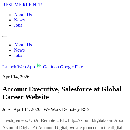
RESUME REFINER
About Us
News
Jobs
About Us
News
Jobs
Launch Web App
Get it on Google Play
April 14, 2026
Account Executive, Salesforce at Global
Career Website
Jobs | April 14, 2026 | We Work Remotely RSS
Headquarters: USA, Remote URL: http://astounddigital.com About
Astound Digital At Astound Digital, we are pioneers in the digital