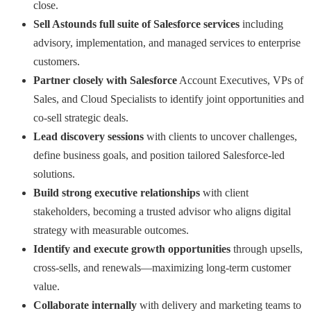
close.
Sell Astounds full suite of Salesforce services
including
advisory, implementation, and managed services to enterprise
customers.
Partner closely with Salesforce
Account Executives, VPs of
Sales, and Cloud Specialists to identify joint opportunities and
co-sell strategic deals.
Lead discovery sessions
with clients to uncover challenges,
define business goals, and position tailored Salesforce-led
solutions.
Build strong executive relationships
with client
stakeholders, becoming a trusted advisor who aligns digital
strategy with measurable outcomes.
Identify and execute growth opportunities
through upsells,
cross-sells, and renewals—maximizing long-term customer
value.
Collaborate internally
with delivery and marketing teams to