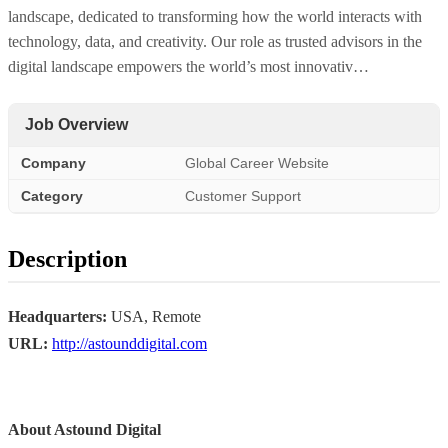
landscape, dedicated to transforming how the world interacts with
technology, data, and creativity. Our role as trusted advisors in the
digital landscape empowers the world’s most innovativ…
Job Overview
Company
Global Career Website
Category
Customer Support
Description
Headquarters:
USA, Remote
URL:
http://astounddigital.com
About Astound Digital