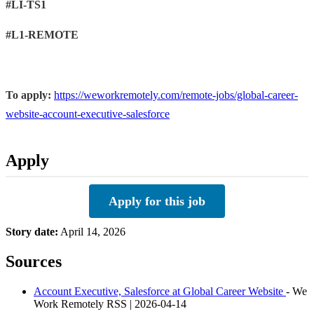
#LI-TS1
#L1-REMOTE
To apply:
https://weworkremotely.com/remote-jobs/global-career-
website-account-executive-salesforce
Apply
Apply for this job
Story date:
April 14, 2026
Sources
Account Executive, Salesforce at Global Career Website
- We
Work Remotely RSS | 2026-04-14