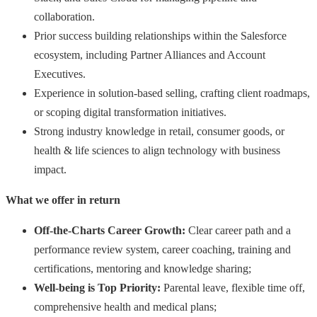
collaboration.
Prior success building relationships within the Salesforce
ecosystem, including Partner Alliances and Account
Executives.
Experience in solution-based selling, crafting client roadmaps,
or scoping digital transformation initiatives.
Strong industry knowledge in retail, consumer goods, or
health & life sciences to align technology with business
impact.
What we offer in return
Off-the-Charts Career Growth:
Сlear career path and a
performance review system, career coaching, training and
certifications, mentoring and knowledge sharing;
Well-being is Top Priority:
Parental leave, flexible time off,
comprehensive health and medical plans;