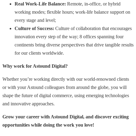
Real Work-Life Balance:
Remote, in-office, or hybrid
working modes; flexible hours; work-life balance support on
every stage and level;
Culture of Success:
Culture of collaboration that encourages
innovation every step of the way; 8 offices spanning four
continents bring diverse perspectives that drive tangible results
for our clients worldwide.
Why work for Astound Digital?
Whether you’re working directly with our world-renowned clients
or with your Astound colleagues from around the globe, you will
shape the future of digital commerce, using emerging technologies
and innovative approaches.
Grow your career with Astound Digital, and discover exciting
opportunities while doing the work you love!