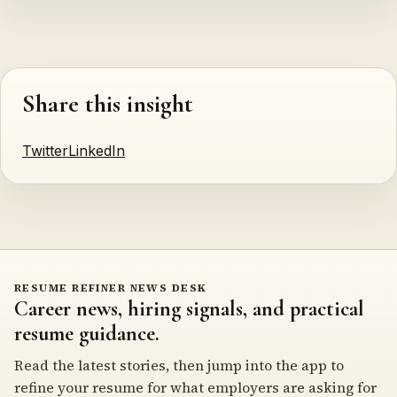
Share this insight
Twitter
LinkedIn
RESUME REFINER NEWS DESK
Career news, hiring signals, and practical
resume guidance.
Read the latest stories, then jump into the app to
refine your resume for what employers are asking for