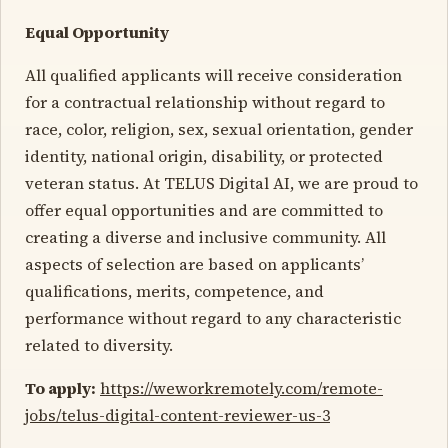
Equal Opportunity
All qualified applicants will receive consideration
for a contractual relationship without regard to
race, color, religion, sex, sexual orientation, gender
identity, national origin, disability, or protected
veteran status. At TELUS Digital AI, we are proud to
offer equal opportunities and are committed to
creating a diverse and inclusive community. All
aspects of selection are based on applicants’
qualifications, merits, competence, and
performance without regard to any characteristic
related to diversity.
To apply:
https://weworkremotely.com/remote-
jobs/telus-digital-content-reviewer-us-3