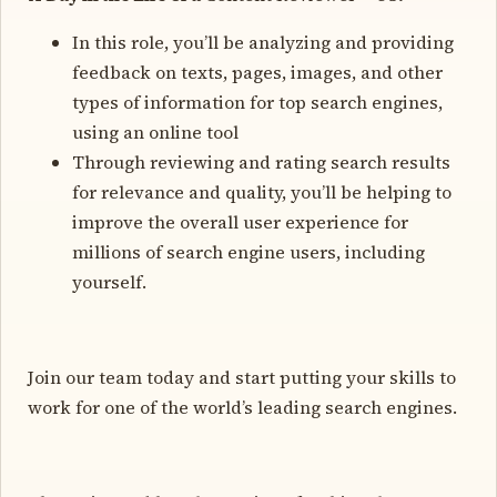
In this role, you’ll be analyzing and providing
feedback on texts, pages, images, and other
types of information for top search engines,
using an online tool
Through reviewing and rating search results
for relevance and quality, you’ll be helping to
improve the overall user experience for
millions of search engine users, including
yourself.
Join our team today and start putting your skills to
work for one of the world’s leading search engines.