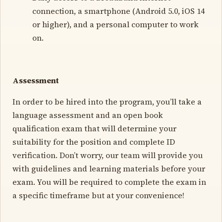
connection, a smartphone (Android 5.0, iOS 14
or higher), and a personal computer to work
on.
Assessment
In order to be hired into the program, you’ll take a
language assessment and an open book
qualification exam that will determine your
suitability for the position and complete ID
verification. Don’t worry, our team will provide you
with guidelines and learning materials before your
exam. You will be required to complete the exam in
a specific timeframe but at your convenience!