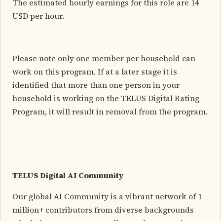
The estimated hourly earnings for this role are 14
USD per hour.
Please note only one member per household can
work on this program. If at a later stage it is
identified that more than one person in your
household is working on the TELUS Digital Rating
Program, it will result in removal from the program.
TELUS Digital AI Community
Our global AI Community is a vibrant network of 1
million+ contributors from diverse backgrounds