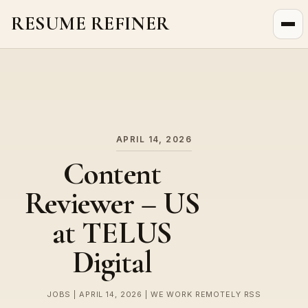
RESUME REFINER
About Us
News
Jobs
APRIL 14, 2026
Content
Reviewer – US
at TELUS
Digital
JOBS | APRIL 14, 2026 | WE WORK REMOTELY RSS