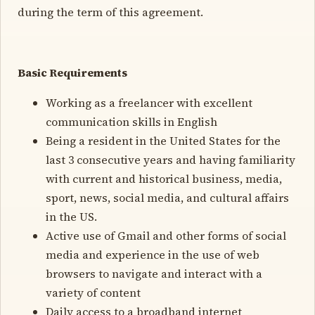
during the term of this agreement.
Basic Requirements
Working as a freelancer with excellent
communication skills in English
Being a resident in the United States for the
last 3 consecutive years and having familiarity
with current and historical business, media,
sport, news, social media, and cultural affairs
in the US.
Active use of Gmail and other forms of social
media and experience in the use of web
browsers to navigate and interact with a
variety of content
Daily access to a broadband internet