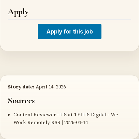
Apply
Apply for this job
Story date:
April 14, 2026
Sources
Content Reviewer - US at TELUS Digital
- We
Work Remotely RSS | 2026-04-14