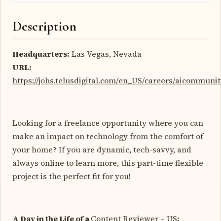
Description
Headquarters:
Las Vegas, Nevada
URL:
https://jobs.telusdigital.com/en_US/careers/aicommuni
Looking for a freelance opportunity where you can
make an impact on technology from the comfort of
your home? If you are dynamic, tech-savvy, and
always online to learn more, this part-time flexible
project is the perfect fit for you!
A Day in the Life of a
Content Reviewer – US
: