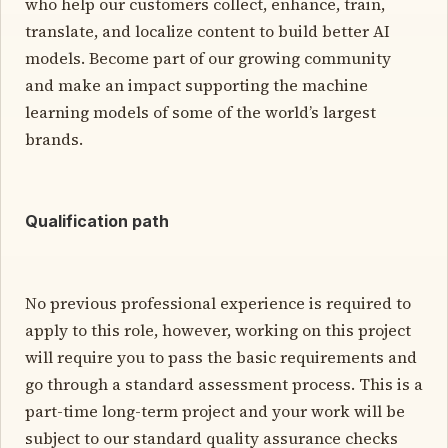
who help our customers collect, enhance, train,
translate, and localize content to build better AI
models. Become part of our growing community
and make an impact supporting the machine
learning models of some of the world’s largest
brands.
Qualification path
No previous professional experience is required to
apply to this role, however, working on this project
will require you to pass the basic requirements and
go through a standard assessment process. This is a
part-time long-term project and your work will be
subject to our standard quality assurance checks