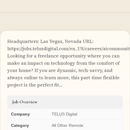
Headquarters: Las Vegas, Nevada URL:
https://jobs.telusdigital.com/en_US/careers/aicommuni
Looking for a freelance opportunity where you can
make an impact on technology from the comfort of
your home? If you are dynamic, tech-savvy, and
always online to learn more, this part-time flexible
project is the perfect fit…
Job Overview
Company
TELUS Digital
Category
All Other Remote