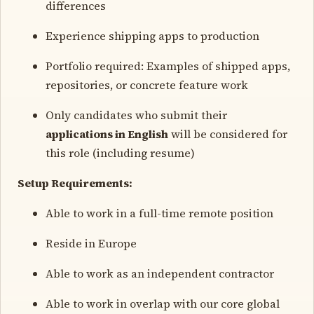
differences
Experience shipping apps to production
Portfolio required: Examples of shipped apps,
repositories, or concrete feature work
Only candidates who submit their
applications in English
will be considered for
this role (including resume)
Setup Requirements:
Able to work in a full-time remote position
Reside in Europe
Able to work as an independent contractor
Able to work in overlap with our core global