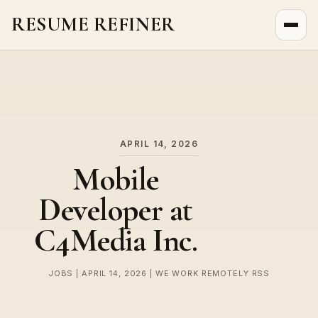
RESUME REFINER
About Us
News
Jobs
APRIL 14, 2026
Mobile
Developer at
C4Media Inc.
JOBS | APRIL 14, 2026 | WE WORK REMOTELY RSS