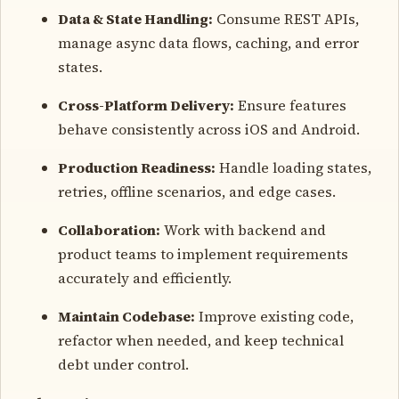
Data & State Handling:
Consume REST APIs,
manage async data flows, caching, and error
states.
Cross-Platform Delivery:
Ensure features
behave consistently across iOS and Android.
Production Readiness:
Handle loading states,
retries, offline scenarios, and edge cases.
Collaboration:
Work with backend and
product teams to implement requirements
accurately and efficiently.
Maintain Codebase:
Improve existing code,
refactor when needed, and keep technical
debt under control.