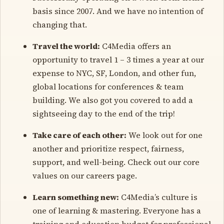
basis since 2007. And we have no intention of
changing that.
Travel the world:
C4Media offers an
opportunity to travel 1 – 3 times a year at our
expense to NYC, SF, London, and other fun,
global locations for conferences & team
building. We also got you covered to add a
sightseeing day to the end of the trip!
Take care of each other:
We look out for one
another and prioritize respect, fairness,
support, and well-being. Check out our core
values on our careers page.
Learn something new:
C4Media’s culture is
one of learning & mastering. Everyone has a
training and education budget for professional