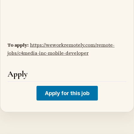
To apply:
https://weworkremotely.com/remote-
jobs/c4media-inc-mobile-developer
Apply
Apply for this job