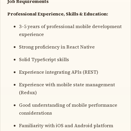
Job Requirements
Professional Experience, Skills & Education:
3–5 years of professional mobile development
experience
Strong proficiency in React Native
Solid TypeScript skills
Experience integrating APIs (REST)
Experience with mobile state management
(Redux)
Good understanding of mobile performance
considerations
Familiarity with iOS and Android platform