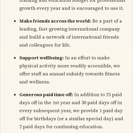
growth every year and is encouraged to use it.
Make friends across the world:
Be a part of a
leading, fast-growing international company
and build a network of international friends
and colleagues for life.
Support wellbeing:
In an effort to make
physical activity more readily accessible, we
offer staff an annual subsidy towards fitness
and wellness.
Generous paid time off:
In addition to 25 paid
days off in the 1st year and 30 paid days off in
every subsequent year, we provide 1 paid day
off for birthdays (or a similar special day) and
2 paid days for continuing education.