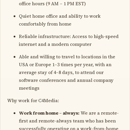
office hours (9 AM – 1 PM EST)
Quiet home office and ability to work
comfortably from home
Reliable infrastructure: Access to high-speed
internet and a modern computer
Able and willing to travel to locations in the
USA or Europe 1–3 times per year, with an
average stay of 4–8 days, to attend our
software conferences and annual company
meetings
Why work for C4Media:
Work from home – always:
We are a remote-
first and remote-always team who has been
successfully operating on a work-from-home