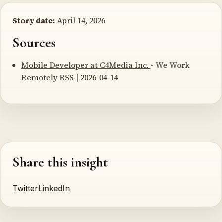
Story date:
April 14, 2026
Sources
Mobile Developer at C4Media Inc.
- We Work
Remotely RSS | 2026-04-14
Share this insight
Twitter
LinkedIn