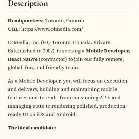
Description
Headquarters:
Toronto, Ontario
URL:
https://www.c4media.com/
C4Media, Inc. (HQ Toronto, Canada. Private.
Established in 2007), is seeking a
Mobile Developer,
React Native
(contractor) to join our fully remote,
global, fun, and friendly team.
As a Mobile Developer, you will focus on execution
and delivery, building and maintaining mobile
features end-to-end—from consuming APIs and
managing state to rendering polished, production-
ready UI on iOS and Android.
The ideal candidate: