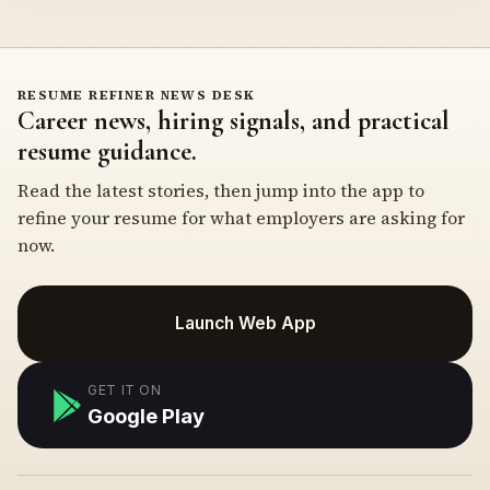
RESUME REFINER NEWS DESK
Career news, hiring signals, and practical
resume guidance.
Read the latest stories, then jump into the app to
refine your resume for what employers are asking for
now.
Launch Web App
GET IT ON
Google Play