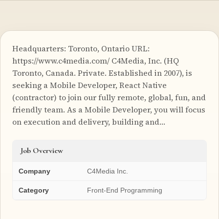
Headquarters: Toronto, Ontario URL:
https://www.c4media.com/ C4Media, Inc. (HQ
Toronto, Canada. Private. Established in 2007), is
seeking a Mobile Developer, React Native
(contractor) to join our fully remote, global, fun, and
friendly team. As a Mobile Developer, you will focus
on execution and delivery, building and…
Job Overview
Company
C4Media Inc.
Category
Front-End Programming