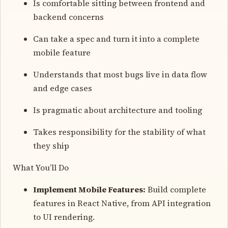
Is comfortable sitting between frontend and
backend concerns
Can take a spec and turn it into a complete
mobile feature
Understands that most bugs live in data flow
and edge cases
Is pragmatic about architecture and tooling
Takes responsibility for the stability of what
they ship
What You’ll Do
Implement Mobile Features:
Build complete
features in React Native, from API integration
to UI rendering.