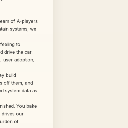
 team of A-players
intain systems; we
eeling to
 drive the car.
, user adoption,
ey build
as off them, and
nd system data as
 finished. You bake
, drives our
burden of