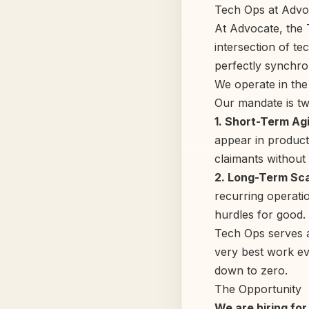
Tech Ops at Advo
At Advocate, the T
intersection of t
perfectly synchro
We operate in the
Our mandate is tw
1. Short-Term Agi
appear in product
claimants without f
2. Long-Term Scal
recurring operatio
hurdles for good.
Tech Ops serves a
very best work eve
down to zero.
The Opportunity
We are hiring fo