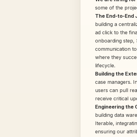
some of the projec
The End-to-End 
building a central
ad click to the fin
onboarding step, 
communication touc
where they succee
lifecycle.
Building the Exte
case managers. In
users can pull rea
receive critical u
Engineering the
building data war
Iterable, integrat
ensuring our attr