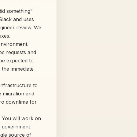
did something"
 Slack and uses
ngineer review. We
ixes.
 environment.
hoc requests and
 be expected to
g the immediate
nfrastructure to
e migration and
ero downtime for
. You will work on
ex government
ngle source of