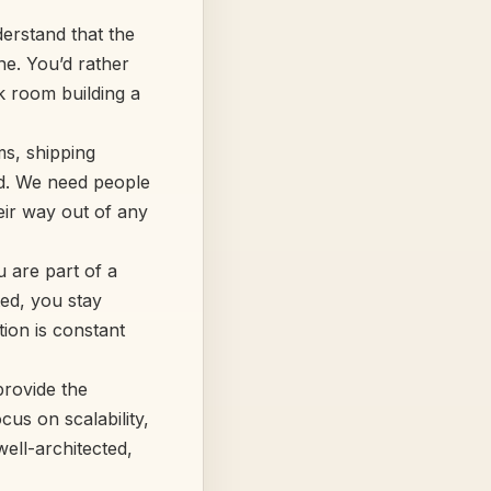
erstand that the
ne. You’d rather
k room building a
s, shipping
rd. We need people
eir way out of any
u are part of a
ted, you stay
ion is constant
provide the
cus on scalability,
well-architected,