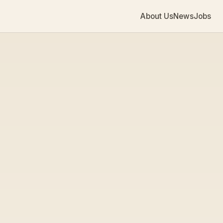
About Us
News
Jobs