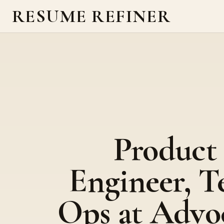
RESUME REFINER
Product
Engineer, T
Ops at Advo