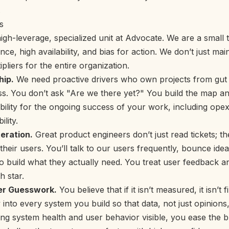
.
s
igh-leverage, specialized unit at Advocate. We are a small
ce, high availability, and bias for action. We don’t just ma
ipliers for the entire organization.
ip.
We need proactive drivers who own projects from gut f
s. You don’t ask "Are we there yet?" You build the map and
bility for the ongoing success of your work, including opex
lity.
eration.
Great product engineers don’t just read tickets; th
 their users. You’ll talk to our users frequently, bounce ide
o build what they actually need. You treat user feedback a
h star.
er Guesswork.
You believe that if it isn’t measured, it isn’t
 into every system you build so that data, not just opinions
g system health and user behavior visible, you ease the 