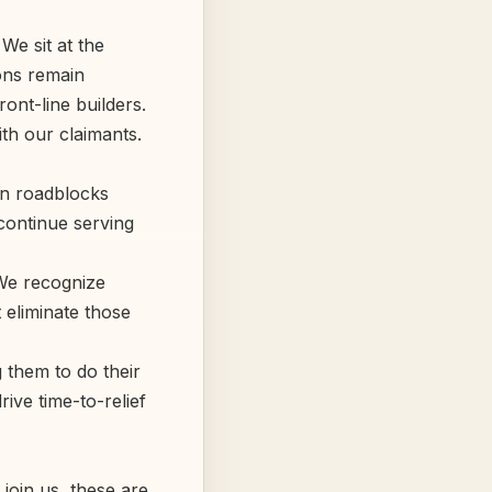
We sit at the
ions remain
ont-line builders.
th our claimants.
n roadblocks
continue serving
 We recognize
 eliminate those
 them to do their
ive time-to-relief
 join us, these are