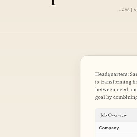
JOBS | A
Headquarters: San
is transforming h
between need and 
goal by combinin
Job Overview
Company