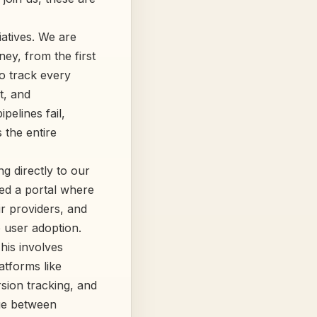
iatives. We are
ney, from the first
to track every
t, and
pelines fail,
 the entire
ng directly to our
ed a portal where
ir providers, and
o user adoption.
his involves
atforms like
rsion tracking, and
dge between