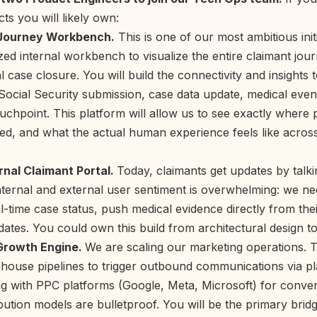
ts you will likely own:
Journey Workbench.
This is one of our most ambitious init
ized internal workbench to visualize the entire claimant jour
al case closure. You will build the connectivity and insights 
Social Security submission, case data update, medical even
hpoint. This platform will allow us to see exactly where pi
d, and what the actual human experience feels like across
rnal Claimant Portal.
Today, claimants get updates by talki
ternal and external user sentiment is overwhelming: we ne
l-time case status, push medical evidence directly from the
pdates. You could own this build from architectural design t
 Growth Engine.
We are scaling our marketing operations. T
ehouse pipelines to trigger outbound communications via pl
ing with PPC platforms (Google, Meta, Microsoft) for conve
ibution models are bulletproof. You will be the primary bri