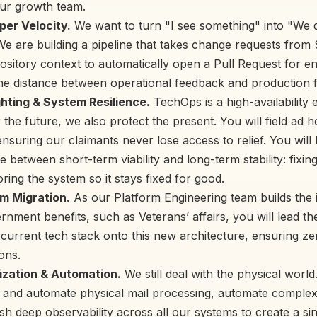
our growth team.
per Velocity.
We want to turn "I see something" into "We 
 We are building a pipeline that takes change requests from
pository context to automatically open a Pull Request for e
he distance between operational feedback and production f
ghting & System Resilience.
TechOps is a high-availability
 the future, we also protect the present. You will field ad 
ensuring our claimants never lose access to relief. You will
 between short-term viability and long-term stability: fixin
oring the system so it stays fixed for good.
m Migration.
As our Platform Engineering team builds the i
nment benefits, such as Veterans’ affairs, you will lead th
r current tech stack onto this new architecture, ensuring z
ons.
tization & Automation.
We still deal with the physical world
ize and automate physical mail processing, automate compl
sh deep observability across all our systems to create a si