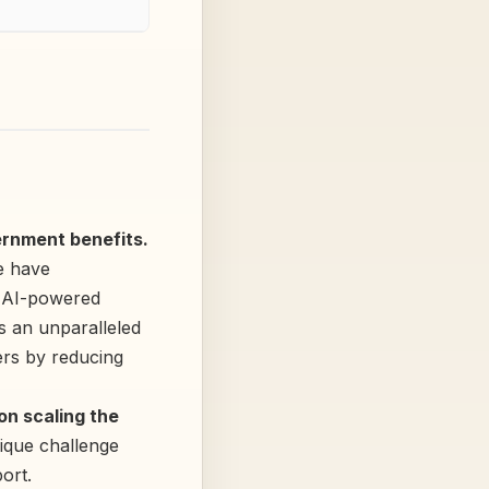
rnment benefits.
 have
y AI-powered
 an unparalleled
ers by reducing
n scaling the
nique challenge
ort.