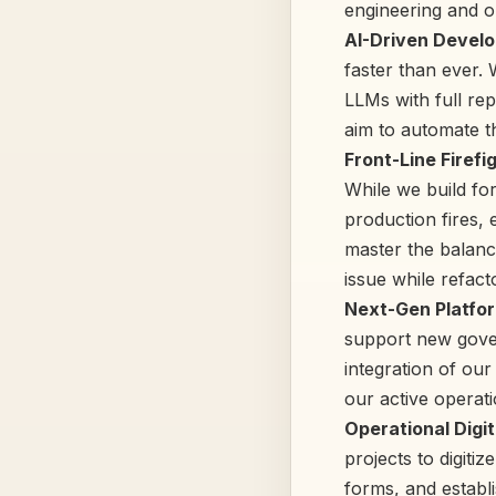
engineering and 
AI-Driven Develo
faster than ever.
LLMs with full re
aim to automate t
Front-Line Firefi
While we build for
production fires, 
master the balance
issue while refact
Next-Gen Platfor
support new gover
integration of ou
our active operati
Operational Digi
projects to digit
forms, and establi