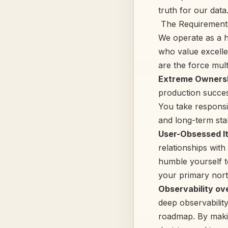
truth for our data
‍ The Requirement
We operate as a h
who value excellen
are the force mult
Extreme Ownersh
production succes
You take responsi
and long-term stabi
User-Obsessed It
relationships with
humble yourself t
your primary nort
Observability ov
deep observability
roadmap. By makin