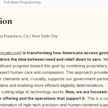
Full-Stack Programming
ion
n Francisco, CA / New York City
dvocate.com
)
is transforming how Americans access gove
 drive the time between need and relief down to zero.
We
ificant progress toward this goal by combining proprietar
expert human care and compassion. This approach provides
r claimants and, crucially, supports our government partn
dens and enabling more efficient eligibility determinations.
 cutting-edge AI technology works.
Now, we are focused o
ur offering and the operations that support it.
This is a u
ombination of high-tech precision and human-centered supp