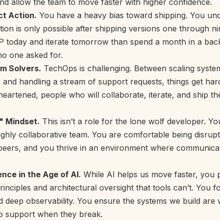
nd allow the team to move faster with higher confidence.
t Action.
You have a heavy bias toward shipping. You und
ation is only possible after shipping versions one through ni
P today and iterate tomorrow than spend a month in a bac
no one asked for.
em Solvers.
TechOps is challenging. Between scaling system
 and handling a stream of support requests, things get ha
eartened, people who will collaborate, iterate, and ship th
 Mindset.
This isn’t a role for the lone wolf developer. Yo
 highly collaborative team. You are comfortable being disrup
 peers, and you thrive in an environment where communicat
nce in the Age of AI.
While AI helps us move faster, you 
inciples and architectural oversight that tools can’t. You fo
nd deep observability. You ensure the systems we build are 
to support when they break.