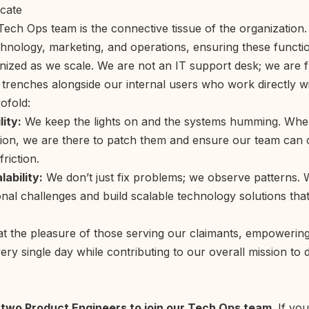
cate
ech Ops team is the connective tissue of the organization. 
echnology, marketing, and operations, ensuring these funct
nized as we scale. We are not an IT support desk; we are fr
 trenches alongside our internal users who work directly wi
ofold:
lity:
We keep the lights on and the systems humming. Whe
ion, we are there to patch them and ensure our team can 
riction.
ability:
We don’t just fix problems; we observe patterns.
nal challenges and build scalable technology solutions that
t the pleasure of those serving our claimants, empowering
ry single day while contributing to our overall mission to dr
r two Product Engineers to join our Tech Ops team.
If you