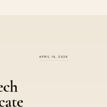
APRIL 14, 2026
ech
cate