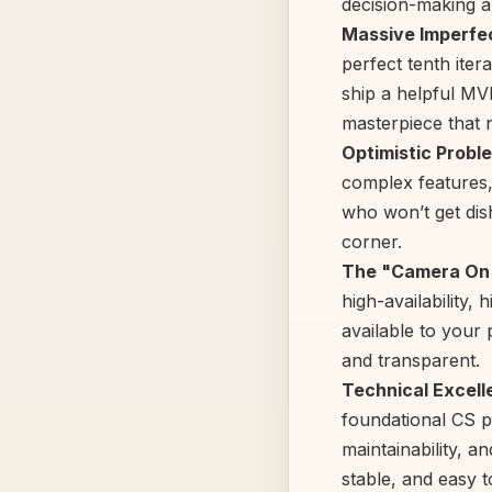
decision-making a
Massive Imperfec
perfect tenth iter
ship a helpful MV
masterpiece that 
Optimistic Probl
complex features,
who won’t get dish
corner.
The "Camera On"
high-availability,
available to your
and transparent.
Technical Excelle
foundational CS pr
maintainability, a
stable, and easy 