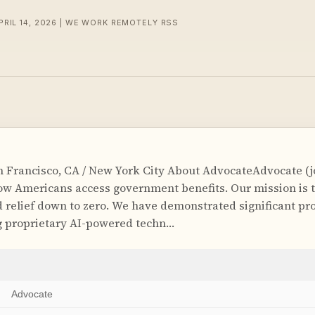
PRIL 14, 2026 | WE WORK REMOTELY RSS
 Francisco, CA / New York City About AdvocateAdvocate (
ow Americans access government benefits. Our mission is t
relief down to zero. We have demonstrated significant pro
g proprietary AI-powered techn…
Advocate