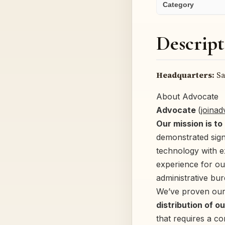
Category
Descript
Headquarters:
Sa
About Advocate
Advocate
(
joina
Our mission is to
demonstrated sign
technology with 
experience for ou
administrative bur
We’ve proven our
distribution of o
that requires a c