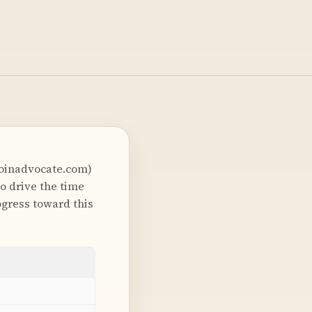
joinadvocate.com)
o drive the time
gress toward this