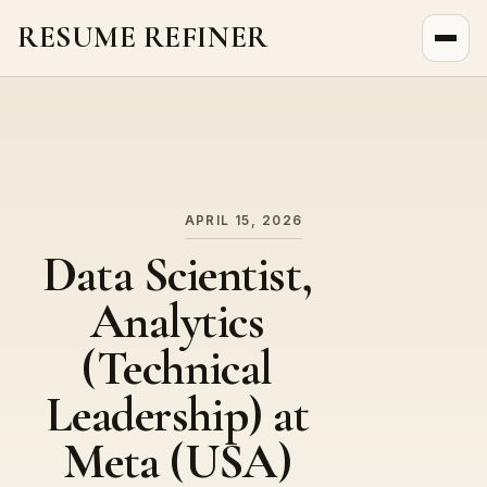
RESUME REFINER
About Us
News
Jobs
APRIL 15, 2026
Data Scientist,
Analytics
(Technical
Leadership) at
Meta (USA)