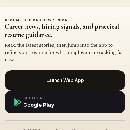
RESUME REFINER NEWS DESK
Career news, hiring signals, and practical
resume guidance.
Read the latest stories, then jump into the app to
refine your resume for what employers are asking for
now.
Launch Web App
GET IT ON
Google Play