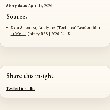
Story date:
April 15, 2026
Sources
Data Scientist, Analytics (Technical Leadership)
at Meta
- Jobicy RSS | 2026-04-15
Share this insight
Twitter
LinkedIn