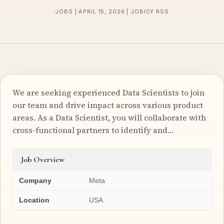
JOBS | APRIL 15, 2026 | JOBICY RSS
We are seeking experienced Data Scientists to join
our team and drive impact across various product
areas. As a Data Scientist, you will collaborate with
cross-functional partners to identify and…
Job Overview
Company
Meta
Location
USA