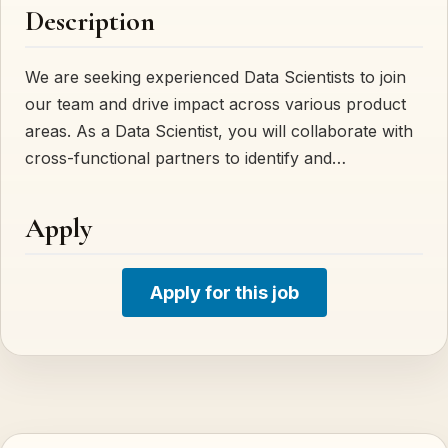
Description
We are seeking experienced Data Scientists to join
our team and drive impact across various product
areas. As a Data Scientist, you will collaborate with
cross-functional partners to identify and…
Apply
Apply for this job