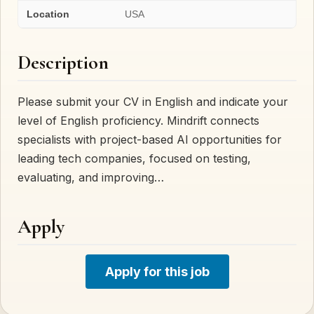
Location
USA
Description
Please submit your CV in English and indicate your
level of English proficiency. Mindrift connects
specialists with project-based AI opportunities for
leading tech companies, focused on testing,
evaluating, and improving…
Apply
Apply for this job