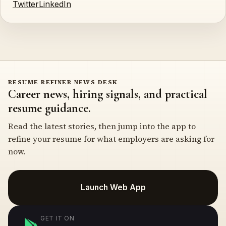
Twitter
LinkedIn
RESUME REFINER NEWS DESK
Career news, hiring signals, and practical
resume guidance.
Read the latest stories, then jump into the app to
refine your resume for what employers are asking for
now.
Launch Web App
GET IT ON