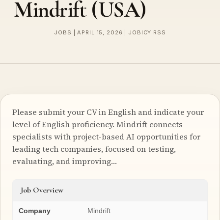
Mindrift (USA)
JOBS | APRIL 15, 2026 | JOBICY RSS
Please submit your CV in English and indicate your
level of English proficiency. Mindrift connects
specialists with project-based AI opportunities for
leading tech companies, focused on testing,
evaluating, and improving…
Job Overview
Company
Mindrift