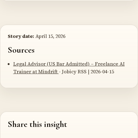
Story date:
April 15, 2026
Sources
Legal Advisor (US Bar Admitted) – Freelance AI
Trainer at Mindrift
- Jobicy RSS | 2026-04-15
Share this insight