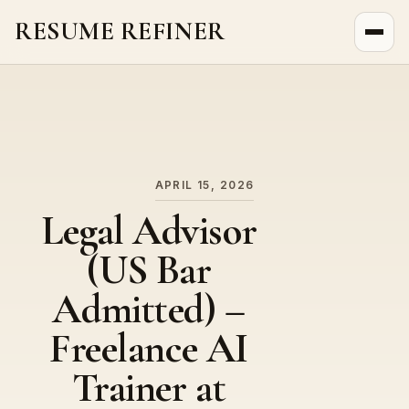
RESUME REFINER
About Us
News
Jobs
APRIL 15, 2026
Legal Advisor
(US Bar
Admitted) –
Freelance AI
Trainer at