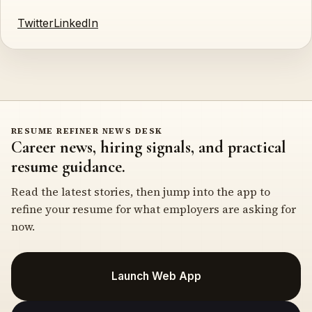
Twitter
LinkedIn
RESUME REFINER NEWS DESK
Career news, hiring signals, and practical
resume guidance.
Read the latest stories, then jump into the app to
refine your resume for what employers are asking for
now.
Launch Web App