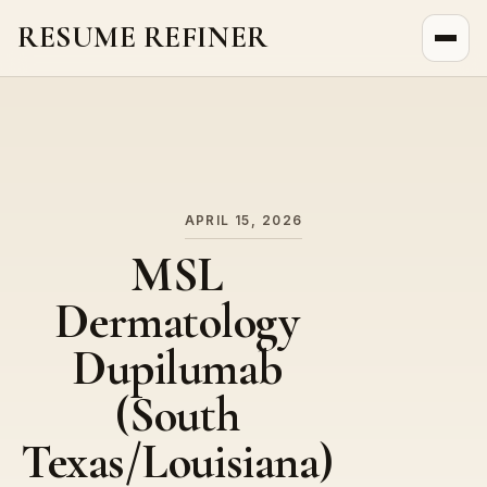
RESUME REFINER
About Us
News
Jobs
APRIL 15, 2026
MSL
Dermatology
Dupilumab
(South
Texas/Louisiana)