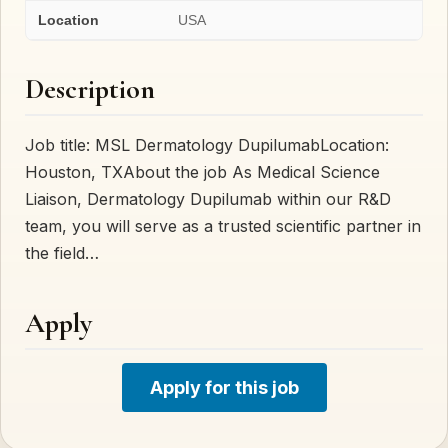
Location
USA
Description
Job title: MSL Dermatology DupilumabLocation:
Houston, TXAbout the job As Medical Science
Liaison, Dermatology Dupilumab within our R&D
team, you will serve as a trusted scientific partner in
the field…
Apply
Apply for this job