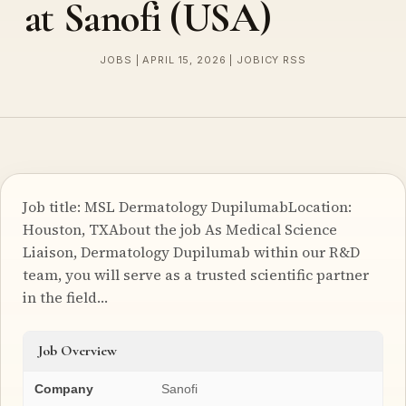
at Sanofi (USA)
JOBS | APRIL 15, 2026 | JOBICY RSS
Job title: MSL Dermatology DupilumabLocation:
Houston, TXAbout the job As Medical Science
Liaison, Dermatology Dupilumab within our R&D
team, you will serve as a trusted scientific partner
in the field…
Job Overview
Company
Sanofi