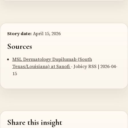
Story date:
April 15, 2026
Sources
MSL Dermatology Dupilumab (South
Texas/Louisiana) at Sanofi
- Jobicy RSS | 2026-04-
15
Share this insight