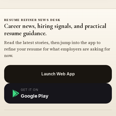
RESUME REFINER NEWS DESK
Career news, hiring signals, and practical
resume guidance.
Read the latest stories, then jump into the app to
refine your resume for what employers are asking for
now.
Launch Web App
GET IT ON
Google Play