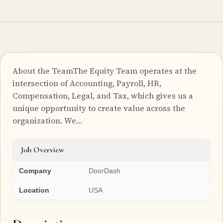
About the TeamThe Equity Team operates at the
intersection of Accounting, Payroll, HR,
Compensation, Legal, and Tax, which gives us a
unique opportunity to create value across the
organization. We…
Job Overview
Company
DoorDash
Location
USA