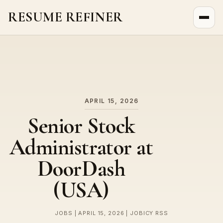
RESUME REFINER
About Us
News
Jobs
APRIL 15, 2026
Senior Stock
Administrator at
DoorDash
(USA)
JOBS | APRIL 15, 2026 | JOBICY RSS