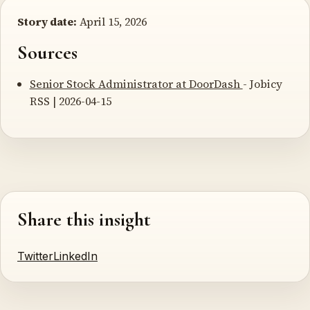
Story date:
April 15, 2026
Sources
Senior Stock Administrator at DoorDash
- Jobicy
RSS | 2026-04-15
Share this insight
Twitter
LinkedIn