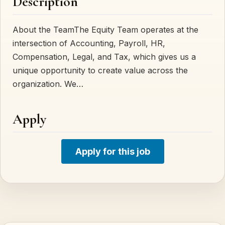
Description
About the TeamThe Equity Team operates at the
intersection of Accounting, Payroll, HR,
Compensation, Legal, and Tax, which gives us a
unique opportunity to create value across the
organization. We…
Apply
Apply for this job