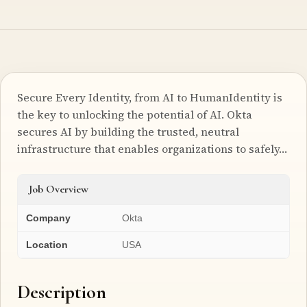
Secure Every Identity, from AI to HumanIdentity is
the key to unlocking the potential of AI. Okta
secures AI by building the trusted, neutral
infrastructure that enables organizations to safely…
Job Overview
Company
Okta
Location
USA
Description