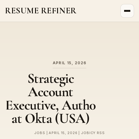
RESUME REFINER
About Us
News
Jobs
APRIL 15, 2026
Strategic
Account
Executive, Auth0
at Okta (USA)
JOBS | APRIL 15, 2026 | JOBICY RSS