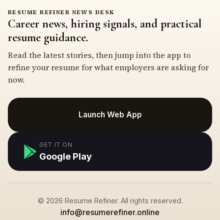
RESUME REFINER NEWS DESK
Career news, hiring signals, and practical
resume guidance.
Read the latest stories, then jump into the app to
refine your resume for what employers are asking for
now.
Launch Web App
GET IT ON
Google Play
© 2026 Resume Refiner. All rights reserved.
info@resumerefiner.online