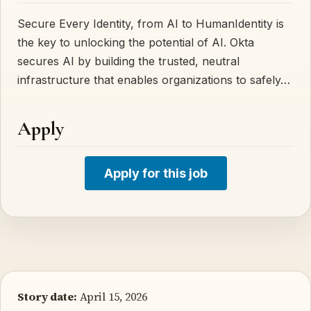
Secure Every Identity, from AI to HumanIdentity is
the key to unlocking the potential of AI. Okta
secures AI by building the trusted, neutral
infrastructure that enables organizations to safely…
Apply
Apply for this job
Story date:
April 15, 2026