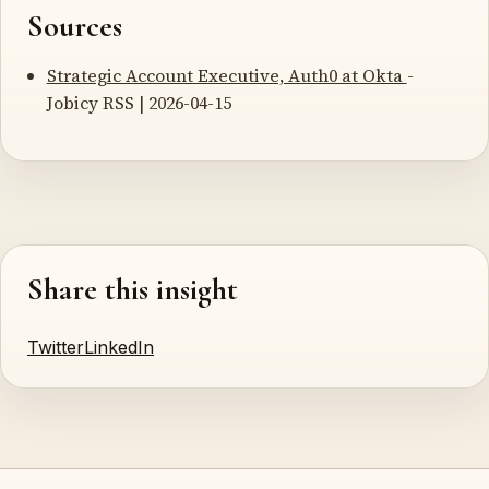
Sources
Strategic Account Executive, Auth0 at Okta
-
Jobicy RSS | 2026-04-15
Share this insight
Twitter
LinkedIn