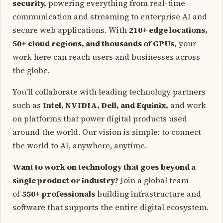
security,
powering everything from real-time
communication and streaming to enterprise AI and
secure web applications. With
210+ edge locations,
50+ cloud regions, and thousands of GPUs,
your
work here can reach users and businesses across
the globe.
You’ll collaborate with leading technology partners
such as
Intel, NVIDIA, Dell, and Equinix,
and work
on platforms that power digital products used
around the world. Our vision is simple: to connect
the world to AI, anywhere, anytime.
Want to work on technology that goes beyond a
single product or industry?
Join a global team
of
550+ professionals
building infrastructure and
software that supports the entire digital ecosystem.