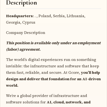
Description
Headquarters:
. , Poland, Serbia, Lithuania,
Georgia, Cyprus
Company Description
This position is available only under an employment
(labor) agreement.
The world’s digital experiences run on something
invisible: the infrastructure and software that keep
them fast, reliable, and secure. At Gcore,
you’ll help
design and deliver that foundation for an AI-driven
world.
We’re a global provider of infrastructure and
software solutions for
AI, cloud, network, and