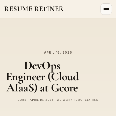
RESUME REFINER
About Us
News
Jobs
APRIL 15, 2026
DevOps
Engineer (Cloud
AIaaS) at Gcore
JOBS | APRIL 15, 2026 | WE WORK REMOTELY RSS