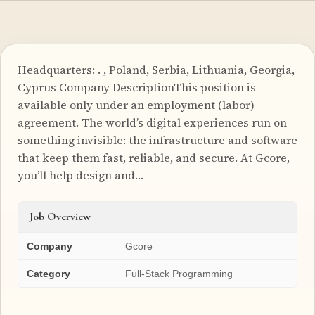
Headquarters: . , Poland, Serbia, Lithuania, Georgia,
Cyprus Company DescriptionThis position is
available only under an employment (labor)
agreement. The world’s digital experiences run on
something invisible: the infrastructure and software
that keep them fast, reliable, and secure. At Gcore,
you’ll help design and…
Job Overview
Company
Gcore
Category
Full-Stack Programming