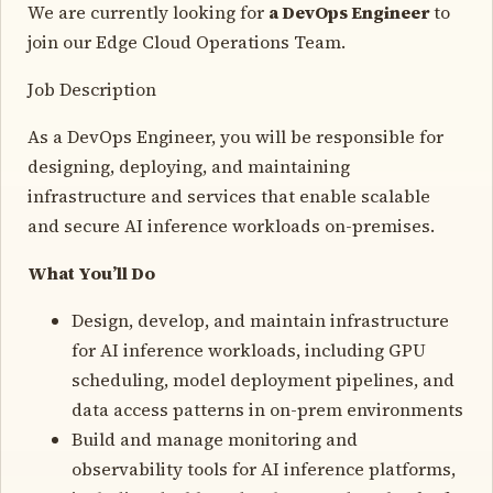
We are currently looking for
a DevOps Engineer
to
join our Edge Cloud Operations Team.
Job Description
As a DevOps Engineer, you will be responsible for
designing, deploying, and maintaining
infrastructure and services that enable scalable
and secure AI inference workloads on-premises.
What You’ll Do
Design, develop, and maintain infrastructure
for AI inference workloads, including GPU
scheduling, model deployment pipelines, and
data access patterns in on-prem environments
Build and manage monitoring and
observability tools for AI inference platforms,