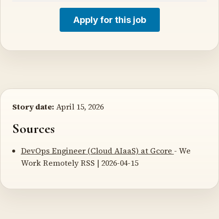
Apply for this job
Story date:
April 15, 2026
Sources
DevOps Engineer (Cloud AIaaS) at Gcore
- We
Work Remotely RSS | 2026-04-15