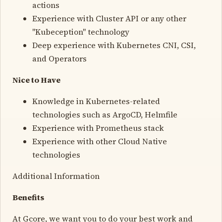
actions
Experience with Cluster API or any other
"Kubeception" technology
Deep experience with Kubernetes CNI, CSI,
and Operators
Nice to Have
Knowledge in Kubernetes-related
technologies such as ArgoCD, Helmfile
Experience with Prometheus stack
Experience with other Cloud Native
technologies
Additional Information
Benefits
At Gcore, we want you to do your best work and