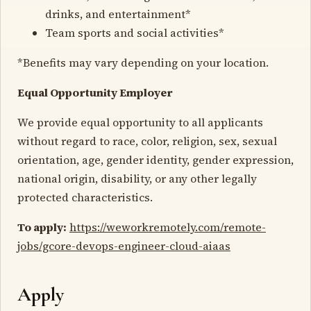
drinks, and entertainment*
Team sports and social activities*
*Benefits may vary depending on your location.
Equal Opportunity Employer
We provide equal opportunity to all applicants
without regard to race, color, religion, sex, sexual
orientation, age, gender identity, gender expression,
national origin, disability, or any other legally
protected characteristics.
To apply:
https://weworkremotely.com/remote-
jobs/gcore-devops-engineer-cloud-aiaas
Apply