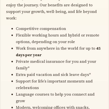
enjoy the journey. Our benefits are designed to
support your growth, well-being, and life beyond
work:
Competitive compensation
Flexible working hours and hybrid or remote
options, depending on your role
Work from anywhere in the world for up to
45
days per year
Private medical insurance for you and your
family*
Extra paid vacation and sick leave days*
Support for life’s important moments and
celebrations
Language courses to help you connect and
grow
Modern, welcoming offices with snacks,