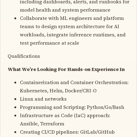
including dashboards, alerts, and runbooks for
model health and system performance
Collaborate with ML engineers and platform
teams to design system architecture for AI
workloads, integrate inference runtimes, and
test performance at scale
Qualifications
What We’re Looking For Hands-on Experience In
Containerization and Container Orchestration:
Kubernetes, Helm, Docker/CRI-O
Linux and networks
Programming and Scripting: Python/Go/Bash
Infrastructure as Code (IaC) approach:
Ansible, Terraform
Creating CI/CD pipelines: GitLab/GitHub