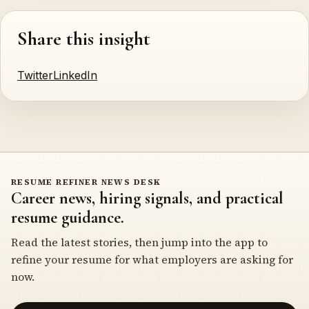
Share this insight
Twitter
LinkedIn
RESUME REFINER NEWS DESK
Career news, hiring signals, and practical
resume guidance.
Read the latest stories, then jump into the app to
refine your resume for what employers are asking for
now.