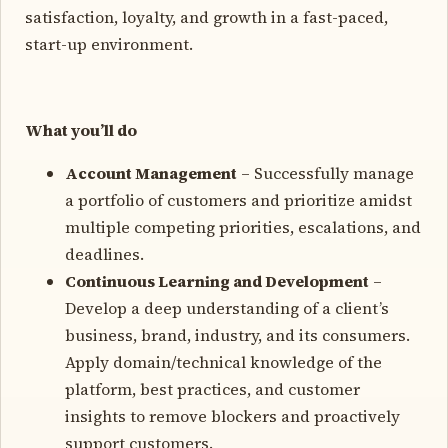
satisfaction, loyalty, and growth in a fast-paced,
start-up environment.
What you’ll do
Account Management
– Successfully manage
a portfolio of customers and prioritize amidst
multiple competing priorities, escalations, and
deadlines.
Continuous Learning and Development
–
Develop a deep understanding of a client’s
business, brand, industry, and its consumers.
Apply domain/technical knowledge of the
platform, best practices, and customer
insights to remove blockers and proactively
support customers.