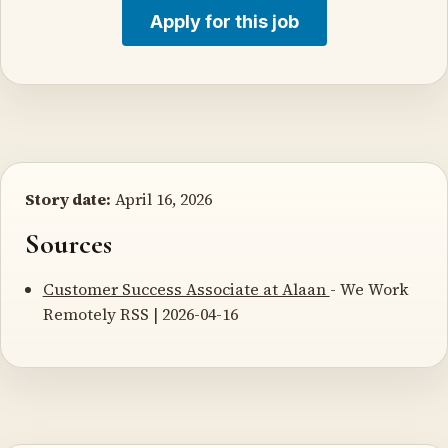
Apply for this job
Story date:
April 16, 2026
Sources
Customer Success Associate at Alaan
- We Work
Remotely RSS | 2026-04-16