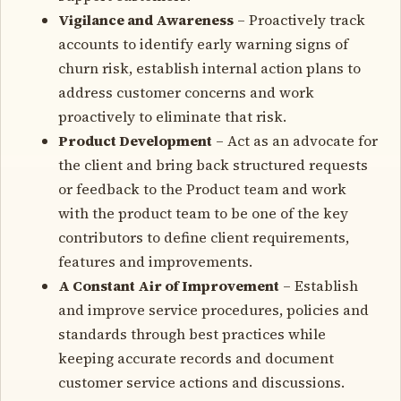
Vigilance and Awareness
– Proactively track
accounts to identify early warning signs of
churn risk, establish internal action plans to
address customer concerns and work
proactively to eliminate that risk.
Product Development
– Act as an advocate for
the client and bring back structured requests
or feedback to the Product team and work
with the product team to be one of the key
contributors to define client requirements,
features and improvements.
A Constant Air of Improvement
– Establish
and improve service procedures, policies and
standards through best practices while
keeping accurate records and document
customer service actions and discussions.