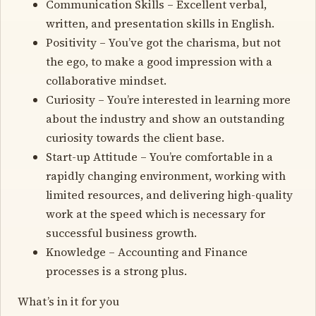
Communication Skills – Excellent verbal,
written, and presentation skills in English.
Positivity – You’ve got the charisma, but not
the ego, to make a good impression with a
collaborative mindset.
Curiosity – You’re interested in learning more
about the industry and show an outstanding
curiosity towards the client base.
Start-up Attitude – You’re comfortable in a
rapidly changing environment, working with
limited resources, and delivering high-quality
work at the speed which is necessary for
successful business growth.
Knowledge – Accounting and Finance
processes is a strong plus.
What’s in it for you