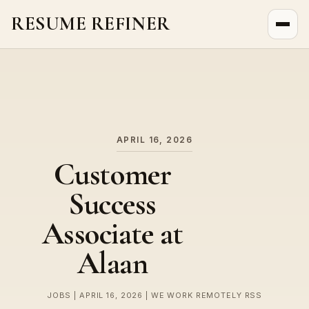
RESUME REFINER
About Us
News
Jobs
APRIL 16, 2026
Customer
Success
Associate at
Alaan
JOBS | APRIL 16, 2026 | WE WORK REMOTELY RSS