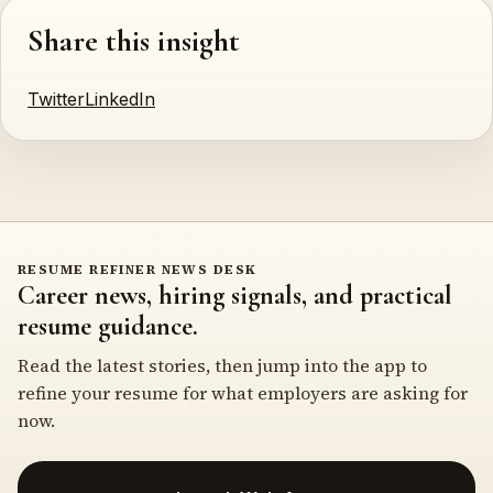
Share this insight
Twitter
LinkedIn
RESUME REFINER NEWS DESK
Career news, hiring signals, and practical
resume guidance.
Read the latest stories, then jump into the app to
refine your resume for what employers are asking for
now.