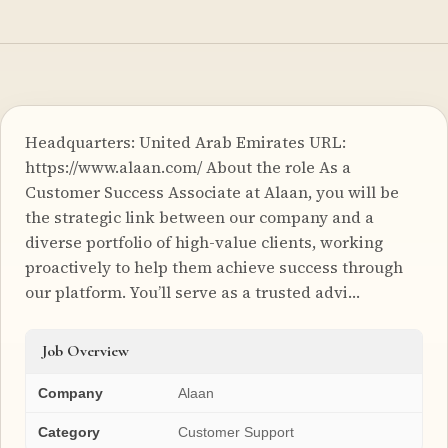
Headquarters: United Arab Emirates URL:
https://www.alaan.com/ About the role As a
Customer Success Associate at Alaan, you will be
the strategic link between our company and a
diverse portfolio of high-value clients, working
proactively to help them achieve success through
our platform. You’ll serve as a trusted advi…
Job Overview
Company
Alaan
Category
Customer Support