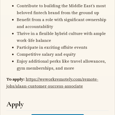
Contribute to building the Middle East’s most
beloved fintech brand from the ground up
Benefit from a role with significant ownership
and accountability
Thrive in a flexible hybrid culture with ample
work-life balance
Participate in exciting offsite events
Competitive salary and equity
Enjoy additional perks like travel allowances,
gym memberships, and more
To apply:
https://weworkremotely.com/remote-
jobs/alaan-customer-success-associate
Apply