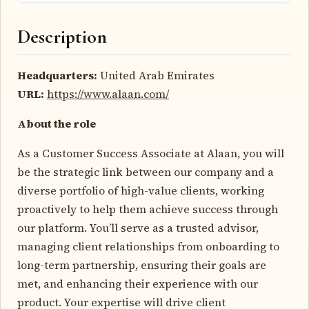
Description
Headquarters:
United Arab Emirates
URL:
https://www.alaan.com/
About the role
As a Customer Success Associate at Alaan, you will
be the strategic link between our company and a
diverse portfolio of high-value clients, working
proactively to help them achieve success through
our platform. You’ll serve as a trusted advisor,
managing client relationships from onboarding to
long-term partnership, ensuring their goals are
met, and enhancing their experience with our
product. Your expertise will drive client