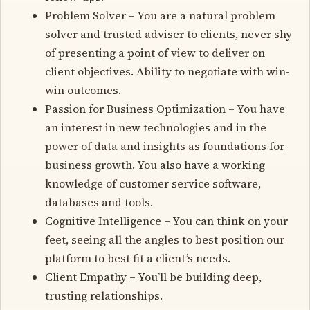
Problem Solver – You are a natural problem
solver and trusted adviser to clients, never shy
of presenting a point of view to deliver on
client objectives. Ability to negotiate with win-
win outcomes.
Passion for Business Optimization – You have
an interest in new technologies and in the
power of data and insights as foundations for
business growth. You also have a working
knowledge of customer service software,
databases and tools.
Cognitive Intelligence – You can think on your
feet, seeing all the angles to best position our
platform to best fit a client’s needs.
Client Empathy – You’ll be building deep,
trusting relationships.