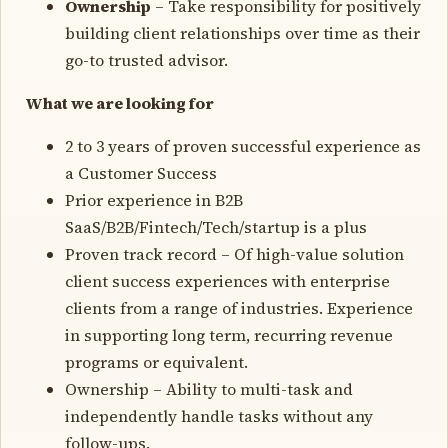
Ownership
– Take responsibility for positively
building client relationships over time as their
go-to trusted advisor.
What we are looking for
2 to 3 years of proven successful experience as
a Customer Success
Prior experience in B2B
SaaS/B2B/Fintech/Tech/startup is a plus
Proven track record – Of high-value solution
client success experiences with enterprise
clients from a range of industries. Experience
in supporting long term, recurring revenue
programs or equivalent.
Ownership – Ability to multi-task and
independently handle tasks without any
follow-ups.