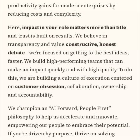
productivity gains for modern enterprises by
reducing costs and complexity.
Here,
impact in your role matters more than title
and trust is built on results. We believe in
transparency and value
constructive, honest
debate
—we’re focused on getting to the best ideas,
faster. We build high-performing teams that can
make an impact quickly and with high quality. To do
this, we are building a culture of execution centered
on
customer obsession,
collaboration, ownership
and accountability.
We champion an “AI Forward, People First”
philosophy to help us accelerate and innovate,
empowering our people to embrace their potential.
If you’re driven by purpose, thrive on solving