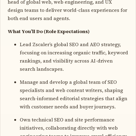
head of global web, web engineering, and UX
design teams to deliver world-class experiences for
both end users and agents.
What You’ll Do (Role Expectations)
Lead Zscaler’s global SEO and AEO strategy,
focusing on increasing organic traffic, keyword
rankings, and visibility across AI-driven
search landscapes.
Manage and develop a global team of SEO
specialists and web content writers, shaping
search-informed editorial strategies that align
with customer needs and buyer journeys.
Own technical SEO and site performance
initiatives, collaborating directly with web
engineering teams to improve crawl efficiency,