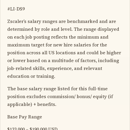
#LI-DS9
Zscaler’s salary ranges are benchmarked and are
determined by role and level. The range displayed
on each job posting reflects the minimum and
maximum target for new hire salaries for the
position across all US locations and could be higher
or lower based on a multitude of factors, including
job-related skills, experience, and relevant
education or training.
The base salary range listed for this full-time
position excludes commission/ bonus/ equity (if
applicable) + benefits.
Base Pay Range
$133,000 – $190,000 USD