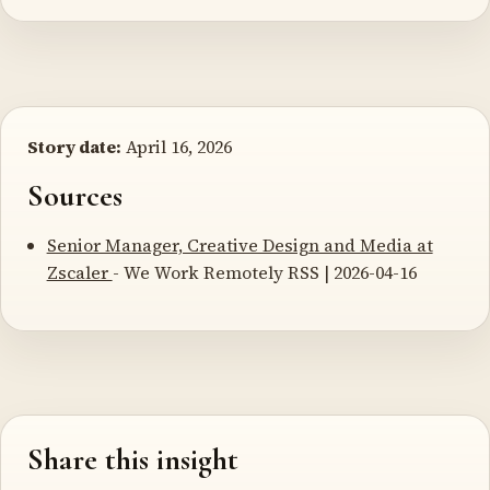
Story date:
April 16, 2026
Sources
Senior Manager, Creative Design and Media at
Zscaler
- We Work Remotely RSS | 2026-04-16
Share this insight