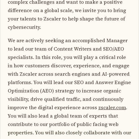
complex challenges and want to make a positive
difference on a global scale, we invite you to bring
your talents to Zscaler to help shape the future of
cybersecurity.
We are actively seeking an accomplished Manager
to lead our team of Content Writers and SEO/AEO
specialists. In this role, you will play a critical role
in how customers discover, experience, and engage
with Zscaler across search engines and AI-powered
platforms. You will lead our SEO and Answer Engine
Optimization (AEO) strategy to increase organic
visibility, drive qualified traffic, and continuously
improve the digital experience across
zscaler.com
.
You will also lead a global team of experts that
contribute to our portfolio of public facing web
properties. You will also closely collaborate with our