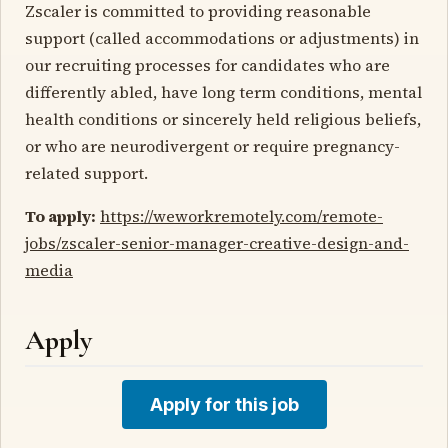
Zscaler is committed to providing reasonable
support (called accommodations or adjustments) in
our recruiting processes for candidates who are
differently abled, have long term conditions, mental
health conditions or sincerely held religious beliefs,
or who are neurodivergent or require pregnancy-
related support.
To apply:
https://weworkremotely.com/remote-
jobs/zscaler-senior-manager-creative-design-and-
media
Apply
Apply for this job