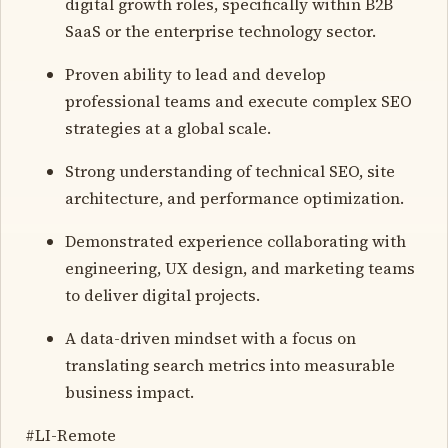
digital growth roles, specifically within B2B
SaaS or the enterprise technology sector.
Proven ability to lead and develop
professional teams and execute complex SEO
strategies at a global scale.
Strong understanding of technical SEO, site
architecture, and performance optimization.
Demonstrated experience collaborating with
engineering, UX design, and marketing teams
to deliver digital projects.
A data-driven mindset with a focus on
translating search metrics into measurable
business impact.
#LI-Remote