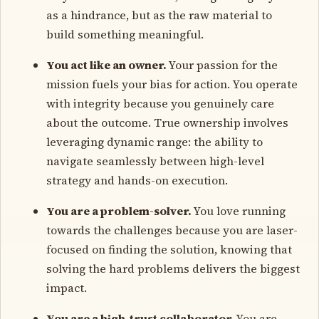
as a hindrance, but as the raw material to
build something meaningful.
You act like an owner.
Your passion for the
mission fuels your bias for action. You operate
with integrity because you genuinely care
about the outcome. True ownership involves
leveraging dynamic range: the ability to
navigate seamlessly between high-level
strategy and hands-on execution.
You are a problem-solver.
You love running
towards the challenges because you are laser-
focused on finding the solution, knowing that
solving the hard problems delivers the biggest
impact.
You are a high-trust collaborator.
You are