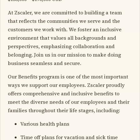
At Zscaler, we are committed to building a team
that reflects the communities we serve and the
customers we work with. We foster an inclusive
environment that values all backgrounds and
perspectives, emphasizing collaboration and
belonging. Join us in our mission to make doing
business seamless and secure.
Our Benefits program is one of the most important
ways we support our employees. Zscaler proudly
offers comprehensive and inclusive benefits to
meet the diverse needs of our employees and their
families throughout their life stages, including:
Various health plans
Time off plans for vacation and sick time