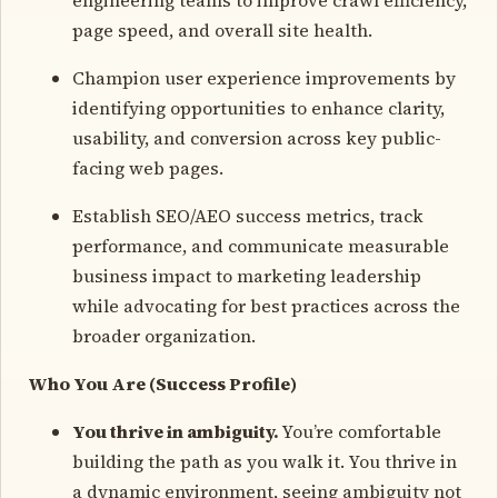
page speed, and overall site health.
Champion user experience improvements by
identifying opportunities to enhance clarity,
usability, and conversion across key public-
facing web pages.
Establish SEO/AEO success metrics, track
performance, and communicate measurable
business impact to marketing leadership
while advocating for best practices across the
broader organization.
Who You Are (Success Profile)
You thrive in ambiguity.
You’re comfortable
building the path as you walk it. You thrive in
a dynamic environment, seeing ambiguity not