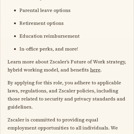
Parental leave options
Retirement options
Education reimbursement
In-office perks, and more!
Learn more about Zscaler’s Future of Work strategy,
hybrid working model, and benefits
here
.
By applying for this role, you adhere to applicable
laws, regulations, and Zscaler policies, including
those related to security and privacy standards and
guidelines.
Zscaler is committed to providing equal
employment opportunities to all individuals. We