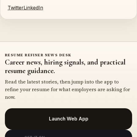
Twitter
LinkedIn
RESUME REFINER NEWS DESK
Career news, hiring signals, and practical
resume guidance.
Read the latest stories, then jump into the app to
refine your resume for what employers are asking for
now.
Launch Web App