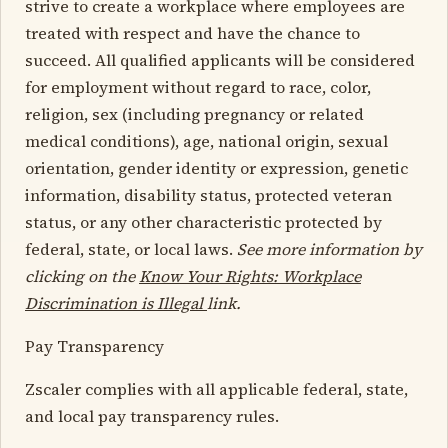
strive to create a workplace where employees are
treated with respect and have the chance to
succeed. All qualified applicants will be considered
for employment without regard to race, color,
religion, sex (including pregnancy or related
medical conditions), age, national origin, sexual
orientation, gender identity or expression, genetic
information, disability status, protected veteran
status, or any other characteristic protected by
federal, state, or local laws.
See more information by
clicking on the
Know Your Rights: Workplace
Discrimination is Illegal
link.
Pay Transparency
Zscaler complies with all applicable federal, state,
and local pay transparency rules.