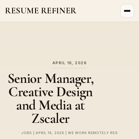
RESUME REFINER
About Us
News
Jobs
APRIL 16, 2026
Senior Manager,
Creative Design
and Media at
Zscaler
JOBS | APRIL 16, 2026 | WE WORK REMOTELY RSS