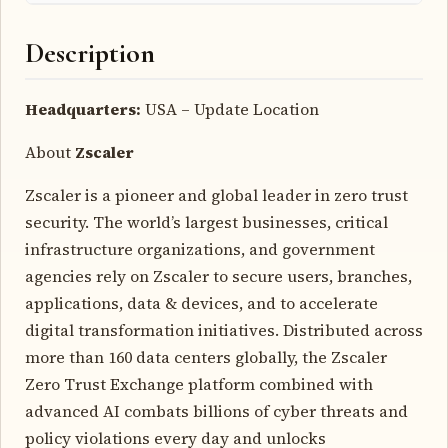
Description
Headquarters:
USA – Update Location
About
Zscaler
Zscaler is a pioneer and global leader in zero trust
security. The world’s largest businesses, critical
infrastructure organizations, and government
agencies rely on Zscaler to secure users, branches,
applications, data & devices, and to accelerate
digital transformation initiatives. Distributed across
more than 160 data centers globally, the Zscaler
Zero Trust Exchange platform combined with
advanced AI combats billions of cyber threats and
policy violations every day and unlocks