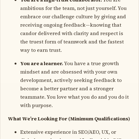
ambitious for the team, not just yourself. You
embrace our challenge culture by giving and
receiving ongoing feedback—knowing that
candor delivered with clarity and respect is
the truest form of teamwork and the fastest
way to earn trust.
You are a learner.
You have a true growth
mindset and are obsessed with your own
development, actively seeking feedback to
become a better partner and a stronger
teammate. You love what you do and you do it
with purpose.
What We’re Looking For (Minimum Qualifications)
Extensive experience in SEO/AEO, UX, or