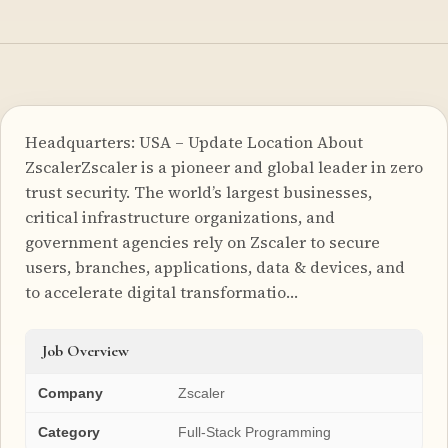
Headquarters: USA – Update Location About
ZscalerZscaler is a pioneer and global leader in zero
trust security. The world’s largest businesses,
critical infrastructure organizations, and
government agencies rely on Zscaler to secure
users, branches, applications, data & devices, and
to accelerate digital transformatio…
Job Overview
Company
Zscaler
Category
Full-Stack Programming