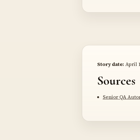
Story date:
April 1
Sources
Senior QA Auto