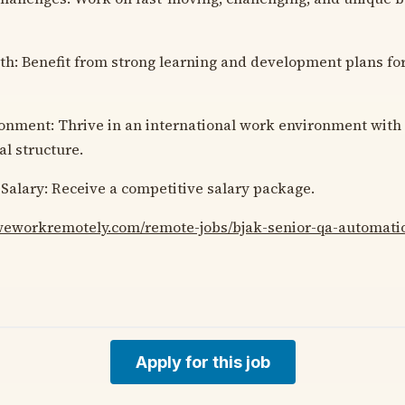
h: Benefit from strong learning and development plans for
onment: Thrive in an international work environment with a
al structure.
Salary: Receive a competitive salary package.
/weworkremotely.com/remote-jobs/bjak-senior-qa-automati
Apply for this job