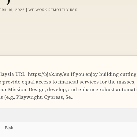
PRIL 16, 2026 | WE WORK REMOTELY RSS
aysia URL: https://bjak.my/en If you enjoy building cuttin
provide equal access to financial services for the masses, 
our Mission: Design, develop, and enhance robust automa
s (e.g., Playwright, Cypress, Se…
Bjak