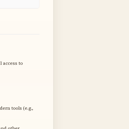
l access to
rn tools (e.g.,
and other