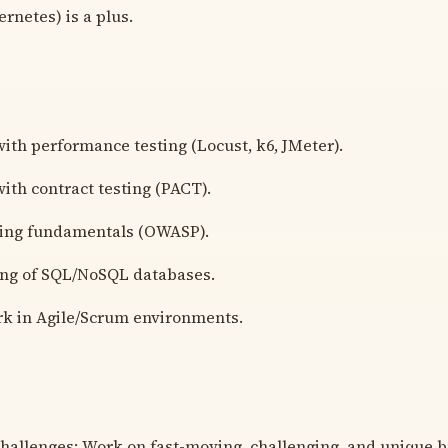
rnetes) is a plus.
ith performance testing (Locust, k6, JMeter).
ith contract testing (PACT).
ting fundamentals (OWASP).
ng of SQL/NoSQL databases.
rk in Agile/Scrum environments.
hallenges: Work on fast-moving, challenging, and unique 