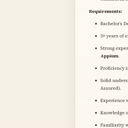
Requirements:
Bachelor’s D
3+ years of 
Strong exper
Appium
.
Proficiency 
Solid under
Assured).
Experience w
Knowledge of
Familiarity 