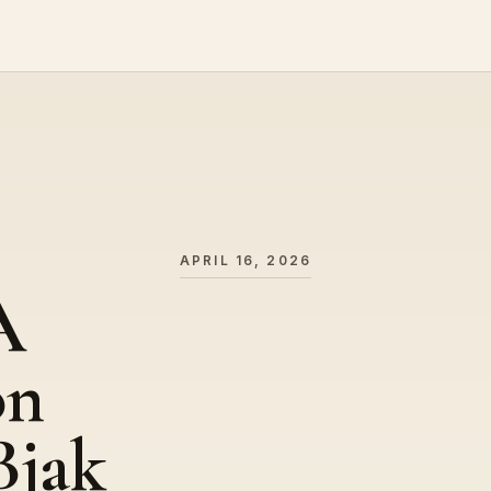
APRIL 16, 2026
A
on
Bjak