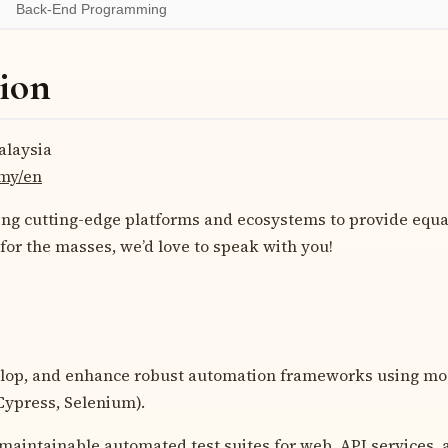
Back-End Programming
ion
laysia
.my/en
ding cutting-edge platforms and ecosystems to provide equa
 for the masses, we’d love to speak with you!
lop, and enhance robust automation frameworks using mode
Cypress, Selenium).
 maintainable automated test suites for web, API services, 