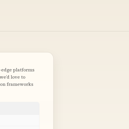
g-edge platforms
we’d love to
tion frameworks