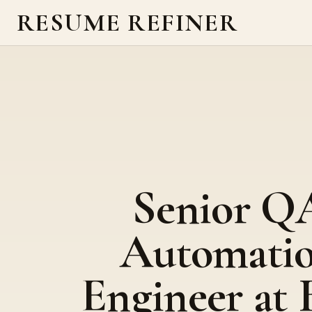
RESUME REFINER
Senior Q
Automati
Engineer at 