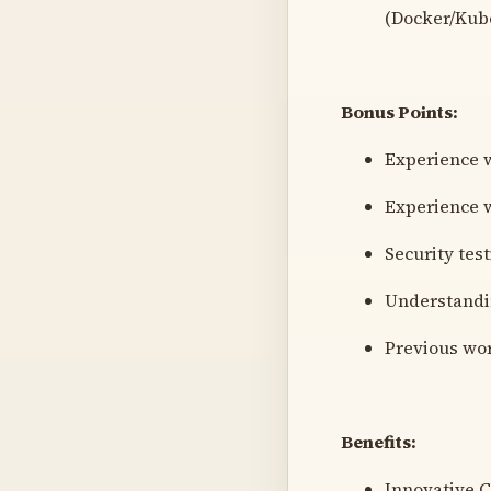
(Docker/Kube
Bonus Points:
Experience w
Experience w
Security tes
Understandi
Previous wo
Benefits:
Innovative C