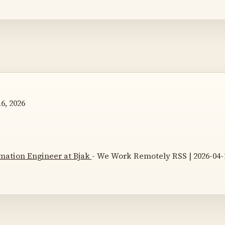
6, 2026
mation Engineer at Bjak
- We Work Remotely RSS | 2026-04-