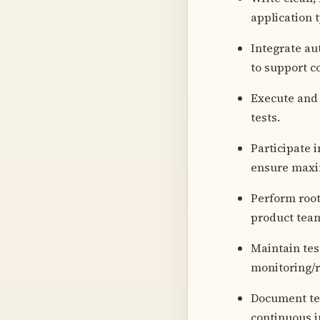
application 
Integrate au
to support c
Execute and 
tests.
Participate 
ensure maxi
Perform root
product team
Maintain tes
monitoring/r
Document tes
continuous i