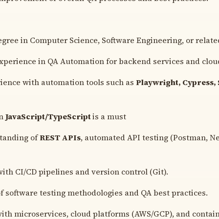
egree in Computer Science, Software Engineering, or related
experience in QA Automation for backend services and cloud
ience with automation tools such as
Playwright, Cypress, 
in
JavaScript/TypeScript
is a must
standing of
REST APIs
, automated API testing (Postman, 
ith CI/CD pipelines and version control (Git).
 software testing methodologies and QA best practices.
with microservices, cloud platforms (AWS/GCP), and contain