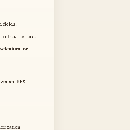
 fields.
 infrastructure.
Selenium, or
Newman, REST
erization