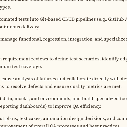
types.
tomated tests into Git-based CI/CD pipelines (e.g., GitHub 
ontinuous delivery.
manage functional, regression, integration, and specializ
in requirement reviews to define test scenarios, identify ed
mum test coverage.
 cause analysis of failures and collaborate directly with 
s to resolve defects and ensure quality metrics are met.
t data, mocks, and environments, and build specialized tooli
eporting dashboards) to improve QA efficiency.
t plans, test cases, automation design decisions, and contr
mprovement of overall QA processes and best practices.