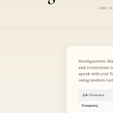
JOBS | A
Headquarters: Mal
and ecosystems to 
speak with you! Y
using modern tool
Job Overview
Company