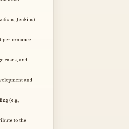
Actions, Jenkins)
ed performance
ge cases, and
development and
ng (e.g.,
ibute to the