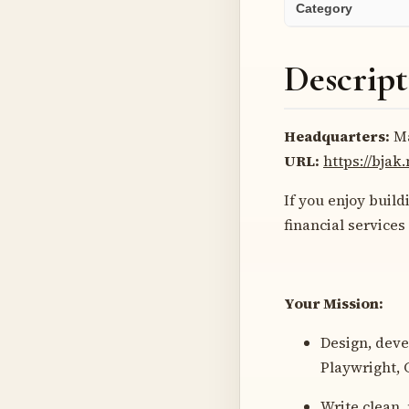
Category
Descript
Headquarters:
Ma
URL:
https://bjak
If you enjoy buil
financial services
Your Mission:
Design, deve
Playwright, 
Write clean,