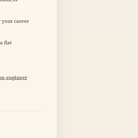
 your career
 flat
on-engineer