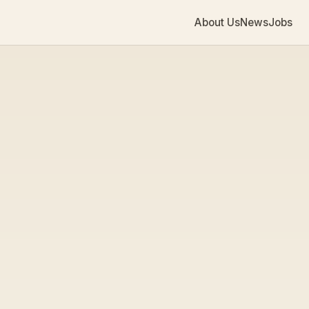
About Us
News
Jobs