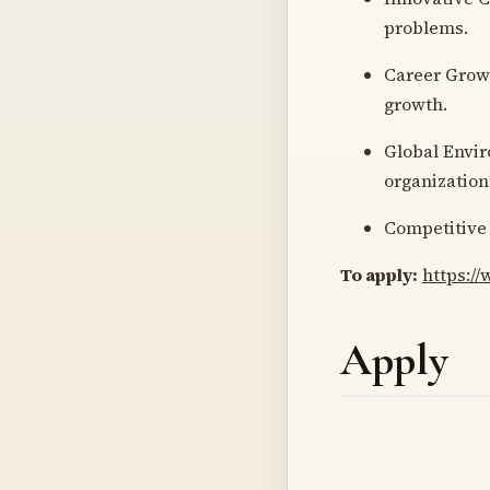
problems.
Career Growt
growth.
Global Envir
organization
Competitive 
To apply:
https:/
Apply