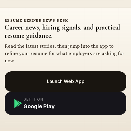
RESUME REFINER NEWS DESK
Career news, hiring signals, and practical
resume guidance.
Read the latest stories, then jump into the app to
refine your resume for what employers are asking for
now.
Launch Web App
GET IT ON
Google Play