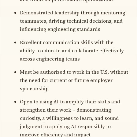
Demonstrated leadership through mentoring
teammates, driving technical decisions, and
influencing engineering standards
Excellent communication skills with the
ability to educate and collaborate effectively
across engineering teams
Must be authorized to work in the U.S. without
the need for current or future employer
sponsorship
Open to using AI to amplify their skills and
strengthen their work – demonstrating
curiosity, a willingness to learn, and sound
judgment in applying AI responsibly to
improve efficiency and impact