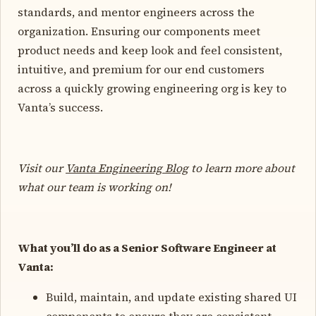
standards, and mentor engineers across the
organization. Ensuring our components meet
product needs and keep look and feel consistent,
intuitive, and premium for our end customers
across a quickly growing engineering org is key to
Vanta’s success.
Visit our
Vanta Engineering Blog
to learn more about
what our team is working on!
What you’ll do as a Senior Software Engineer at
Vanta:
Build, maintain, and update existing shared UI
components to ensure they are consistent