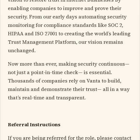
enabling companies to improve and prove their
security. From our early days automating security
monitoring for compliance standards like SOC 2,
HIPAA and ISO 27001 to creating the world’s leading
Trust Management Platform, our vision remains
unchanged.
Now more than ever, making security continuous—
not just a point-in-time check— is essential.
Thousands of companies rely on Vanta to build,
maintain and demonstrate their trust— all in a way
that’s real-time and transparent.
Referral Instructions
If you are being referred for the role, please contact