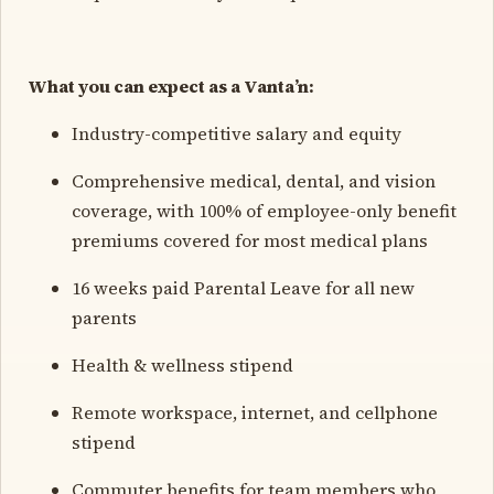
What you can expect as a Vanta’n:
Industry-competitive salary and equity
Comprehensive medical, dental, and vision
coverage, with 100% of employee-only benefit
premiums covered for most medical plans
16 weeks paid Parental Leave for all new
parents
Health & wellness stipend
Remote workspace, internet, and cellphone
stipend
Commuter benefits for team members who