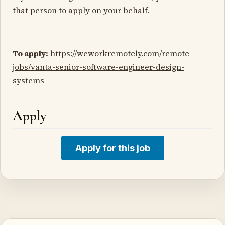
that person to apply on your behalf.
To apply:
https://weworkremotely.com/remote-
jobs/vanta-senior-software-engineer-design-
systems
Apply
Apply for this job