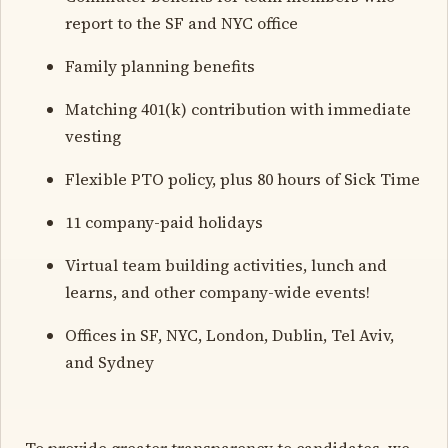
report to the SF and NYC office
Family planning benefits
Matching 401(k) contribution with immediate
vesting
Flexible PTO policy, plus 80 hours of Sick Time
11 company-paid holidays
Virtual team building activities, lunch and
learns, and other company-wide events!
Offices in SF, NYC, London, Dublin, Tel Aviv,
and Sydney
To provide greater transparency to candidates, we