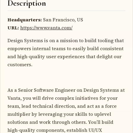
Description
Headquarters:
San Francisco, US
URL:
https://www.vanta.com/
Design Systems is on a mission to build tooling that
empowers internal teams to easily build consistent
and high-quality user experiences that delight our
customers.
As a Senior Software Engineer on Design Systems at
Vanta, you will drive complex initiatives for your
team, lead technical direction, and act as a force
multiplier by leveraging your skills to uplevel
solutions and work through others. You’ll build
high-quality components, establish UI/UX