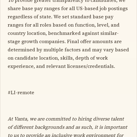
share base pay ranges for all US-based job postings
regardless of state. We set standard base pay
ranges for all roles based on function, level, and
country location, benchmarked against similar-
stage growth companies. Final offer amounts are
determined by multiple factors and may vary based
on candidate location, skills, depth of work
experience, and relevant licenses/credentials.
#LI-remote
At Vanta, we are committed to hiring diverse talent
of different backgrounds and as such, it is important
to us to provide an inclusive work environment for