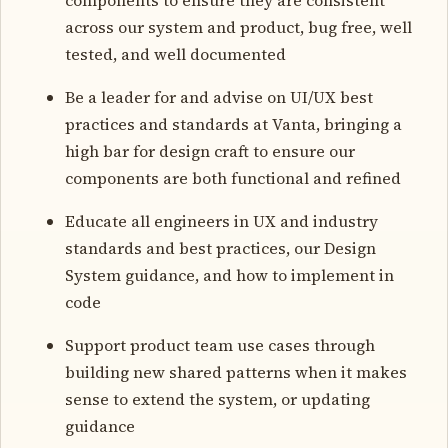
across our system and product, bug free, well
tested, and well documented
Be a leader for and advise on UI/UX best
practices and standards at Vanta, bringing a
high bar for design craft to ensure our
components are both functional and refined
Educate all engineers in UX and industry
standards and best practices, our Design
System guidance, and how to implement in
code
Support product team use cases through
building new shared patterns when it makes
sense to extend the system, or updating
guidance