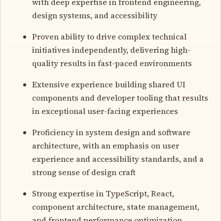
with deep expertise in frontend engineering,
design systems, and accessibility
Proven ability to drive complex technical
initiatives independently, delivering high-
quality results in fast-paced environments
Extensive experience building shared UI
components and developer tooling that results
in exceptional user-facing experiences
Proficiency in system design and software
architecture, with an emphasis on user
experience and accessibility standards, and a
strong sense of design craft
Strong expertise in TypeScript, React,
component architecture, state management,
and frontend performance optimization