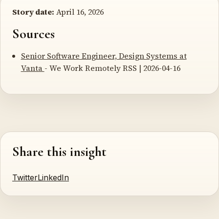
Story date:
April 16, 2026
Sources
Senior Software Engineer, Design Systems at
Vanta
- We Work Remotely RSS | 2026-04-16
Share this insight
Twitter
LinkedIn