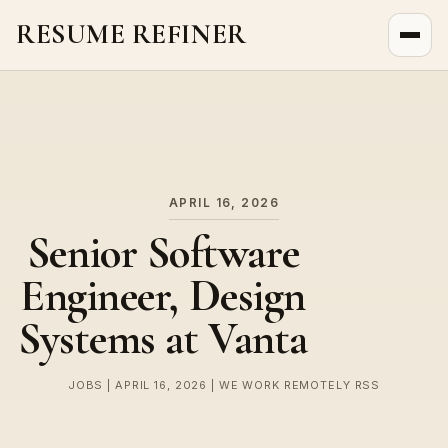
RESUME REFINER
About Us
News
Jobs
APRIL 16, 2026
Senior Software
Engineer, Design
Systems at Vanta
JOBS | APRIL 16, 2026 | WE WORK REMOTELY RSS