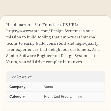
Headquarters: San Francisco, US URL:
https://www.vanta.com/ Design Systems is on a
mission to build tooling that empowers internal
teams to easily build consistent and high-quality
user experiences that delight our customers. As a
Senior Software Engineer on Design Systems at
Vanta, you will drive complex initiatives…
Job Overview
Company
Vanta
Category
Front-End Programming