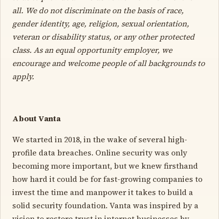
all. We do not discriminate on the basis of race,
gender identity, age, religion, sexual orientation,
veteran or disability status, or any other protected
class. As an equal opportunity employer, we
encourage and welcome people of all backgrounds to
apply.
About Vanta
We started in 2018, in the wake of several high-
profile data breaches. Online security was only
becoming more important, but we knew firsthand
how hard it could be for fast-growing companies to
invest the time and manpower it takes to build a
solid security foundation. Vanta was inspired by a
vision to restore trust in internet businesses by