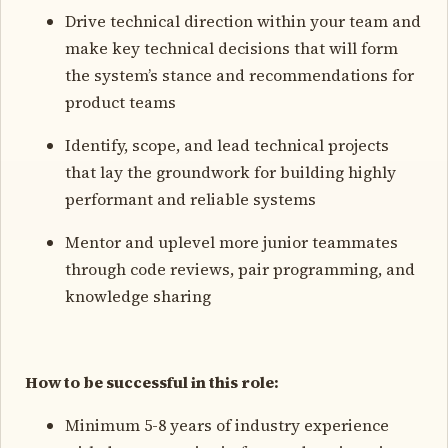
Drive technical direction within your team and
make key technical decisions that will form
the system’s stance and recommendations for
product teams
Identify, scope, and lead technical projects
that lay the groundwork for building highly
performant and reliable systems
Mentor and uplevel more junior teammates
through code reviews, pair programming, and
knowledge sharing
How to be successful in this role:
Minimum 5-8 years of industry experience