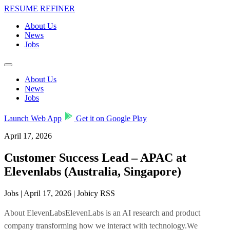
RESUME REFINER
About Us
News
Jobs
About Us
News
Jobs
Launch Web App
Get it on Google Play
April 17, 2026
Customer Success Lead – APAC at
Elevenlabs (Australia, Singapore)
Jobs | April 17, 2026 | Jobicy RSS
About ElevenLabsElevenLabs is an AI research and product
company transforming how we interact with technology.We