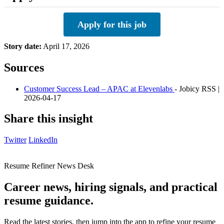
Apply for this job
Story date:
April 17, 2026
Sources
Customer Success Lead – APAC at Elevenlabs
- Jobicy RSS |
2026-04-17
Share this insight
Twitter
LinkedIn
Resume Refiner News Desk
Career news, hiring signals, and practical
resume guidance.
Read the latest stories, then jump into the app to refine your resume