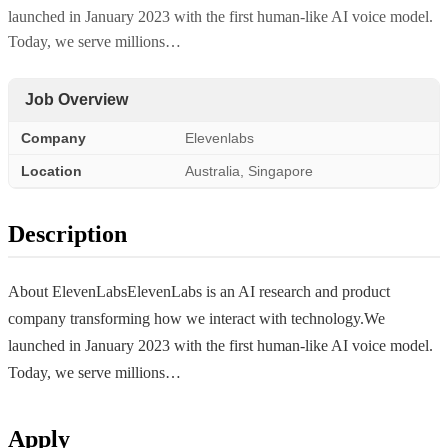
launched in January 2023 with the first human-like AI voice model.
Today, we serve millions…
Job Overview
Company
Elevenlabs
Location
Australia, Singapore
Description
About ElevenLabsElevenLabs is an AI research and product
company transforming how we interact with technology.We
launched in January 2023 with the first human-like AI voice model.
Today, we serve millions…
Apply