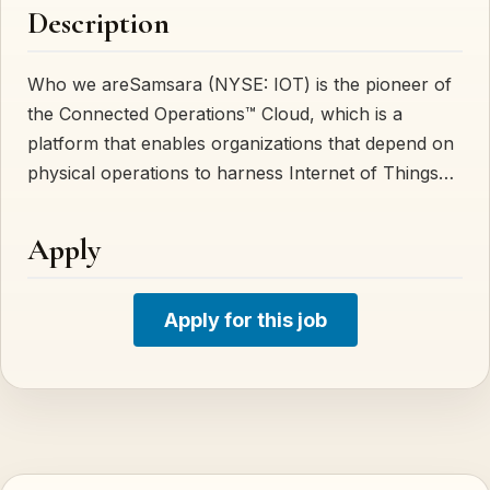
Description
Who we areSamsara (NYSE: IOT) is the pioneer of
the Connected Operations™ Cloud, which is a
platform that enables organizations that depend on
physical operations to harness Internet of Things…
Apply
Apply for this job