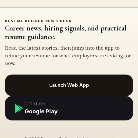
RESUME REFINER NEWS DESK
Career news, hiring signals, and practical
resume guidance.
Read the latest stories, then jump into the app to
refine your resume for what employers are asking for
now.
Launch Web App
GET IT ON
Google Play