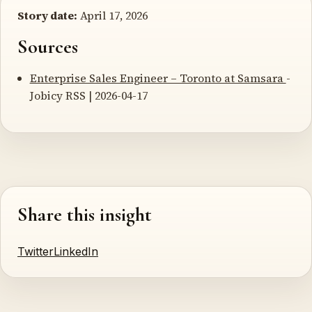
Story date:
April 17, 2026
Sources
Enterprise Sales Engineer – Toronto at Samsara
-
Jobicy RSS | 2026-04-17
Share this insight
Twitter
LinkedIn