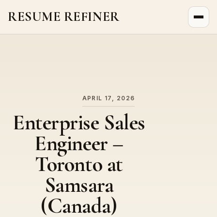
RESUME REFINER
About Us
News
Jobs
APRIL 17, 2026
Enterprise Sales
Engineer –
Toronto at
Samsara
(Canada)