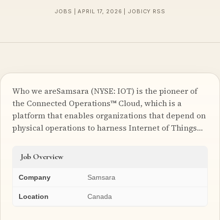
JOBS | APRIL 17, 2026 | JOBICY RSS
Who we areSamsara (NYSE: IOT) is the pioneer of
the Connected Operations™ Cloud, which is a
platform that enables organizations that depend on
physical operations to harness Internet of Things…
Job Overview
Company
Samsara
Location
Canada