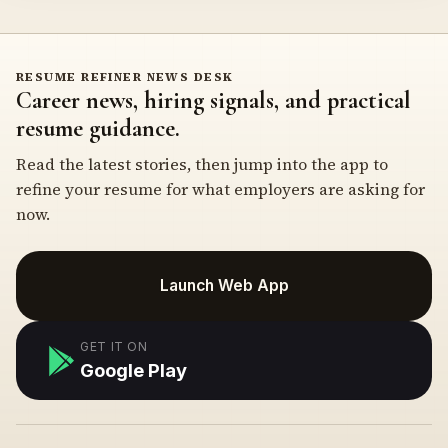
RESUME REFINER NEWS DESK
Career news, hiring signals, and practical
resume guidance.
Read the latest stories, then jump into the app to
refine your resume for what employers are asking for
now.
Launch Web App
GET IT ON
Google Play