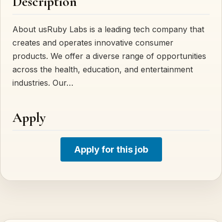
Description
About usRuby Labs is a leading tech company that
creates and operates innovative consumer
products. We offer a diverse range of opportunities
across the health, education, and entertainment
industries. Our…
Apply
Apply for this job