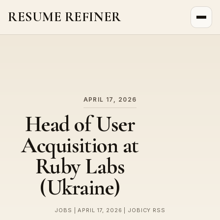
RESUME REFINER
About Us
News
Jobs
APRIL 17, 2026
Head of User
Acquisition at
Ruby Labs
(Ukraine)
JOBS | APRIL 17, 2026 | JOBICY RSS