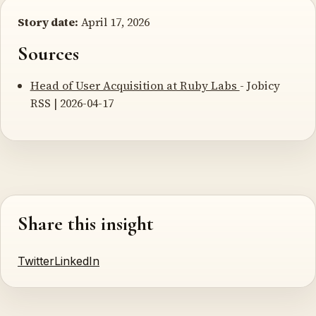
Story date:
April 17, 2026
Sources
Head of User Acquisition at Ruby Labs
- Jobicy
RSS | 2026-04-17
Share this insight
Twitter
LinkedIn