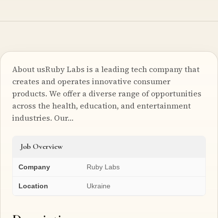
About usRuby Labs is a leading tech company that
creates and operates innovative consumer
products. We offer a diverse range of opportunities
across the health, education, and entertainment
industries. Our…
Job Overview
Company
Ruby Labs
Location
Ukraine